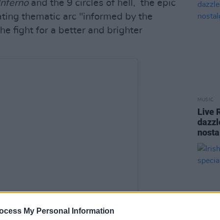
Inferno
and the
9 circles of hell, the epic
ating thematic arc "informed by the
he fight for a better and brighter
MUSIC
Live 
dazzl
nosta
ocess My Personal Information