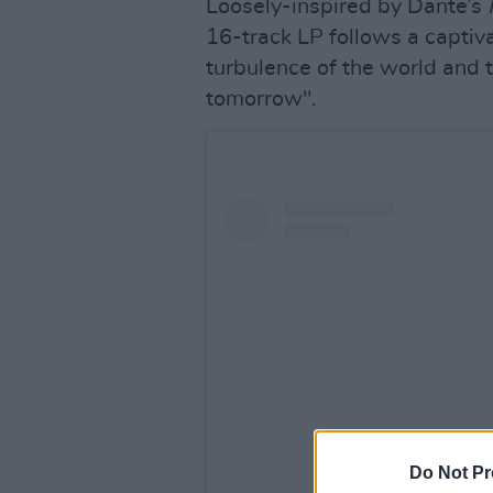
Loosely-inspired by Dante’s
16-track LP follows a captiv
turbulence of the world and t
tomorrow".
Do Not Pr