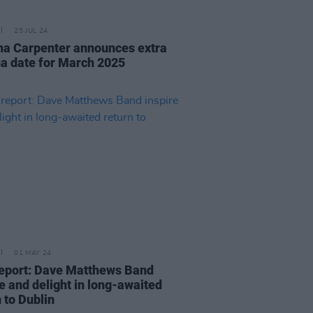
25 JUL 24
na Carpenter announces extra
a date for March 2025
01 MAY 24
report: Dave Matthews Band
e and delight in long-awaited
n to Dublin