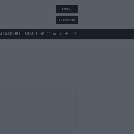
LOG IN
SUBSCRIBE
MAGAZINES
SHOP