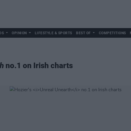
DS
OPINION
LIFESTYLE & SPORTS
BEST OF
COMPETITIONS
th
no.1 on Irish charts