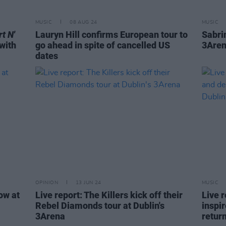
MUSIC
08 AUG 24
MUSIC
t N'
Lauryn Hill confirms European tour to
Sabri
with
go ahead in spite of cancelled US
3Aren
dates
OPINION
13 JUN 24
MUSIC
ow at
Live report: The Killers kick off their
Live 
Rebel Diamonds tour at Dublin's
inspir
3Arena
retur