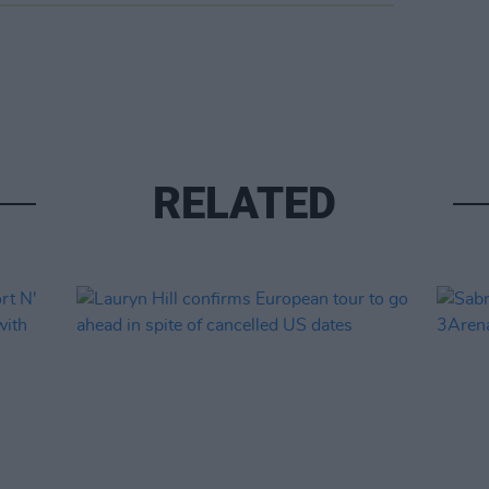
RELATED