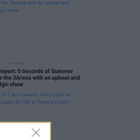
31 MAR 26
Report: 5 Seconds of Summer
e the 3Arena with an upbeat and
lgic show