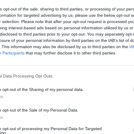
to opt-out of the sale, sharing to third parties, or processing of your per
formation for targeted advertising by us, please use the below opt-out s
r selection. Please note that after your opt-out request is processed y
MUSIC
eing interest-based ads based on personal information utilized by us or
Irish
disclosed to third parties prior to your opt-out. You may separately opt-
speci
losure of your personal information by third parties on the IAB’s list of
Dubli
. This information may also be disclosed by us to third parties on the
IA
Participants
that may further disclose it to other third parties.
l Data Processing Opt Outs
o opt-out of the Sharing of my personal data.
In
ew Hozier-Byrne (@hozier)
o opt-out of the Sale of my Personal Data.
In
Advertisement
to opt-out of processing my Personal Data for Targeted
ing.