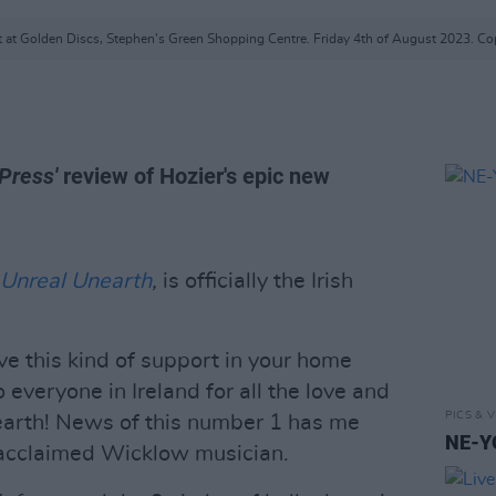
t at Golden Discs, Stephen's Green Shopping Centre. Friday 4th of August 2023. Cop
Press'
review of Hozier's epic new
Unreal Unearth
,
is officially the Irish
eive this kind of support in your home
 everyone in Ireland for all the love and
PICS & V
arth! News of this number 1 has me
NE-YO
e acclaimed Wicklow musician.