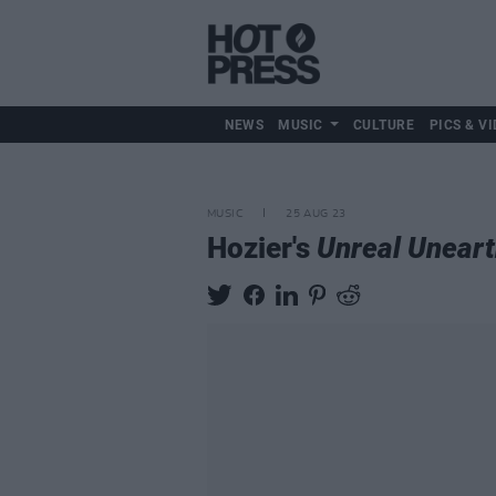
NEWS
MUSIC
CULTURE
PICS & VI
MUSIC
25 AUG 23
Hozier's
Unreal Unear