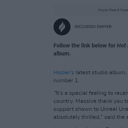
Hozier Meet & Gree
RICCARDO DWYER
Follow the link below for
Hot 
album.
Hozier's
latest studio album,
number 1.
“
It’s a special feeling to rec
country. Massive thank you to
support shown to Unreal Une
absolutely thrilled,” said th