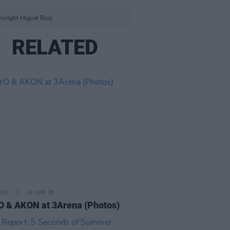
yright Miguel Ruiz.
RELATED
IDS
24 APR 26
 & AKON at 3Arena (Photos)