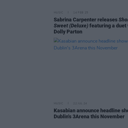
MUSIC
14 FEB 25
Sabrina Carpenter releases
Shor
Sweet (Deluxe)
featuring a duet 
Dolly Parton
MUSIC
22 JUL 24
Kasabian announce headline sh
Dublin's 3Arena this November