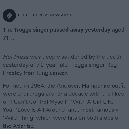
THE HOT PRESS NEWSDESK
The Troggs singer passed away yesterday aged
71...
Hot Press
was deeply saddened by the death
yesterday of 71-year-old Troggs singer Reg
Presley from lung cancer.
Formed in 1964, the Andover, Hampshire outfit
were chart regulars for a decade with the likes
of ‘I Can’t Control Myself’, ‘With A Girl Like
You’, ‘Love Is All Around’ and, most famously,
‘Wild Thing’ which were hits on both sides of
the Atlantic.