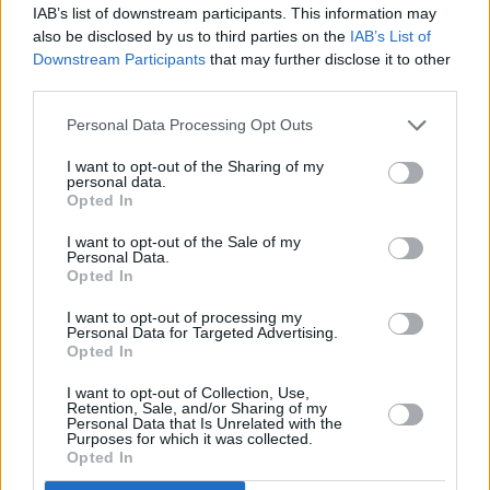
IAB’s list of downstream participants. This information may
also be disclosed by us to third parties on the
IAB’s List of
Downstream Participants
that may further disclose it to other
third parties.
Personal Data Processing Opt Outs
I want to opt-out of the Sharing of my
personal data.
Opted In
I want to opt-out of the Sale of my
Personal Data.
Opted In
I want to opt-out of processing my
Personal Data for Targeted Advertising.
Opted In
I want to opt-out of Collection, Use,
Retention, Sale, and/or Sharing of my
Personal Data that Is Unrelated with the
Purposes for which it was collected.
Opted In