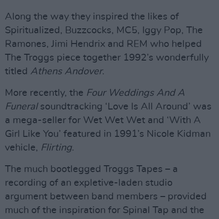
Along the way they inspired the likes of
Spiritualized, Buzzcocks, MC5, Iggy Pop, The
Ramones, Jimi Hendrix and REM who helped
The Troggs piece together 1992’s wonderfully
titled
Athens Andover
.
More recently, the
Four Weddings And A
Funeral
soundtracking ‘Love Is All Around’ was
a mega-seller for Wet Wet Wet and ‘With A
Girl Like You’ featured in 1991’s Nicole Kidman
vehicle,
Flirting
.
The much bootlegged Troggs Tapes – a
recording of an expletive-laden studio
argument between band members – provided
much of the inspiration for Spinal Tap and the