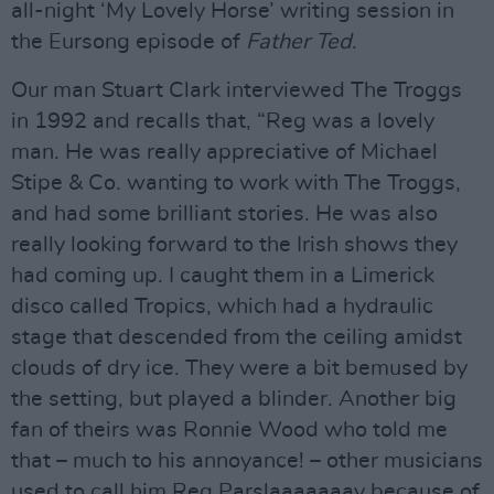
all-night ‘My Lovely Horse’ writing session in
the Eursong episode of
Father Ted
.
Our man Stuart Clark interviewed The Troggs
in 1992 and recalls that, “Reg was a lovely
man. He was really appreciative of Michael
Stipe & Co. wanting to work with The Troggs,
and had some brilliant stories. He was also
really looking forward to the Irish shows they
had coming up. I caught them in a Limerick
disco called Tropics, which had a hydraulic
stage that descended from the ceiling amidst
clouds of dry ice. They were a bit bemused by
the setting, but played a blinder. Another big
fan of theirs was Ronnie Wood who told me
that – much to his annoyance! – other musicians
used to call him Reg Parslaaaaaaay because of