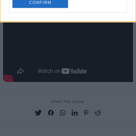
CONFIRM
Share This Article: