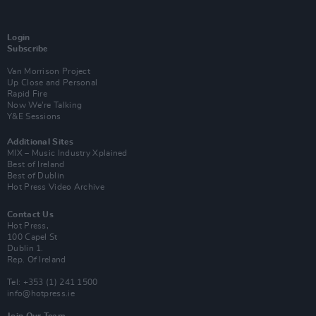
Login
Subscribe
Van Morrison Project
Up Close and Personal
Rapid Fire
Now We’re Talking
Y&E Sessions
Additional Sites
MIX – Music Industry Xplained
Best of Ireland
Best of Dublin
Hot Press Video Archive
Contact Us
Hot Press,
100 Capel St
Dublin 1.
Rep. Of Ireland
Tel: +353 (1) 241 1500
info@hotpress.ie