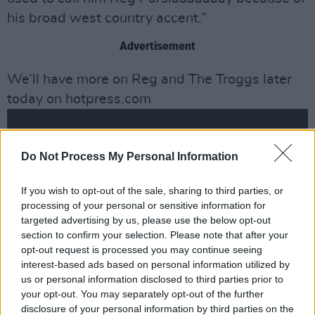
his broad west country accent.”
Advertisement
We’ll have more on Reg and The Troggs later
today on hotpress.com
Do Not Process My Personal Information
If you wish to opt-out of the sale, sharing to third parties, or
processing of your personal or sensitive information for
targeted advertising by us, please use the below opt-out
section to confirm your selection. Please note that after your
opt-out request is processed you may continue seeing
interest-based ads based on personal information utilized by
us or personal information disclosed to third parties prior to
your opt-out. You may separately opt-out of the further
disclosure of your personal information by third parties on the