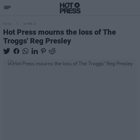
MUSIC
05 FEB 13
Hot Press mourns the loss of The
Troggs' Reg Presley