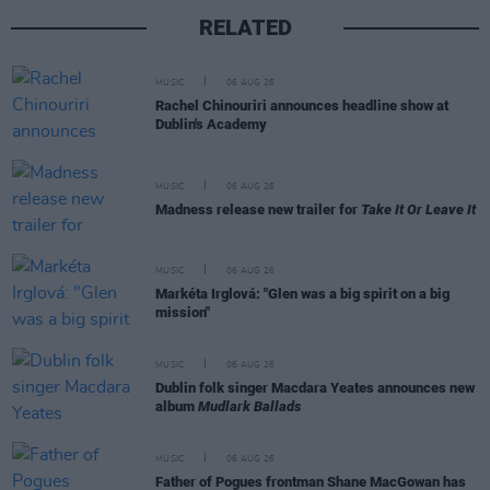
RELATED
MUSIC
06 AUG 26
Rachel Chinouriri announces headline show at
Dublin's Academy
MUSIC
06 AUG 26
Madness release new trailer for
Take It Or Leave It
MUSIC
06 AUG 26
Markéta Irglová: "Glen was a big spirit on a big
mission"
MUSIC
06 AUG 26
Dublin folk singer Macdara Yeates announces new
album
Mudlark Ballads
MUSIC
06 AUG 26
Father of Pogues frontman Shane MacGowan has