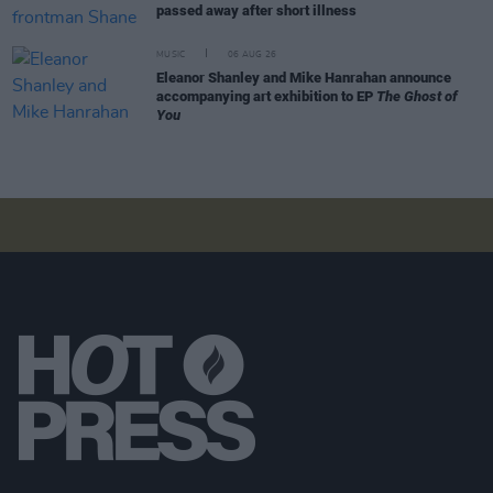
passed away after short illness
MUSIC
06 AUG 26
Eleanor Shanley and Mike Hanrahan announce
accompanying art exhibition to EP
The Ghost of
You