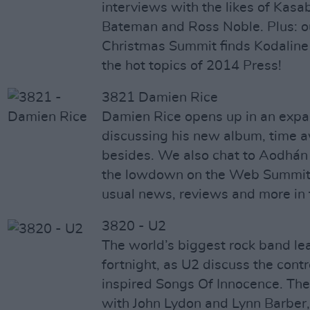
interviews with the likes of Kasa
Bateman and Ross Noble. Plus: o
Christmas Summit finds Kodaline
the hot topics of 2014 Press!
3821 Damien Rice
Damien Rice opens up in an expan
discussing his new album, time a
besides. We also chat to Aodhán 
the lowdown on the Web Summit, 
usual news, reviews and more in
3820 - U2
The world’s biggest rock band le
fortnight, as U2 discuss the cont
inspired Songs Of Innocence. Ther
with John Lydon and Lynn Barber, 