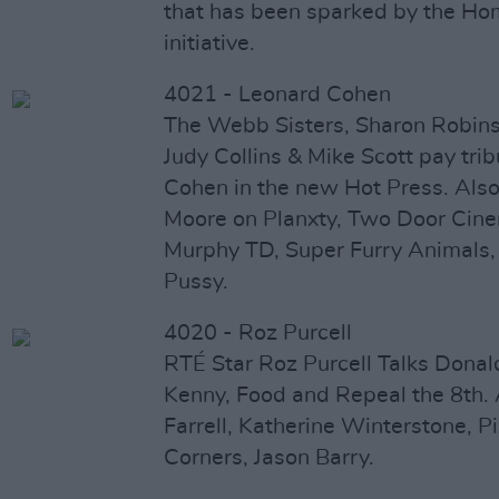
that has been sparked by the 
initiative.
4021 - Leonard Cohen
The Webb Sisters, Sharon Robin
Judy Collins & Mike Scott pay tri
Cohen in the new Hot Press. Also 
Moore on Planxty, Two Door Cine
Murphy TD, Super Furry Animals,
Pussy.
4020 - Roz Purcell
RTÉ Star Roz Purcell Talks Dona
Kenny, Food and Repeal the 8th. A
Farrell, Katherine Winterstone, P
Corners, Jason Barry.