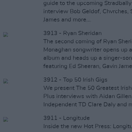
guide to the upcoming Stradbally
interview Bob Geldof, Chvrches, 
James and more...
3913 - Ryan Sheridan
The second coming of Ryan Sheri
Monaghan songwriter opens up ab
album and heads up a singer-son
featuring Ed Sheeran, Gavin Jam
3912 - Top 50 Irish Gigs
We present The 50 Greatest Irish
Plus interviews with Aidan Gillen
Independent TD Clare Daly and 
3911 - Longitude
Inside the new Hot Press: Longit