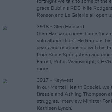
fortnight we talk to some of the e
grace Dublin's RDS. Nile Rodgers
Ronson and Le Galaxie all open u
3918 - Glen Hansard
Glen Hansard comes home for a 
solo album Didn't He Ramble, his 
years and relationship with his fa
from Bruce Springsteen and much
Farrell, Rufus Wainwright, CH
more.
3917 - Keywest
In our Mental Health Special, we ta
Bressie and Ashling Thompson ab
struggles, interview Minister For
Kathleen Lynch.