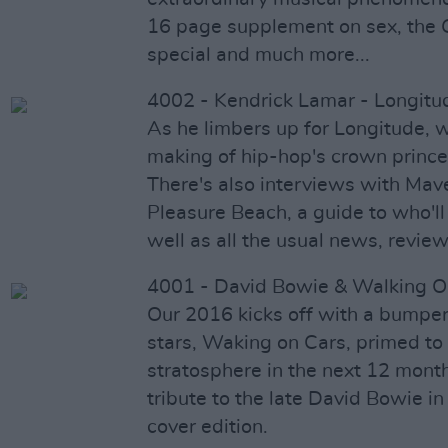
16 page supplement on sex, the G
special and much more...
4002 - Kendrick Lamar - Longitu
As he limbers up for Longitude, w
making of hip-hop's crown prince
There's also interviews with Mav
Pleasure Beach, a guide to who'll
well as all the usual news, review
4001 - David Bowie & Walking O
Our 2016 kicks off with a bumper
stars, Waking on Cars, primed to 
stratosphere in the next 12 mont
tribute to the late David Bowie in 
cover edition.