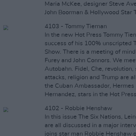
Maria McKee, designer Steve Averi
John Boorman & Hollywood Star 
4103 - Tommy Tiernan
In the new Hot Press Tommy Tiern
success of his 100% unscripted
Show. There is a meeting of min
Furey and John Connors. We mee
Autobahn. Fidel, Che, revolution, 
attacks, religion and Trump are a
the Cuban Ambassador, Hermes 
Hernandez, stars in the Hot Press
4102 - Robbie Henshaw
In this issue The Six Nations, Lei
are all discussed in a major inter
joins star man Robbie Henshaw on