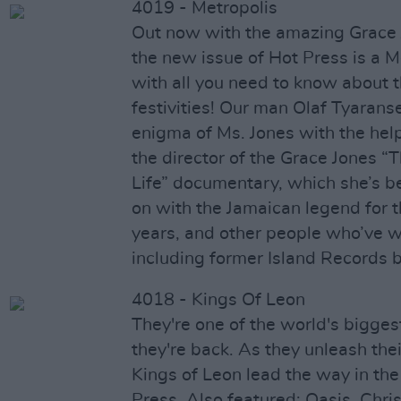
4019 - Metropolis
Out now with the amazing Grace 
the new issue of Hot Press is a M
with all you need to know about
festivities! Our man Olaf Tyarans
enigma of Ms. Jones with the hel
the director of the Grace Jones “
Life” documentary, which she’s b
on with the Jamaican legend for 
years, and other people who’ve 
including former Island Records 
4018 - Kings Of Leon
They're one of the world's bigge
they're back. As they unleash th
Kings of Leon lead the way in the
Press. Also featured: Oasis, Chri