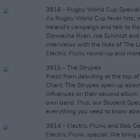
3916 - Rugby World Cup Special
As Rugby World Cup fever hits, 
Ireland's campaign and talk to 
Donnacha Ryan, Joe Schmidt and
interviews with the likes of The L
Electric Picnic round-up and more
3915 - The Strypes
Fresh from debuting at the top of
Chart, The Strypes open up abou
influences on their second album 
own band. Plus, our Student Spec
everything you need to know about
3914 - Electric Picnic and Bob G
Electric Picnic special: We bring 