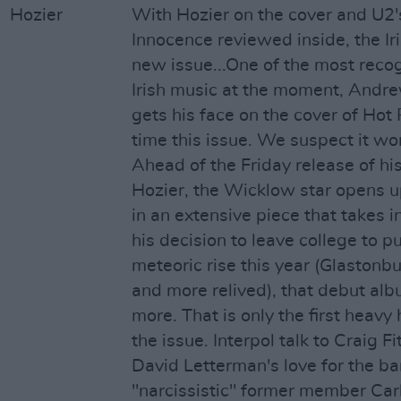
With Hozier on the cover and U2
Innocence reviewed inside, the Ir
new issue...One of the most recog
Irish music at the moment, Andr
gets his face on the cover of Hot P
time this issue. We suspect it won
Ahead of the Friday release of hi
Hozier, the Wicklow star opens u
in an extensive piece that takes i
his decision to leave college to p
meteoric rise this year (Glastonbu
and more relived), that debut alb
more. That is only the first heavy 
the issue. Interpol talk to Craig F
David Letterman's love for the ba
"narcissistic" former member Car