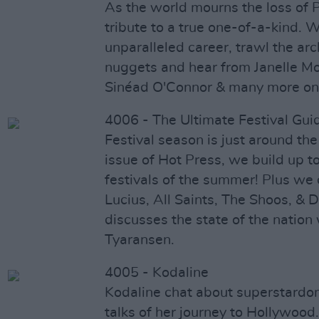
As the world mourns the loss of 
tribute to a true one-of-a-kind. W
unparalleled career, trawl the arc
nuggets and hear from Janelle M
Sinéad O'Connor & many more on t
4006 - The Ultimate Festival Gui
Festival season is just around the
issue of Hot Press, we build up t
festivals of the summer! Plus we
Lucius, All Saints, The Shoos, 
discusses the state of the nation 
Tyaransen.
4005 - Kodaline
Kodaline chat about superstardom
talks of her journey to Hollywood