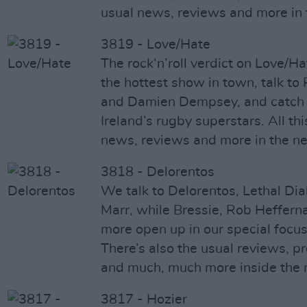
usual news, reviews and more in
3819 - Love/Hate
The rock‘n’roll verdict on Love/Ha
the hottest show in town, talk t
and Damien Dempsey, and catch u
Ireland’s rugby superstars. All thi
news, reviews and more in the n
3818 - Delorentos
We talk to Delorentos, Lethal Dia
Marr, while Bressie, Rob Heffern
more open up in our special focus
There’s also the usual reviews, p
and much, much more inside the 
3817 - Hozier