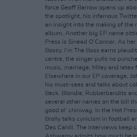
force Geoff Barrow opens up abou
the spotlight, his infamous Twitte
an insight into the making of the
album. Another big EP name sitt
Press is Sinead O’Connor. As he
Bossy, I’m The Boss earns plaudits
centre, the singer pulls no punch
music, marriage, Miley and latex 
Elsewhere in our EP coverage, Jo
his must-sees and talks about co
Beck. Blondie, Rubberbandits and
several other names on the bill th
good ol’ chinwag. In the Hot Pres
Brolly talks cynicism in football a
Des Cahill. The interviews keep 
Ashwamy admits how much he l