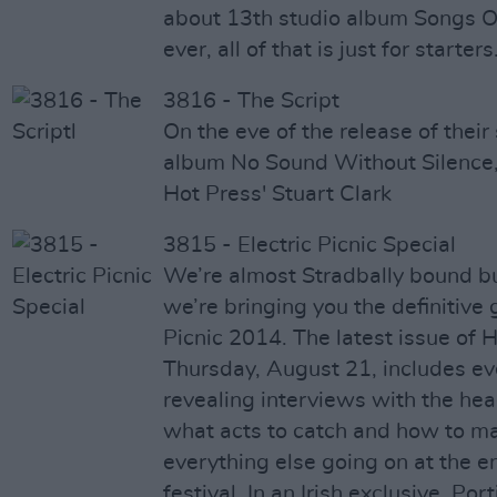
about 13th studio album Songs O
ever, all of that is just for starters
3816 - The Script
On the eve of the release of thei
album No Sound Without Silence, 
Hot Press' Stuart Clark
3815 - Electric Picnic Special
We’re almost Stradbally bound bu
we’re bringing you the definitive 
Picnic 2014. The latest issue of H
Thursday, August 21, includes ev
revealing interviews with the head
what acts to catch and how to ma
everything else going on at the
festival. In an Irish exclusive, Po