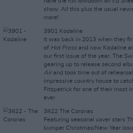
have the full lowdown on Ed She
show. All this plus the usual new
more!
3901 Kodaline
It was back in 2013 when they fir
of
Hot Press
and now Kodaline ar
our first issue of the year. The S
gearing up to release second al
Air
and took time out of rehearsal
impressive country house to catc
Fitzpatrick for one of their most 
ever.
3822 The Coronas
Featuring seasonal cover stars T
bumper Christmas/New Year issu