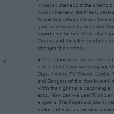
in-depth chat about the champio
Also in the new Hot Press, best-s
Boyne talks about life and love a
goes arm-wrestling with Guy Garv
reports on the first Medically Sup
Centre, and the killer synthetic d
stronger than heroin.
4101 - Donald Trump and the Alt
In the latest issue we bring you t
Gigs, Movies, TV Shows, Books, T
and Gadgets of the Year in our Ho
With the nightmare becoming all 
asks, How can we beat Trump and
a special The Fightback Starts Her
Stokes reflects on the new wave o