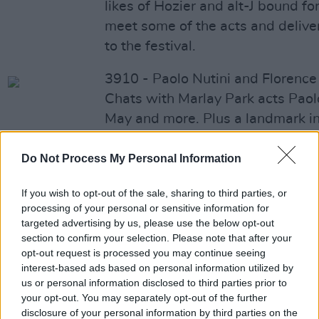
likes of Hozier and alt-J bound f
meet some of the acts and deliver
to the festival.
3910 - Paolo Nutini and Florenc
Chats with Marlay Park acts Paol
May and more. Plus a landmark i
Minister for Drugs Strategy Aodh
Do Not Process My Personal Information
3909 - Beck and Big Break Winne
Ahead of the big RHK shows, we
If you wish to opt-out of the sale, sharing to third parties, or
processing of your personal or sensitive information for
Beck, Counting Crows and more. 
targeted advertising by us, please use the below opt-out
Ciaran Lavery, winner of The Big
section to confirm your selection. Please note that after your
opt-out request is processed you may continue seeing
3908 - Marriage Referendum and
interest-based ads based on personal information utilized by
us or personal information disclosed to third parties prior to
Special
your opt-out. You may separately opt-out of the further
In our Forbidden Fruit special, w
disclosure of your personal information by third parties on the