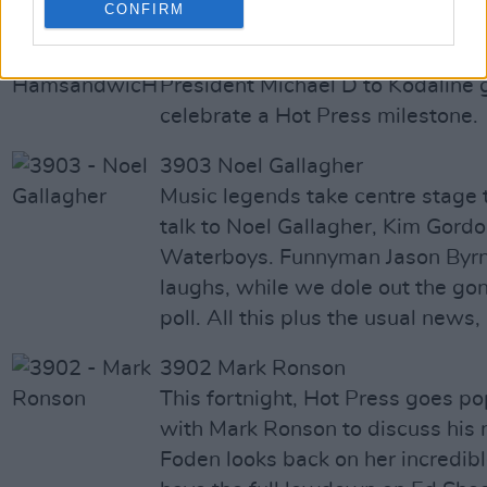
CONFIRM
3904 - 900th issue - Hamsandw
A bumper edition for our 900th i
President Michael D to Kodaline 
celebrate a Hot Press milestone.
3903 Noel Gallagher
Music legends take centre stage t
talk to Noel Gallagher, Kim Gord
Waterboys. Funnyman Jason Byrn
laughs, while we dole out the gon
poll. All this plus the usual news
3902 Mark Ronson
This fortnight, Hot Press goes p
with Mark Ronson to discuss his
Foden looks back on her incredib