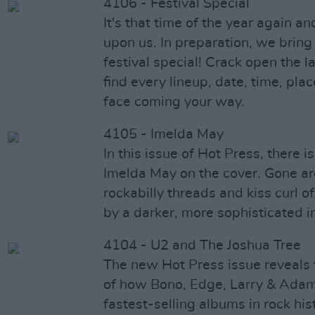
4106 - Festival Special
It's that time of the year again an
upon us. In preparation, we bring
festival special! Crack open the l
find every lineup, date, time, plac
face coming your way.
4105 - Imelda May
In this issue of Hot Press, there i
Imelda May on the cover. Gone ar
rockabilly threads and kiss curl o
by a darker, more sophisticated 
4104 - U2 and The Joshua Tree
The new Hot Press issue reveals 
of how Bono, Edge, Larry & Adam
fastest-selling albums in rock his