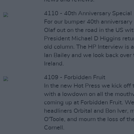
4110 - 40th Anniversary Special
For our bumper 40th anniversary 
Olaf out on the road in the US wi
President Michael D Higgins retur
old column. The HP Interview is a
Ian Bailey and we look back over t
Ireland.
4109 - Forbidden Fruit
In the new Hot Press we kick off 
with a lowdown on all the mouth
coming up at Forbidden Fruit. We
headliners Orbital and Bon Iver, 
O'Toole, and mourn the loss of th
Cornell.