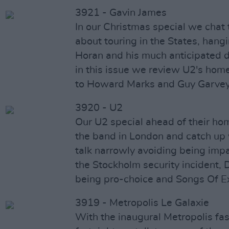
3921 - Gavin James
In our Christmas special we chat
about touring in the States, hangi
Horan and his much anticipated 
in this issue we review U2's ho
to Howard Marks and Guy Garvey
3920 - U2
Our U2 special ahead of their h
the band in London and catch up
talk narrowly avoiding being imp
the Stockholm security incident,
being pro-choice and Songs Of E
3919 - Metropolis Le Galaxie
With the inaugural Metropolis fas