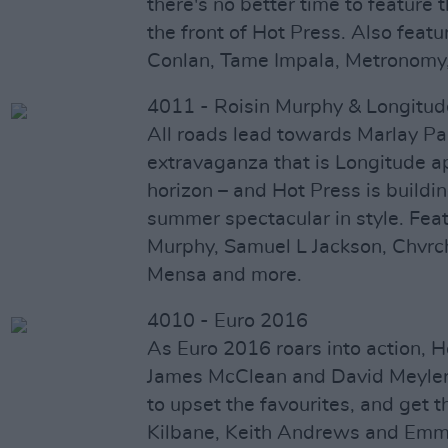
there's no better time to feature
the front of Hot Press. Also featu
Conlan, Tame Impala, Metronomy
4011 - Roisin Murphy & Longitud
All roads lead towards Marlay Pa
extravaganza that is Longitude a
horizon – and Hot Press is buildi
summer spectacular in style. Feat
Murphy, Samuel L Jackson, Chvrche
Mensa and more.
4010 - Euro 2016
As Euro 2016 roars into action, H
James McClean and David Meyler,
to upset the favourites, and get 
Kilbane, Keith Andrews and Emma