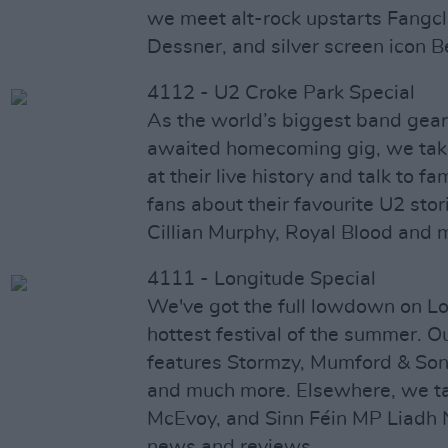
we meet alt-rock upstarts Fangclu
Dessner, and silver screen icon Be
4112 - U2 Croke Park Special
As the world’s biggest band gear 
awaited homecoming gig, we take
at their live history and talk to f
fans about their favourite U2 sto
Cillian Murphy, Royal Blood and 
4111 - Longitude Special
We've got the full lowdown on Lo
hottest festival of the summer. O
features Stormzy, Mumford & So
and much more. Elsewhere, we ta
McEvoy, and Sinn Féin MP Liadh 
news and reviews.