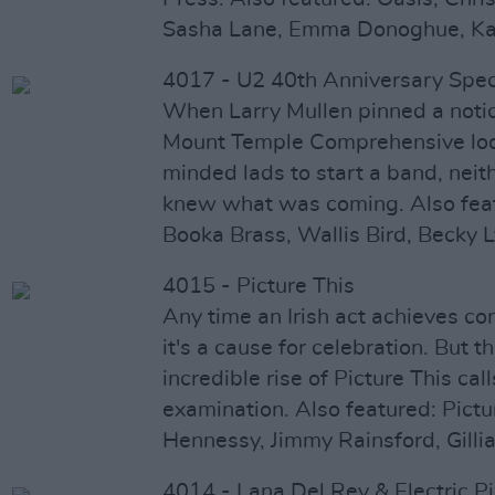
Sasha Lane, Emma Donoghue, Ka
4017 - U2 40th Anniversary Spec
When Larry Mullen pinned a notic
Mount Temple Comprehensive look
minded lads to start a band, neit
knew what was coming. Also feat
Booka Brass, Wallis Bird, Becky 
4015 - Picture This
Any time an Irish act achieves co
it's a cause for celebration. But t
incredible rise of Picture This ca
examination. Also featured: Pictu
Hennessy, Jimmy Rainsford, Gillia
4014 - Lana Del Rey & Electric Pi