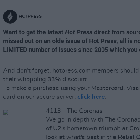
HOTPRESS
Want to get the latest
Hot Press
direct from sour
missed out on an olde issue of Hot Press, all is no
LIMITED number of issues since 2005 which you 
And don't forget, hotpress.com members should l
their whopping 33% discount.
To make a purchase using your Mastercard, Visa 
card on our secure server,
click here
.
4113 - The Coronas
We go in depth with The Coronas, 
of U2's hometown triumph at Cro
look at what's best in the Rebel 