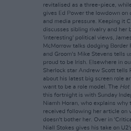
revitalised as a three-piece, whil
gives Ed Power the lowdown on c
and media pressure. Keeping it Ce
discusses sibling rivalry and her 
'interesting' political views, Jam
McMorrow talks dodging Border P
and Groom's Mike Stevens tells 
proud to be Irish. Elsewhere in ou
Sherlock star Andrew Scott tell
about his latest big screen role 
want to be a role model. The
Hot
this fortnight is with Sunday Ind
Niamh Horan, who explains why th
received following her article o
doesn't bother her. Over in 'Critic
Niall Stokes gives his take on U2