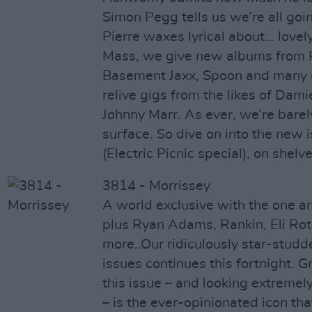
Simon Pegg tells us we’re all go
Pierre waxes lyrical about… lovely 
Mass, we give new albums from 
Basement Jaxx, Spoon and many 
relive gigs from the likes of Da
Johnny Marr. As ever, we’re barel
surface. So dive on into the new 
(Electric Picnic special), on shelv
3814 - Morrissey
A world exclusive with the one an
plus Ryan Adams, Rankin, Eli Rot
more..Our ridiculously star-stud
issues continues this fortnight. G
this issue – and looking extremel
– is the ever-opinionated icon tha