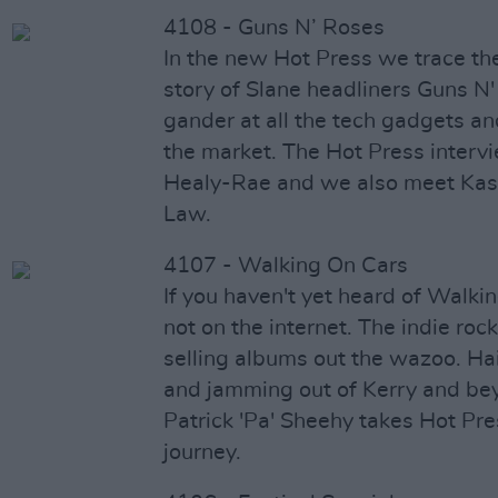
4108 - Guns N’ Roses
In the new Hot Press we trace t
story of Slane headliners Guns N
gander at all the tech gadgets an
the market. The Hot Press interv
Healy-Rae and we also meet Kas
Law.
4107 - Walking On Cars
If you haven't yet heard of Walki
not on the internet. The indie ro
selling albums out the wazoo. Ha
and jamming out of Kerry and be
Patrick 'Pa' Sheehy takes Hot Pre
journey.