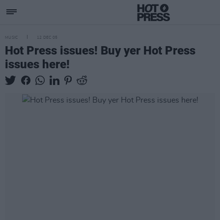
MUSIC
12 DEC 05
Hot Press issues! Buy yer Hot Press
issues here!