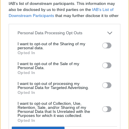
Fatboy Slim & highlight the must-
IAB’s list of downstream participants. This information may
also be disclosed by us to third parties on the
IAB’s List of
interviews with Blur, Villagers &
Downstream Participants
that may further disclose it to other
third parties.
3907 - Foo Fighters and Slane
Slane special: Ahead of Foo Fight
Personal Data Processing Opt Outs
Dave Grohl talks Nirvana, Obama 
I want to opt-out of the Sharing of my
interviews with Aidan Gillen, As
personal data.
Opted In
3906 - Hozier and Longitude
I want to opt-out of the Sale of my
Personal Data.
Longitude special: We follow Ho
Opted In
the industry people closest to him
I want to opt-out of processing my
Laura Marling, Matthew E White
Personal Data for Targeted Advertising.
Opted In
3905 - Electric Picnic
I want to opt-out of Collection, Use,
An Electric Picnic special, as we 
Retention, Sale, and/or Sharing of my
Personal Data that Is Unrelated with the
The Machine, Manic Street Preach
Purposes for which it was collected.
Opted In
tribute to the late Tony Fenton.