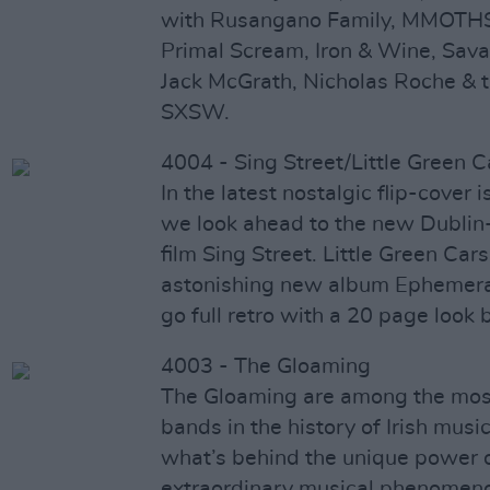
with Rusangano Family, MMOTHS,
Primal Scream, Iron & Wine, Sava
Jack McGrath, Nicholas Roche &
SXSW.
4004 - Sing Street/Little Green C
In the latest nostalgic flip-cover 
we look ahead to the new Dublin
film Sing Street. Little Green Cars
astonishing new album Ephemera.
go full retro with a 20 page look
4003 - The Gloaming
The Gloaming are among the most
bands in the history of Irish musi
what’s behind the unique power o
extraordinary musical phenomenon