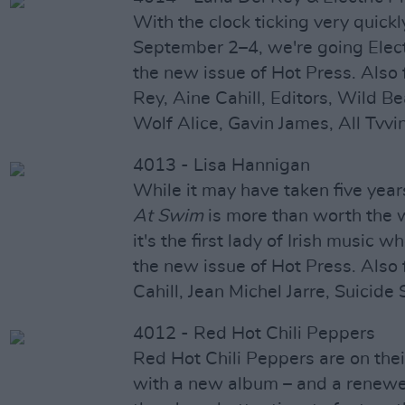
With the clock ticking very quick
September 2–4, we're going Electr
the new issue of Hot Press. Also 
Rey, Aine Cahill, Editors, Wild B
Wolf Alice, Gavin James, All Tvvin
4013 - Lisa Hannigan
While it may have taken five year
At Swim
is more than worth the w
it's the first lady of Irish music 
the new issue of Hot Press. Also 
Cahill, Jean Michel Jarre, Suicide
4012 - Red Hot Chili Peppers
Red Hot Chili Peppers are on thei
with a new album – and a renewe