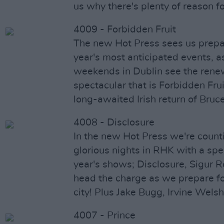
us why there's plenty of reason f
4009 - Forbidden Fruit
The new Hot Press sees us prepar
year's most anticipated events, a
weekends in Dublin see the renew
spectacular that is Forbidden Frui
long-awaited Irish return of Bruc
4008 - Disclosure
In the new Hot Press we're coun
glorious nights in RHK with a spe
year's shows; Disclosure, Sigur 
head the charge as we prepare f
city! Plus Jake Bugg, Irvine Wels
4007 - Prince