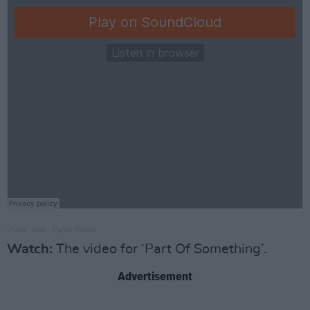
:Panic :Over
·
Paper Planes
Watch:
The video for ‘Part Of Something’.
Advertisement