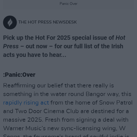
Panic Over
THE HOT PRESS NEWSDESK
Pick up the Hot For 2025 special issue of
Hot
Press
– out now – for our full list of the Irish
acts you have to hear...
:Panic:Over
Reaffirming our belief that there really is
something in the water round Bangor way, this
rapidly rising act
from the home of Snow Patrol
and Two Door Cinema Club are destined for a
massive 2025. Fresh from signing a deal with
Warner Music’s new sync-licensing wing, W