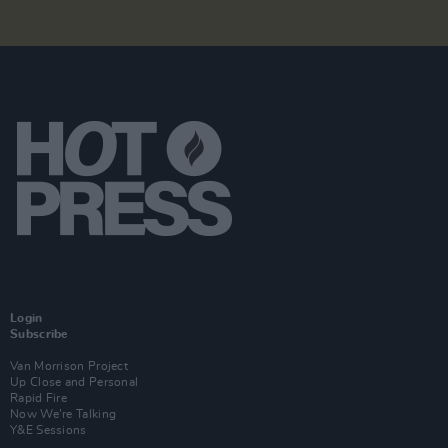
Login
Subscribe
Van Morrison Project
Up Close and Personal
Rapid Fire
Now We’re Talking
Y&E Sessions