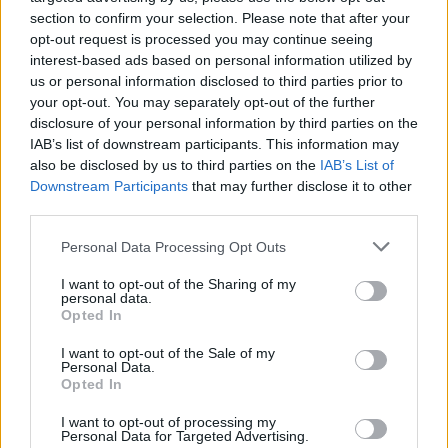
section to confirm your selection. Please note that after your
opt-out request is processed you may continue seeing
interest-based ads based on personal information utilized by
us or personal information disclosed to third parties prior to
your opt-out. You may separately opt-out of the further
disclosure of your personal information by third parties on the
IAB’s list of downstream participants. This information may
also be disclosed by us to third parties on the
IAB’s List of
Downstream Participants
that may further disclose it to other
third parties.
Personal Data Processing Opt Outs
I want to opt-out of the Sharing of my
personal data.
Opted In
I want to opt-out of the Sale of my
Personal Data.
Opted In
I want to opt-out of processing my
Personal Data for Targeted Advertising.