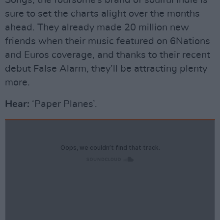
Songs, the foursome’s brand of soulful indie is
sure to set the charts alight over the months
ahead. They already made 20 million new
friends when their music featured on 6Nations
and Euros coverage, and thanks to their recent
debut False Alarm, they’ll be attracting plenty
more.
Hear:
‘Paper Planes’.