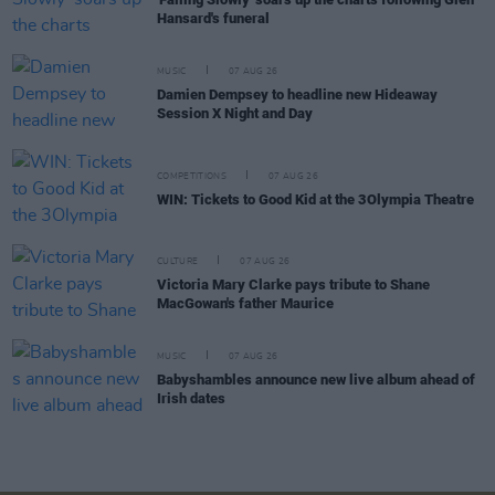
Hansard's funeral
MUSIC
07 AUG 26
Damien Dempsey to headline new Hideaway
Session X Night and Day
COMPETITIONS
07 AUG 26
WIN: Tickets to Good Kid at the 3Olympia Theatre
CULTURE
07 AUG 26
Victoria Mary Clarke pays tribute to Shane
MacGowan's father Maurice
MUSIC
07 AUG 26
Babyshambles announce new live album ahead of
Irish dates