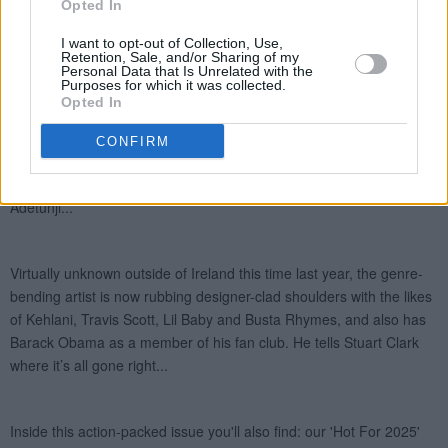
Opted In
I want to opt-out of Collection, Use,
Retention, Sale, and/or Sharing of my
Personal Data that Is Unrelated with the
Purposes for which it was collected.
Opted In
CONFIRM