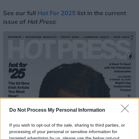
See our full
Hot For 2025
list in the current
issue of
Hot Press
:
Do Not Process My Personal Information
If you wish to opt-out of the sale, sharing to third parties, or
processing of your personal or sensitive information for
targeted advertising by us, please use the below opt-out