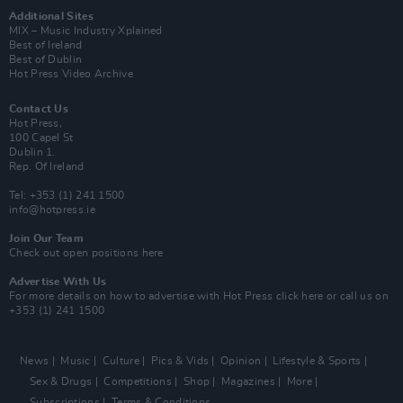
Additional Sites
MIX – Music Industry Xplained
Best of Ireland
Best of Dublin
Hot Press Video Archive
Contact Us
Hot Press,
100 Capel St
Dublin 1.
Rep. Of Ireland
Tel: +353 (1) 241 1500
info@hotpress.ie
Join Our Team
Check out open positions here
Advertise With Us
For more details on how to advertise with Hot Press
click here
or call us on
+353 (1) 241 1500
News
Music
Culture
Pics & Vids
Opinion
Lifestyle & Sports
Sex & Drugs
Competitions
Shop
Magazines
More
Subscriptions
Terms & Conditions