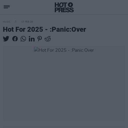
MUSIC
07 FEB 25
Hot For 2025 - :Panic:Over