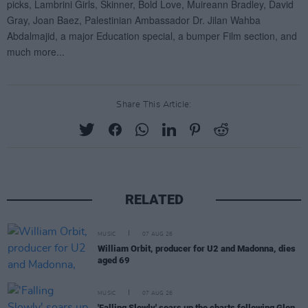
Share This Article:
RELATED
MUSIC
07 AUG 26
William Orbit, producer for U2 and Madonna, dies
aged 69
MUSIC
07 AUG 26
'Falling Slowly' soars up the charts following Glen