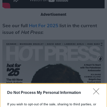
Advertisement
See our full
Hot For 2025
list in the current
issue of
Hot Press
:
Do Not Process My Personal Information
If you wish to opt-out of the sale, sharing to third parties, or