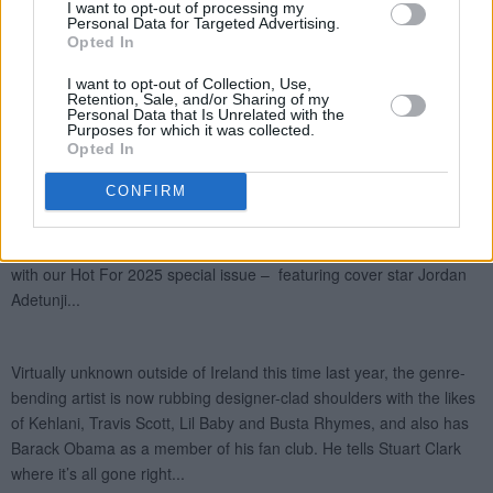
I want to opt-out of processing my
Personal Data for Targeted Advertising.
Opted In
I want to opt-out of Collection, Use,
Retention, Sale, and/or Sharing of my
Personal Data that Is Unrelated with the
Purposes for which it was collected.
Opted In
CONFIRM