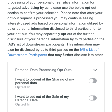
processing of your personal or sensitive information for
targeted advertising by us, please use the below opt-out
section to confirm your selection. Please note that after your
opt-out request is processed you may continue seeing
interest-based ads based on personal information utilized by
us or personal information disclosed to third parties prior to
your opt-out. You may separately opt-out of the further
disclosure of your personal information by third parties on the
IAB’s list of downstream participants. This information may
also be disclosed by us to third parties on the
IAB’s List of
Downstream Participants
that may further disclose it to other
third parties.
Personal Data Processing Opt Outs
I want to opt-out of the Sharing of my
personal data.
Opted In
I want to opt-out of the Sale of my
Personal Data.
Opted In