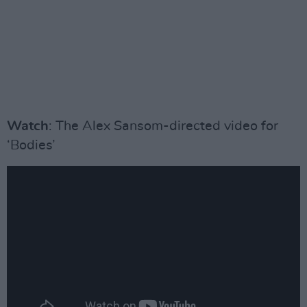
Watch
: The Alex Sansom-directed video for
‘Bodies’