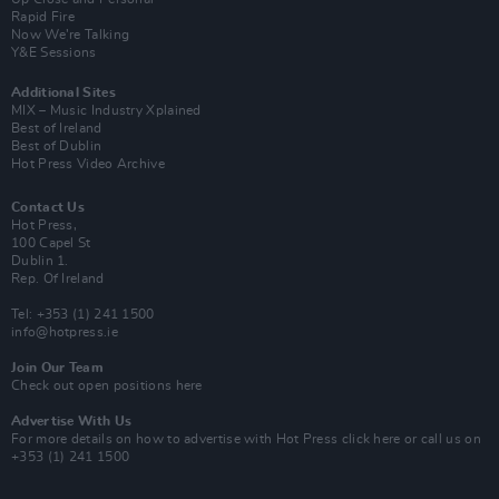
Rapid Fire
Now We’re Talking
Y&E Sessions
Additional Sites
MIX – Music Industry Xplained
Best of Ireland
Best of Dublin
Hot Press Video Archive
Contact Us
Hot Press,
100 Capel St
Dublin 1.
Rep. Of Ireland
Tel: +353 (1) 241 1500
info@hotpress.ie
Join Our Team
Check out open positions here
Advertise With Us
For more details on how to advertise with Hot Press
click here
or call us on
+353 (1) 241 1500