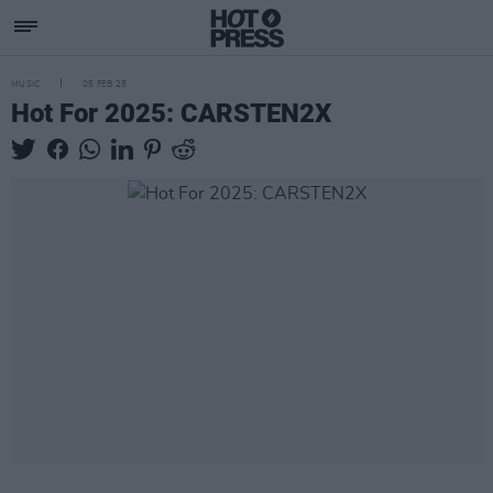
MUSIC
05 FEB 25
Hot For 2025: CARSTEN2X