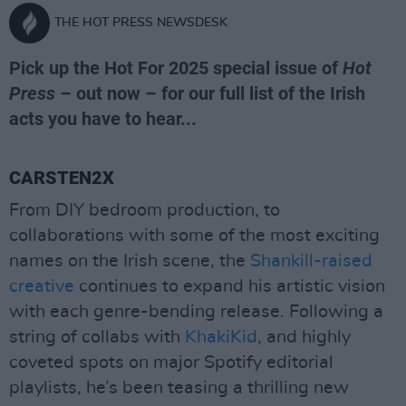
THE HOT PRESS NEWSDESK
Pick up the Hot For 2025 special issue of
Hot
Press
– out now – for our full list of the Irish
acts you have to hear...
CARSTEN2X
From DIY bedroom production, to
collaborations with some of the most exciting
names on the Irish scene, the
Shankill-raised
creative
continues to expand his artistic vision
with each genre-bending release. Following a
string of collabs with
KhakiKid
, and highly
coveted spots on major Spotify editorial
playlists, he’s been teasing a thrilling new