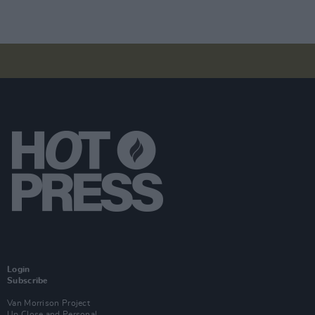
Login
Subscribe
Van Morrison Project
Up Close and Personal