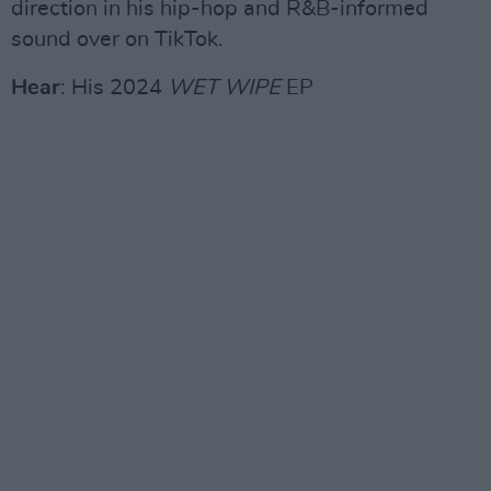
direction in his hip-hop and R&B-informed
sound over on TikTok.
Hear
: His 2024
WET WIPE
EP