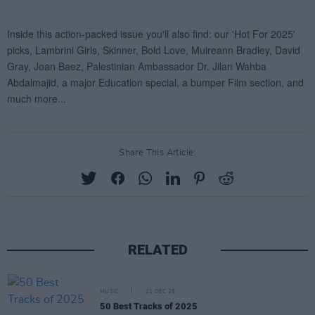
Share This Article:
RELATED
MUSIC
21 DEC 25
50 Best Tracks of 2025