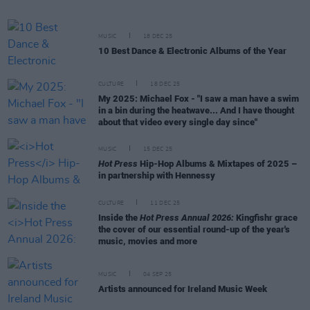
MUSIC
18 DEC 25
10 Best Dance & Electronic Albums of the Year
CULTURE
18 DEC 25
My 2025: Michael Fox - "I saw a man have a swim
in a bin during the heatwave... And I have thought
about that video every single day since"
MUSIC
15 DEC 25
Hot Press
Hip-Hop Albums & Mixtapes of 2025 –
in partnership with Hennessy
CULTURE
11 DEC 25
Inside the
Hot Press Annual 2026:
Kingfishr grace
the cover of our essential round-up of the year's
music, movies and more
MUSIC
04 SEP 25
Artists announced for Ireland Music Week