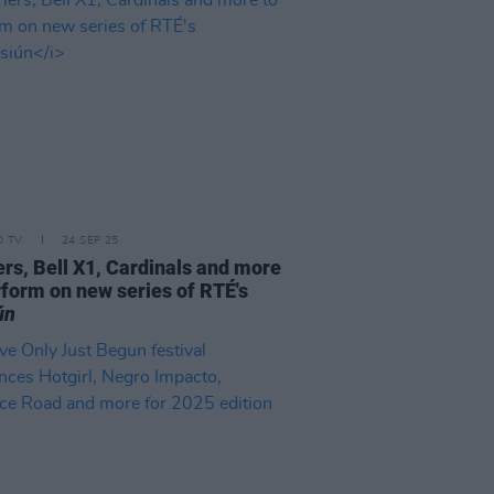
D TV
24 SEP 25
ers, Bell X1, Cardinals and more
rform on new series of RTÉ's
ún