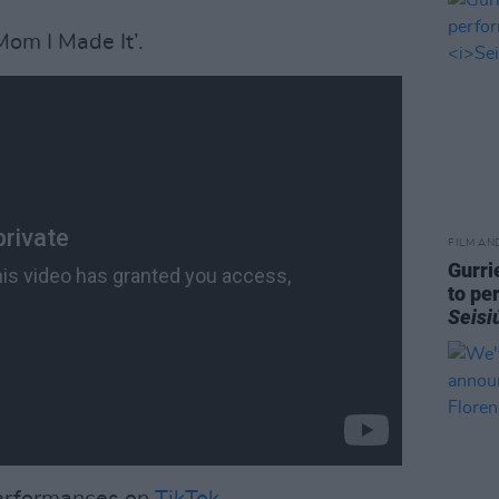
Mom I Made It’.
FILM AN
Gurri
to pe
Seisi