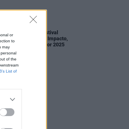
29 MAY 25
 Only Just Begun festival
sonal or
nces Hotgirl, Negro Impacto,
ection to
nce Road and more for 2025
ou may
on
 personal
out of the
 downstream
B’s List of