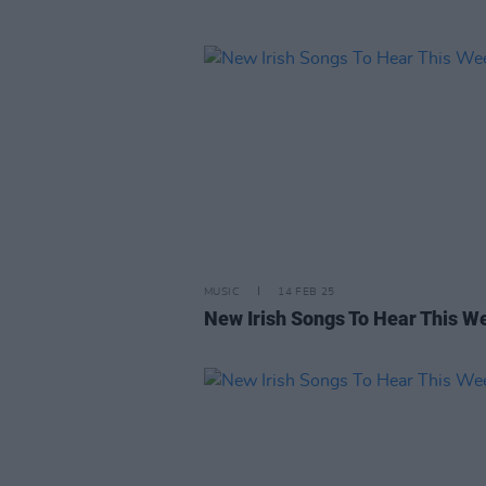
MUSIC
14 FEB 25
New Irish Songs To Hear This W