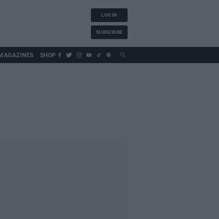
LOG IN
SUBSCRIBE
MAGAZINES
SHOP