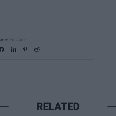
Share This Article:
RELATED