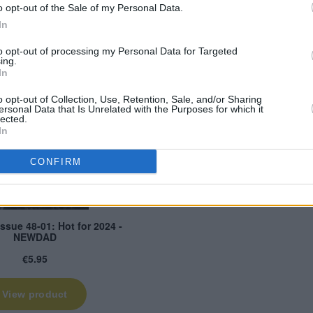
o opt-out of the Sale of my Personal Data.
In
to opt-out of processing my Personal Data for Targeted
ing.
In
o opt-out of Collection, Use, Retention, Sale, and/or Sharing
ersonal Data that Is Unrelated with the Purposes for which it
lected.
In
CONFIRM