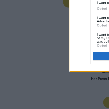
I want t
Opted 
I want 
Advertis
Opted 
I want t
of my P
was col
Opted 