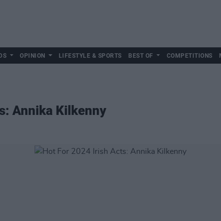
DS
OPINION
LIFESTYLE & SPORTS
BEST OF
COMPETITIONS
ts: Annika Kilkenny