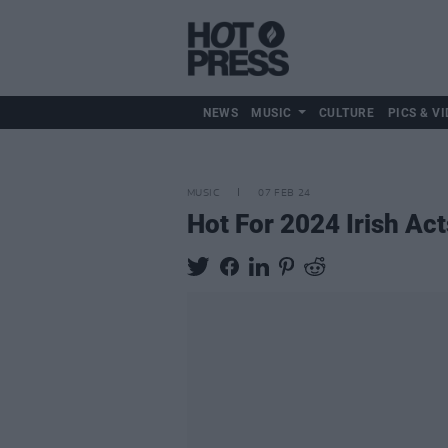
NEWS
MUSIC
CULTURE
PICS & VI
MUSIC
07 FEB 24
Hot For 2024 Irish Ac