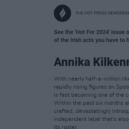
THE HOT PRESS NEWSDES
See the 'Hot For 2024' issue 
of the Irish acts you have to h
Annika Kilken
With nearly half-a-million l
rapidly rising figures on Spoti
is fast becoming one of the 
Within the past six months al
crafted, devastatingly intros
independent label that’s also
its roster.