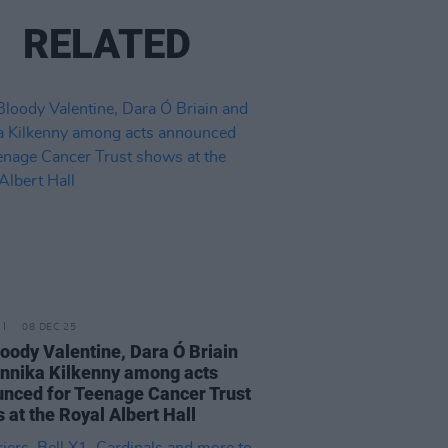
RELATED
08 DEC 25
oody Valentine, Dara Ó Briain
nnika Kilkenny among acts
nced for Teenage Cancer Trust
 at the Royal Albert Hall