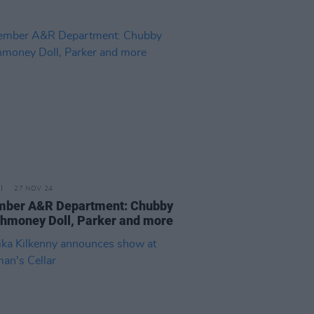
27 NOV 24
ber A&R Department: Chubby
Shmoney Doll, Parker and more