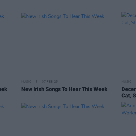
MUSIC
07 FEB 25
MUSIC
eek
New Irish Songs To Hear This Week
Decem
Cat, 