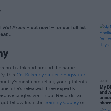
K
of
Hot Press
– out now! – for our full list
ear...
ny
ikes on TikTok and around the same
fy, this
Co. Kilkenny singer-songwriter
country’s most compelling young talents.
MUSIC
My Bl
one, she’s released three expertly
and A
pective singles via Tinpot Records, an
annou
 got fellow Irish star
Sammy Copley
on
shows