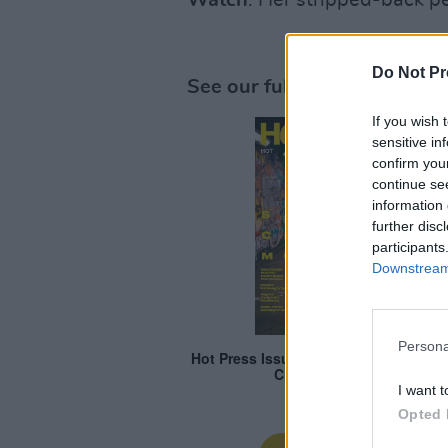
Watch
: Her stripped-back 
Do Not Pr
See our full '
Hot For 2024
' 
If you wish 
sensitive in
confirm you
continue se
information 
further disc
participants
Downstream 
Persona
I want t
Opted 