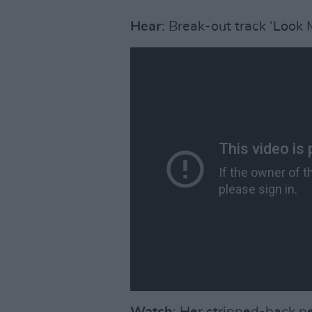
Hear
: Break-out track ‘Look 