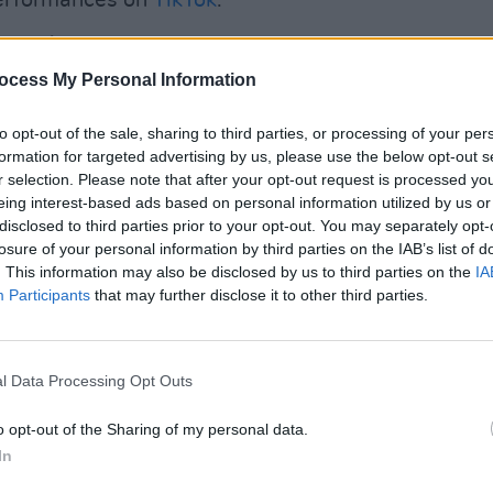
performances on
TikTok
.
Advertisement
ocess My Personal Information
list in the current issue of
Hot Press
:
MUSIC
We've
to opt-out of the sale, sharing to third parties, or processing of your per
annou
formation for targeted advertising by us, please use the below opt-out s
Flore
r selection. Please note that after your opt-out request is processed y
editi
eing interest-based ads based on personal information utilized by us or
disclosed to third parties prior to your opt-out. You may separately opt-
losure of your personal information by third parties on the IAB’s list of
. This information may also be disclosed by us to third parties on the
IA
Participants
that may further disclose it to other third parties.
l Data Processing Opt Outs
o opt-out of the Sharing of my personal data.
In