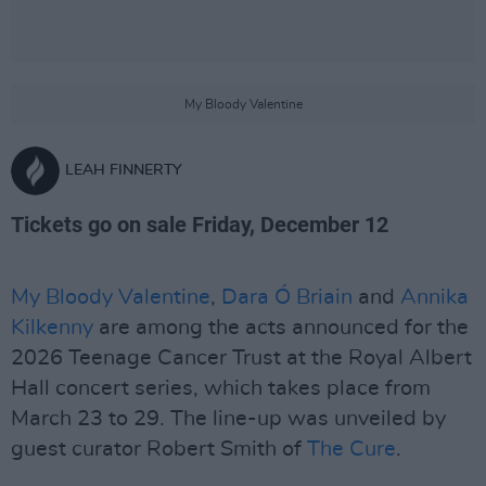
My Bloody Valentine
LEAH FINNERTY
Tickets go on sale Friday, December 12
My Bloody Valentine
,
Dara Ó Briain
and
Annika
Kilkenny
are among the acts announced for the
2026 Teenage Cancer Trust at the Royal Albert
Hall concert series, which takes place from
March 23 to 29. The line-up was unveiled by
guest curator Robert Smith of
The Cure
.