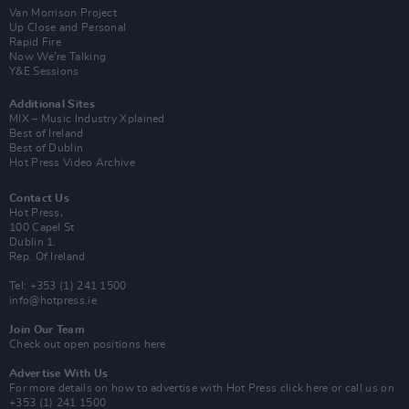
Van Morrison Project
Up Close and Personal
Rapid Fire
Now We’re Talking
Y&E Sessions
Additional Sites
MIX – Music Industry Xplained
Best of Ireland
Best of Dublin
Hot Press Video Archive
Contact Us
Hot Press,
100 Capel St
Dublin 1.
Rep. Of Ireland
Tel: +353 (1) 241 1500
info@hotpress.ie
Join Our Team
Check out open positions here
Advertise With Us
For more details on how to advertise with Hot Press
click here
or call us on
+353 (1) 241 1500