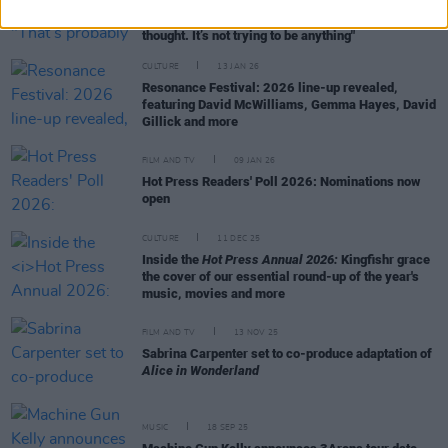
Kingfishr on ‘Killeagh’: "That’s probably why it’s
connected with so many people – it’s not over-
thought. It’s not trying to be anything"
CULTURE
13 JAN 26
Resonance Festival: 2026 line-up revealed,
featuring David McWilliams, Gemma Hayes, David
Gillick and more
FILM AND TV
09 JAN 26
Hot Press Readers' Poll 2026: Nominations now
open
CULTURE
11 DEC 25
Inside the
Hot Press Annual 2026:
Kingfishr grace
the cover of our essential round-up of the year's
music, movies and more
FILM AND TV
13 NOV 25
Sabrina Carpenter set to co-produce adaptation of
Alice in Wonderland
MUSIC
18 SEP 25