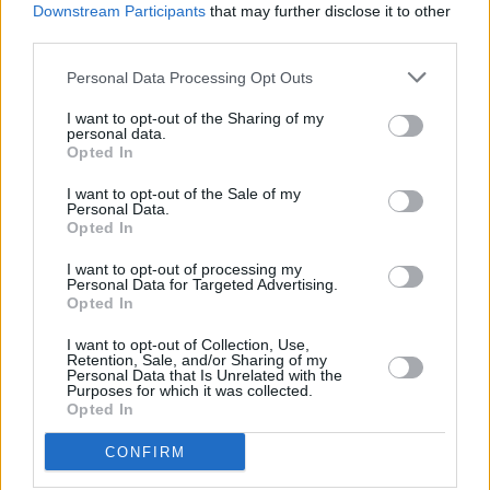
Downstream Participants
that may further disclose it to other
gigs and getting young people with cancer the
third parties.
specialised care and support they need."
Personal Data Processing Opt Outs
Tickets go on sale Friday, December 12, at 9am
I want to opt-out of the Sharing of my
personal data.
via
TeenageCancerTrust.org
.
Opted In
I want to opt-out of the Sale of my
Personal Data.
Opted In
I want to opt-out of processing my
Share This Article:
Personal Data for Targeted Advertising.
Opted In
I want to opt-out of Collection, Use,
Retention, Sale, and/or Sharing of my
Personal Data that Is Unrelated with the
Purposes for which it was collected.
Opted In
RELATED
CONFIRM
MUSIC
15 JAN 26