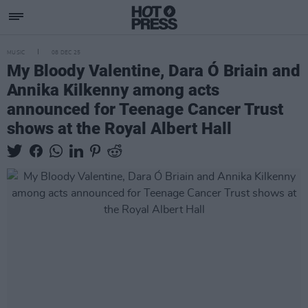
MUSIC
08 DEC 25
My Bloody Valentine, Dara Ó Briain and
Annika Kilkenny among acts
announced for Teenage Cancer Trust
shows at the Royal Albert Hall