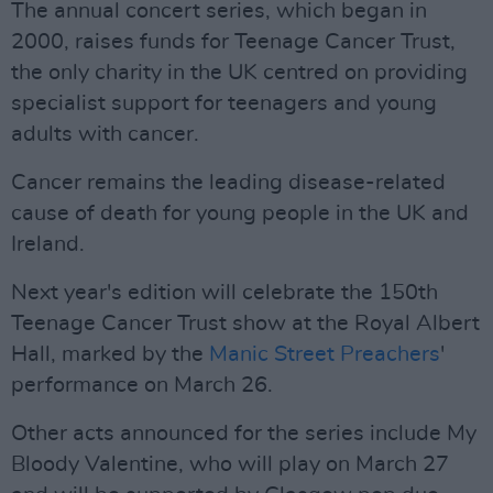
The annual concert series, which began in
2000, raises funds for Teenage Cancer Trust,
the only charity in the UK centred on providing
specialist support for teenagers and young
adults with cancer.
Cancer remains the leading disease-related
cause of death for young people in the UK and
Ireland.
Next year's edition will celebrate the 150th
Teenage Cancer Trust show at the Royal Albert
Hall, marked by the
Manic Street Preachers
'
performance on March 26.
Other acts announced for the series include My
Bloody Valentine, who will play on March 27