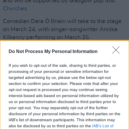
and will be supported by Glasgow pop duo
Chvrches
.
Comedian Dara Ó Briain will take to the stage
on March 24, with singer-songwriter Annika
Kilkenny performing on March 25.
Advertisement
Do Not Process My Personal Information
Wolf Alice
will close out the week on March 29
If you wish to opt-out of the sale, sharing to third parties, or
with support from
Nilüfer Yanya
.
processing of your personal or sensitive information for
targeted advertising by us, please use the below opt-out
"The Royal Albert Hall gigs are pivotal in
section to confirm your selection. Please note that after your
opt-out request is processed you may continue seeing
helping Teenage Cancer Trust change the lives
interest-based ads based on personal information utilized by
of young people with cancer," said Kate
us or personal information disclosed to third parties prior to
Collins, Chief Executive of Teenage Cancer
your opt-out. You may separately opt-out of the further
disclosure of your personal information by third parties on the
Trust.
IAB’s list of downstream participants. This information may
also be disclosed by us to third parties on the
IAB’s List of
"Here's to an astonishing week of legendary