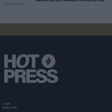
Machine Gun Kelly announces 3Arena tour date
Login
Subscribe