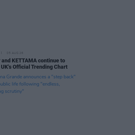
05 AUG 26
 and KETTAMA continue to
 UK's Official Trending Chart