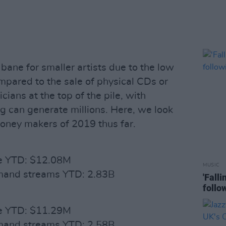
bane for smaller artists due to the low
pared to the sale of physical CDs or
ians at the top of the pile, with
ng can generate millions. Here, we look
money makers of 2019 thus far.
ue YTD: $12.08M
MUSIC
emand streams YTD: 2.83B
'Fall
follo
ue YTD: $11.29M
emand streams YTD: 2.58B