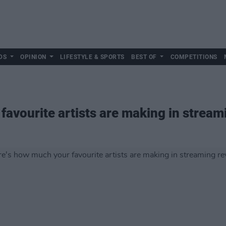
DS
OPINION
LIFESTYLE & SPORTS
BEST OF
COMPETITIONS
favourite artists are making in strea