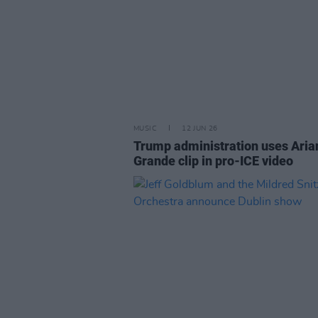
MUSIC
12 JUN 26
Trump administration uses Aria
Grande clip in pro-ICE video