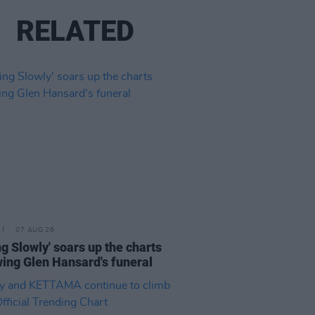
RELATED
07 AUG 26
ing Slowly' soars up the charts
wing Glen Hansard's funeral