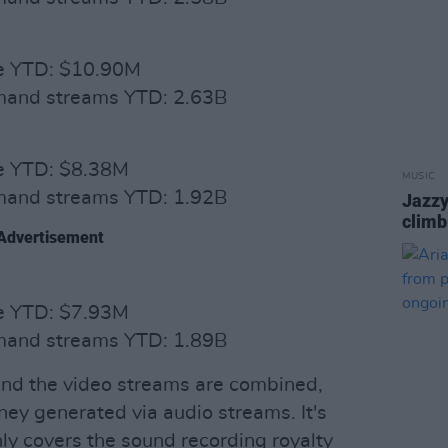
ue YTD: $10.90M
emand streams YTD: 2.63B
ue YTD: $8.38M
MUSIC
emand streams YTD: 1.92B
Jazzy
climb
Advertisement
ue YTD: $7.93M
emand streams YTD: 1.89B
 and the video streams are combined,
ney generated via audio streams. It's
nly covers the sound recording royalty