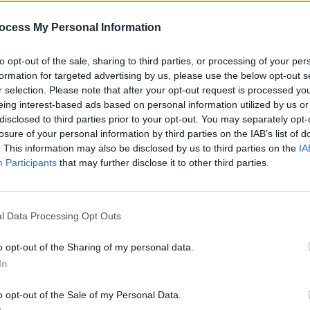
s and doesn’t include publishing.
MUSIC
ocess My Personal Information
Arian
y Billboard and the information dates
back"
to opt-out of the sale, sharing to third parties, or processing of your per
"endl
 2019 is just getting started...
formation for targeted advertising by us, please use the below opt-out s
r selection. Please note that after your opt-out request is processed y
eing interest-based ads based on personal information utilized by us or
disclosed to third parties prior to your opt-out. You may separately opt-
e revenue that an artist generates does
losure of your personal information by third parties on the IAB’s list of
 actually take home in royalties.
. This information may also be disclosed by us to third parties on the
IA
Participants
that may further disclose it to other third parties.
ists actually get?
deal they have carved out with their
l Data Processing Opt Outs
 to run from 10% to 15%. However,
he stage in their career-development
o opt-out of the Sharing of my personal data.
 bigger-name artists - like some of those
In
higher royalty. It's highly likely that
o opt-out of the Sale of my Personal Data.
rate of 20%, or thereabouts.