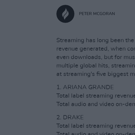
PETER MCGORAN
Streaming has long been the 
revenue generated, when com
even downloads, but for music
multiple global hits, streami
at streaming's five biggest 
1. ARIANA GRANDE
Total label streaming reven
Total audio and video on-d
2. DRAKE
Total label streaming reven
Total audio and video on-d