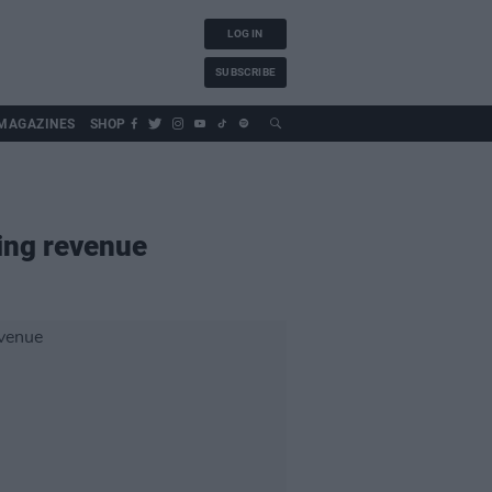
LOG IN
SUBSCRIBE
MAGAZINES
SHOP
ming revenue