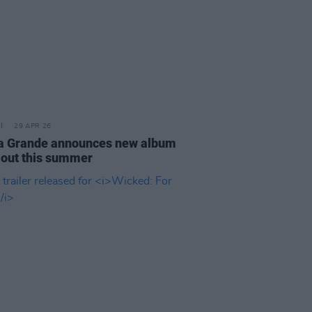
29 APR 26
a Grande announces new album
out this summer