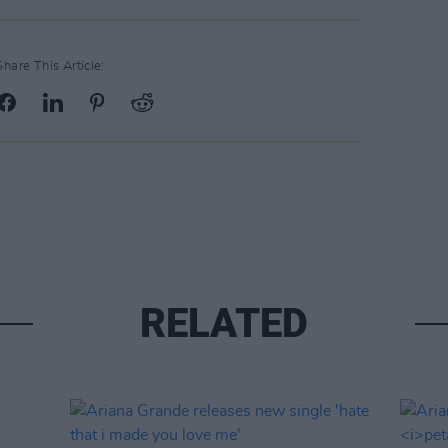
Share This Article:
RELATED