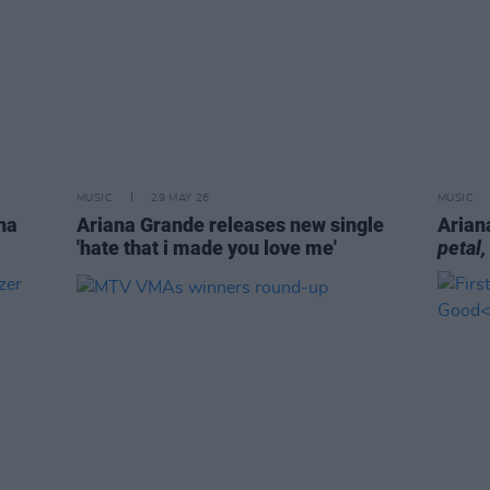
MUSIC
29 MAY 26
MUSIC
na
Ariana Grande releases new single
Arian
'hate that i made you love me'
petal,