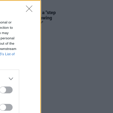
04 AUG 26
a Grande announces a "step
 from public life following
sonal or
ess, ongoing scrutiny"
ection to
ou may
 personal
out of the
 downstream
B’s List of