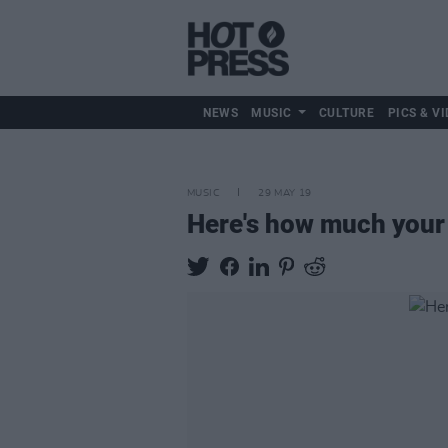
NEWS
MUSIC
CULTURE
PICS & VI
MUSIC
29 MAY 19
Here's how much your 