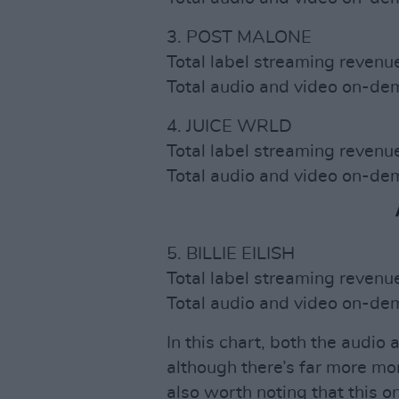
3. POST MALONE
Total label streaming reven
Total audio and video on-d
4. JUICE WRLD
Total label streaming reven
Total audio and video on-d
5. BILLIE EILISH
Total label streaming reven
Total audio and video on-d
In this chart, both the audio
although there’s far more mo
also worth noting that this o