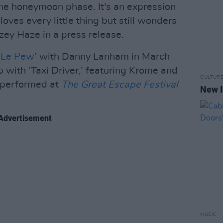
 the honeymoon phase. It's an expression
oves every little thing but still wonders
zey Haze in a press release.
 Le Pew
’ with Danny Lanham in March
up with ‘Taxi Driver,’ featuring Krome and
CULTUR
y performed at
The Great Escape Festival
New I
Advertisement
MUSIC