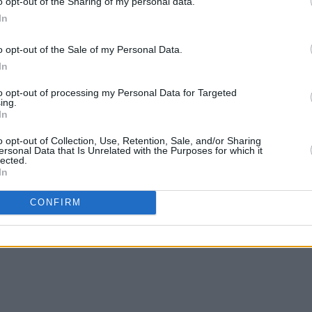
o opt-out of the Sharing of my personal data.
In
o opt-out of the Sale of my Personal Data.
In
to opt-out of processing my Personal Data for Targeted
ing.
In
o opt-out of Collection, Use, Retention, Sale, and/or Sharing
ersonal Data that Is Unrelated with the Purposes for which it
lected.
In
CONFIRM