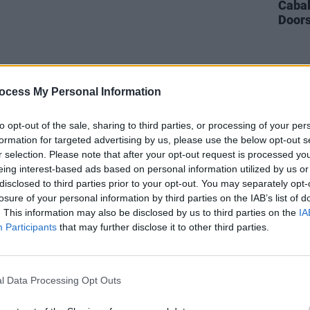
Cabal
Doors
ocess My Personal Information
to opt-out of the sale, sharing to third parties, or processing of your per
formation for targeted advertising by us, please use the below opt-out s
r selection. Please note that after your opt-out request is processed y
eing interest-based ads based on personal information utilized by us or
disclosed to third parties prior to your opt-out. You may separately opt-
losure of your personal information by third parties on the IAB’s list of
. This information may also be disclosed by us to third parties on the
IA
Participants
that may further disclose it to other third parties.
l Data Processing Opt Outs