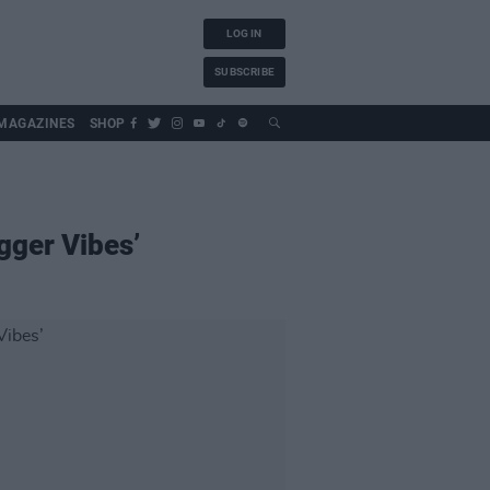
LOG IN
SUBSCRIBE
MAGAZINES
SHOP
gger Vibes’