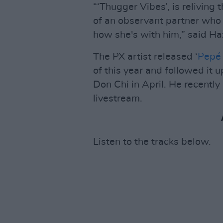
“‘Thugger Vibes’, is reliving
of an observant partner who l
how she's with him,” said Ha
The PX artist released ‘
Pepé
of this year and followed it 
Don Chi in April. He recentl
livestream.
Listen to the tracks below.