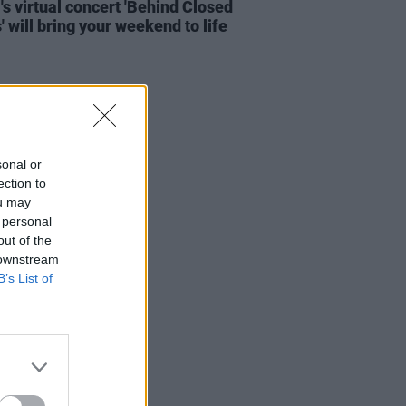
's virtual concert 'Behind Closed
' will bring your weekend to life
sonal or
ection to
ou may
 personal
out of the
 downstream
B’s List of