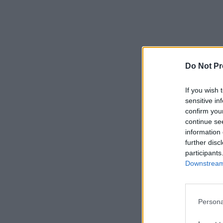
Do Not Pr
If you wish 
sensitive in
confirm you
continue se
information 
further disc
participants
Downstream 
Persona