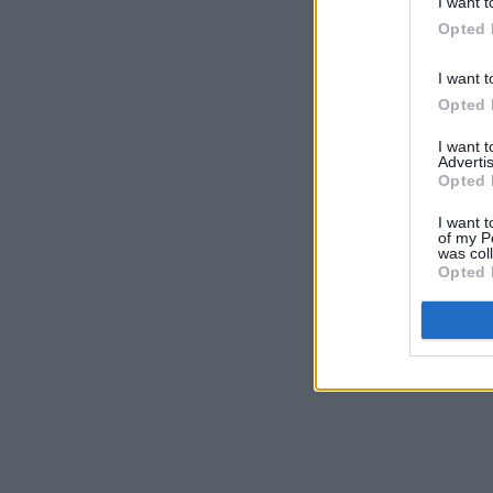
I want t
Opted 
I want t
Opted 
I want 
Advertis
Opted 
I want t
of my P
was col
Opted 