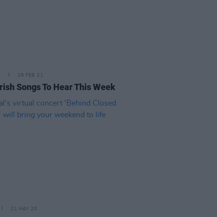
E
26 FEB 21
rish Songs To Hear This Week
21 MAY 20