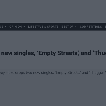
DS
OPINION
LIFESTYLE & SPORTS
BEST OF
COMPETITIONS
new singles, ‘Empty Streets,’ and ‘Thu