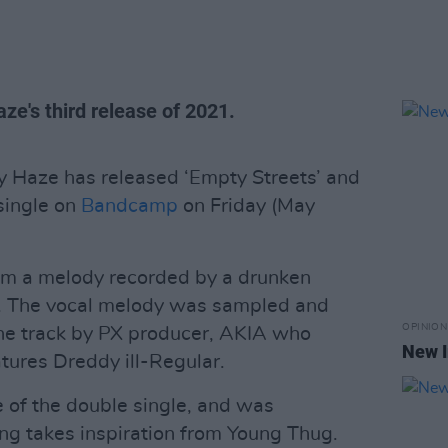
ze's third release of 2021.
 Haze has released ‘Empty Streets’ and
single on
Bandcamp
on Friday (May
rom a melody recorded by a drunken
t. The vocal melody was sampled and
OPINION
 the track by PX producer, AKIA who
New I
tures Dreddy ill-Regular.
e of the double single, and was
ng takes inspiration from Young Thug.