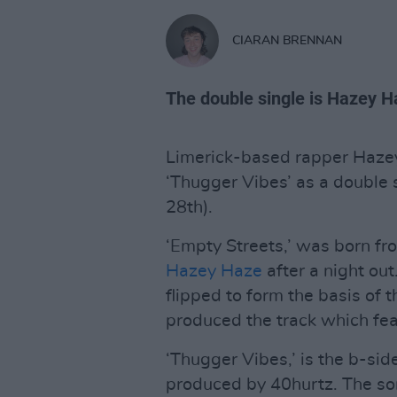
CIARAN BRENNAN
The double single is Hazey Ha
Limerick-based rapper Hazey
‘Thugger Vibes’ as a double 
28th).
‘Empty Streets,’ was born f
Hazey Haze
after a night ou
flipped to form the basis of
produced the track which fea
‘Thugger Vibes,’ is the b-sid
produced by 40hurtz. The so