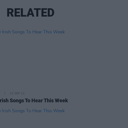
RELATED
10 SEP 21
rish Songs To Hear This Week