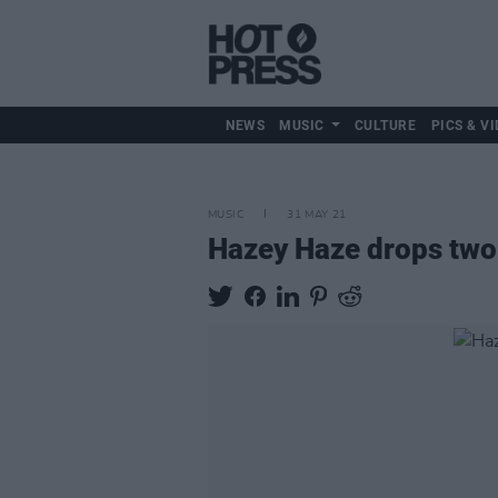
NEWS
MUSIC
CULTURE
PICS & VI
MUSIC
31 MAY 21
Hazey Haze drops two 