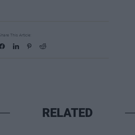
Share This Article:
RELATED