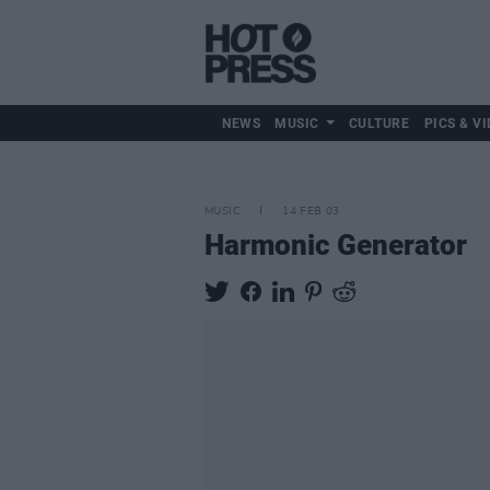
NEWS
MUSIC
CULTURE
PICS & VI
MUSIC
14 FEB 03
Harmonic Generator