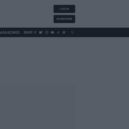
LOG IN
SUBSCRIBE
MAGAZINES
SHOP