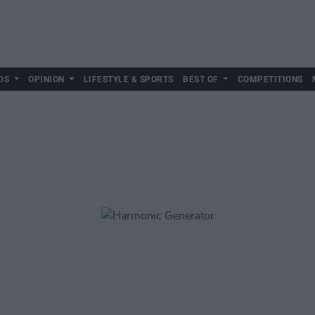
DS
OPINION
LIFESTYLE & SPORTS
BEST OF
COMPETITIONS