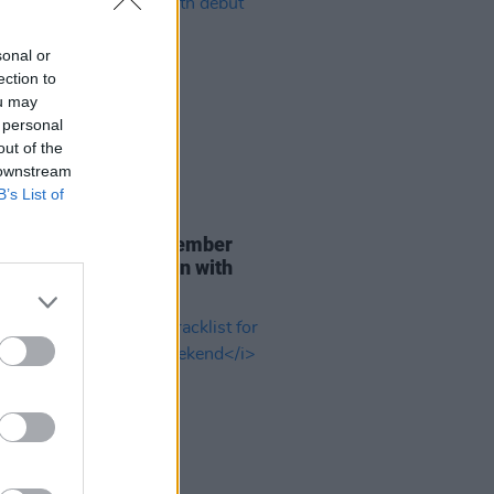
sonal or
ection to
ou may
 personal
out of the
 downstream
B’s List of
29 JUL 26
er Brockhampton member
ace returns as Ciarán with
 single