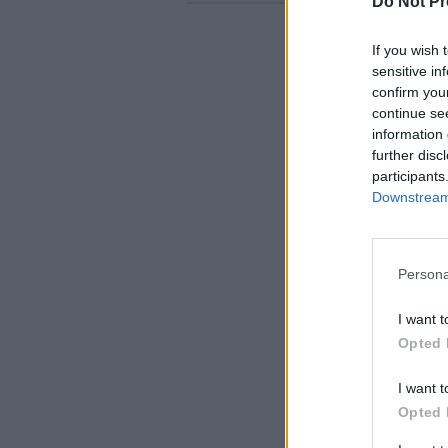
Do Not Pr
If you wish 
sensitive in
confirm you
continue se
information 
further disc
participants
Downstream 
Persona
I want t
Opted 
I want t
Opted 