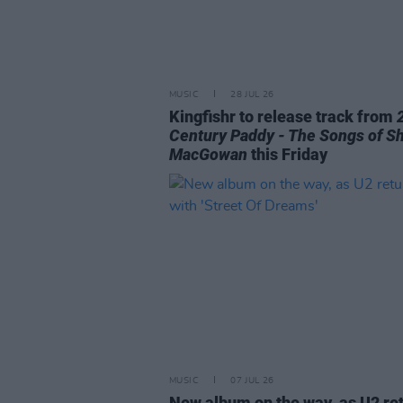
MUSIC
28 JUL 26
Kingfishr to release track from
Century Paddy - The Songs of S
MacGowan
this Friday
MUSIC
07 JUL 26
New album on the way, as U2 re