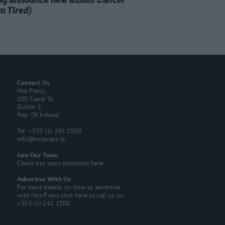
m Tired)
Contact Us
Hot Press,
100 Capel St
Dublin 1.
Rep. Of Ireland
Tel: +353 (1) 241 1500
info@hotpress.ie
Join Our Team
Check out open positions here
Advertise With Us
For more details on how to advertise
with Hot Press
click here
or call us on
+353 (1) 241 1500