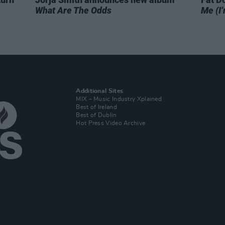
What Are The Odds
Me (I’
Additional Sites
MIX – Music Industry Xplained
Best of Ireland
Best of Dublin
Hot Press Video Archive