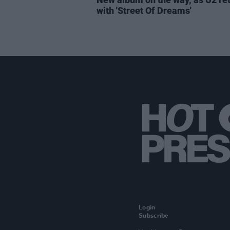
with 'Street Of Dreams'
Login
Subscribe