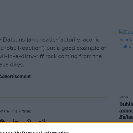
 Datsuns (an unsatis-factorily laconic
ychotic Reaction’) but a good example of
evil-in-a-dirty-riff rock coming from the
hese days.
Advertisement
MUSIC
Dubli
anno
Share This Article:
Balla