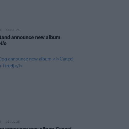
08 JUL 26
 Band announce new album
llo
01 JUL 26
og announce new album
Cancel