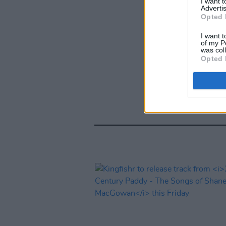
I want 
Advertis
Opted 
I want t
of my P
was col
Opted 