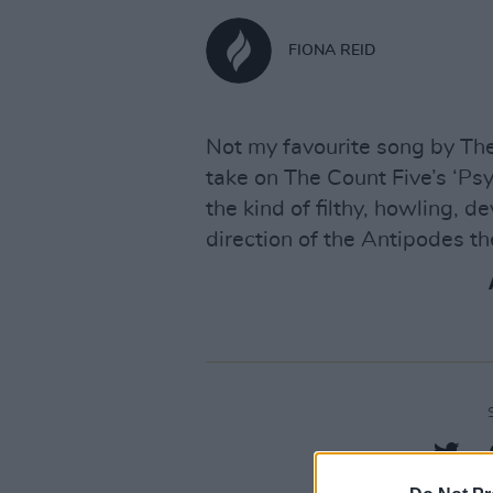
FIONA REID
Not my favourite song by The
take on The Count Five’s ‘Ps
the kind of filthy, howling, d
direction of the Antipodes t