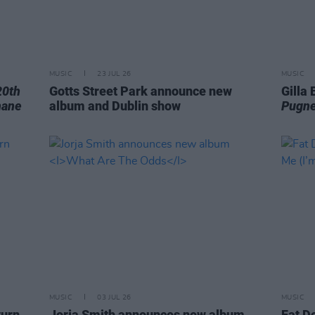
MUSIC
23 JUL 26
MUSIC
20th
Gotts Street Park announce new
Gilla
hane
album and Dublin show
Pugne
MUSIC
03 JUL 26
MUSIC
turn
Jorja Smith announces new album
Fat D