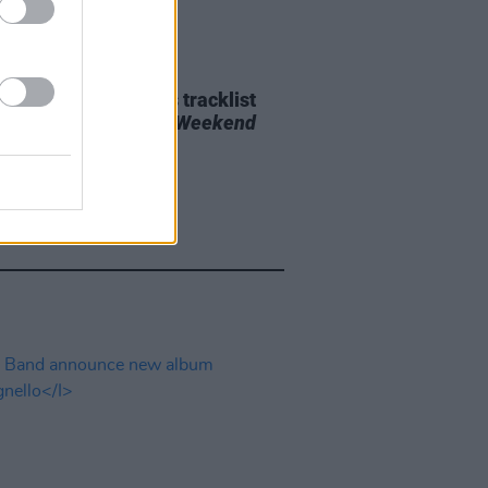
29 JUL 26
e Bridgers releases tracklist
upcoming album
Lost Weekend