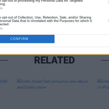
to opt-out of processing my Personal Data for Targeted
ing.
In
MUSIC
o opt-out of Collection, Use, Retention, Sale, and/or Sharing
ersonal Data that Is Unrelated with the Purposes for which it
Phoeb
lected.
for 
In
CONFIRM
RELATED