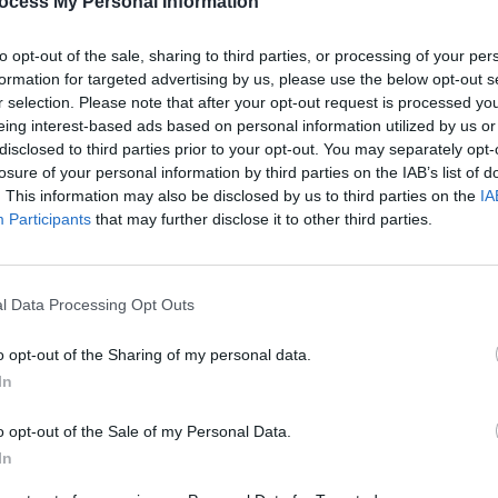
ocess My Personal Information
to opt-out of the sale, sharing to third parties, or processing of your per
formation for targeted advertising by us, please use the below opt-out s
r selection. Please note that after your opt-out request is processed y
eing interest-based ads based on personal information utilized by us or
disclosed to third parties prior to your opt-out. You may separately opt-
losure of your personal information by third parties on the IAB’s list of
. This information may also be disclosed by us to third parties on the
IA
Participants
that may further disclose it to other third parties.
MUSIC
Form
Bearf
debut
l Data Processing Opt Outs
o opt-out of the Sharing of my personal data.
In
o opt-out of the Sale of my Personal Data.
In