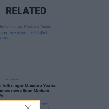
RELATED
06 AUG 26
n folk singer Macdara Yeates
unces new album
Mudlark
ds