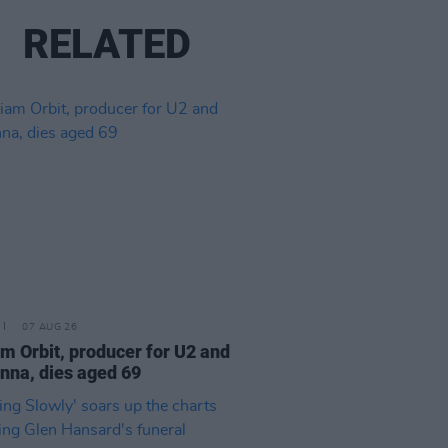
RELATED
07 AUG 26
am Orbit, producer for U2 and
na, dies aged 69