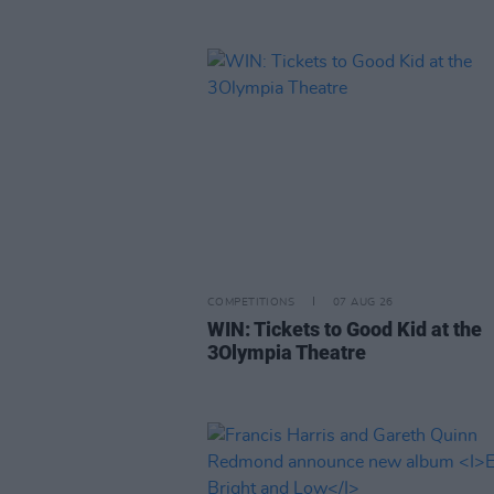
COMPETITIONS
07 AUG 26
WIN: Tickets to Good Kid at the
3Olympia Theatre