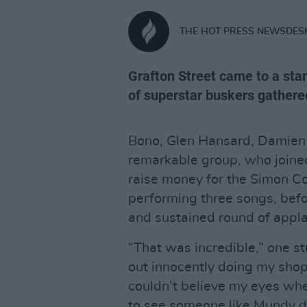
THE HOT PRESS NEWSDES
Grafton Street came to a stan
of superstar buskers gathere
Bono, Glen Hansard, Damien
remarkable group, who joine
raise money for the Simon C
performing three songs, befo
and sustained round of appl
“That was incredible,” one s
out innocently doing my sho
couldn’t believe my eyes whe
to see someone like Mundy doi