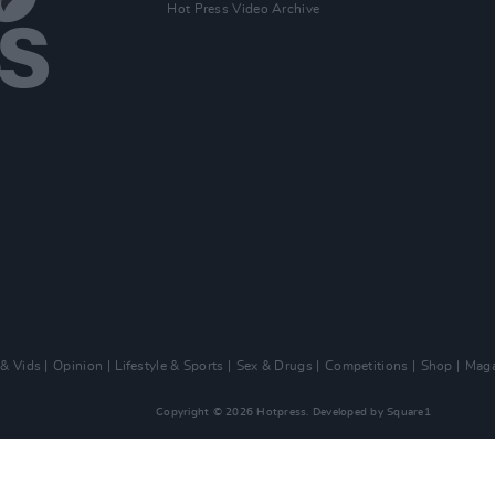
Hot Press Video Archive
 & Vids
Opinion
Lifestyle & Sports
Sex & Drugs
Competitions
Shop
Maga
Copyright © 2026 Hotpress. Developed by
Square1