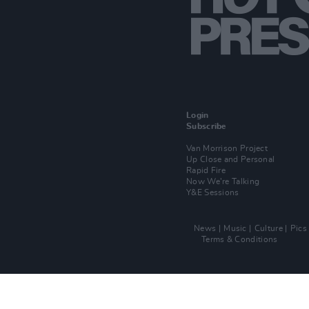
Login
Subscribe
Van Morrison Project
Up Close and Personal
Rapid Fire
Now We’re Talking
Y&E Sessions
News
Music
Culture
Pics
Terms & Conditions