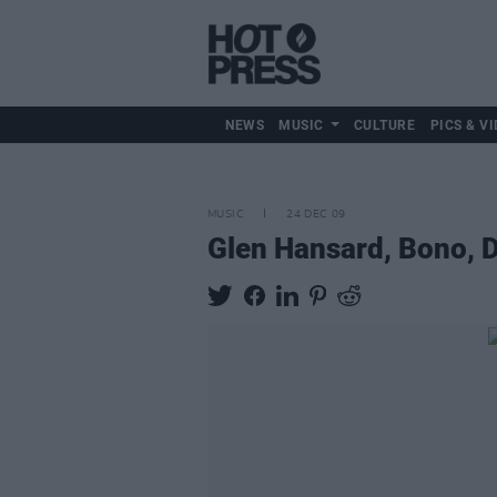
NEWS
MUSIC
CULTURE
PICS & VI
MUSIC
24 DEC 09
Glen Hansard, Bono, 