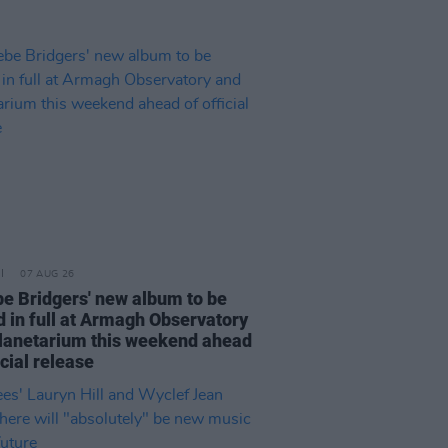
07 AUG 26
e Bridgers' new album to be
d in full at Armagh Observatory
lanetarium this weekend ahead
icial release