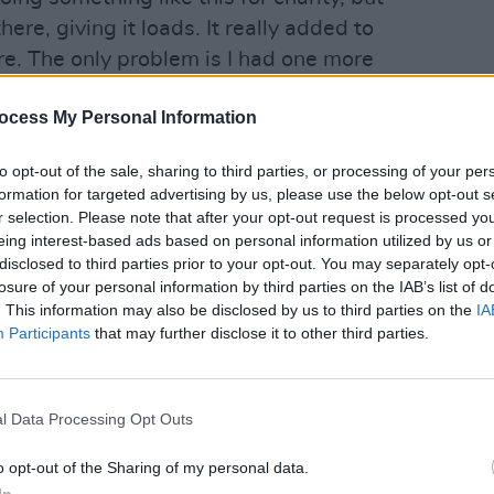
ere, giving it loads. It really added to
e. The only problem is I had one more
s closed now!”
ocess My Personal Information
shed, Bono had dematerialised into the
ted to Glen Hansard, who had clearly
to opt-out of the sale, sharing to third parties, or processing of your per
formation for targeted advertising by us, please use the below opt-out s
MUSIC
rn to his roots, in a reprise of his role
r selection. Please note that after your opt-out request is processed y
'Fall
e signed autographs, had his picture
eing interest-based ads based on personal information utilized by us or
follo
o fans.
disclosed to third parties prior to your opt-out. You may separately opt-
losure of your personal information by third parties on the IAB’s list of
Advertisement
. This information may also be disclosed by us to third parties on the
IA
Participants
that may further disclose it to other third parties.
rstar buskers played Bob Dylan’s
and ‘You Ain’t Goin’ Nowhere’ and a
 ‘Heyday’, which had hundreds singing
l Data Processing Opt Outs
c’s best friend – leading the line. The
o opt-out of the Sharing of my personal data.
g generously, with one Grafton Street