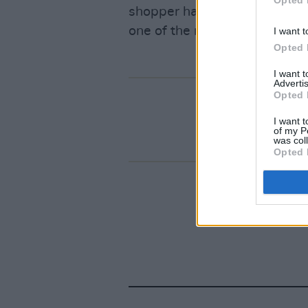
Opted 
shopper happily handing over
one of the most star studded
I want t
Opted 
I want 
Advertis
Opted 
I want t
of my P
was col
Opted 