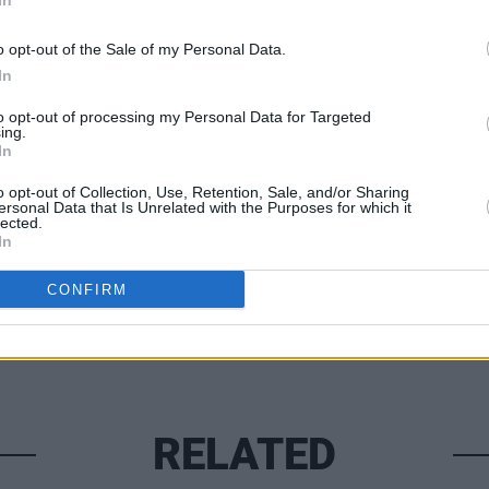
In
 €50 for the privilege of having seen
MUSIC
 busking sessions in aeons.
o opt-out of the Sale of my Personal Data.
Damie
Hidea
In
to opt-out of processing my Personal Data for Targeted
ing.
In
Share This Article:
o opt-out of Collection, Use, Retention, Sale, and/or Sharing
ersonal Data that Is Unrelated with the Purposes for which it
lected.
In
CONFIRM
RELATED