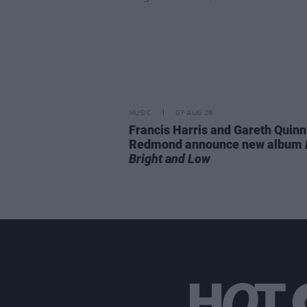
MUSIC
07 AUG 26
Francis Harris and Gareth Quinn
Redmond announce new album
Bright and Low