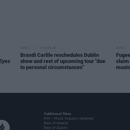
MUSIC
07 AUG 26
MUSIC
Brandi Carlile reschedules Dublin
Fugee
Eyes
show and rest of upcoming tour "due
claim 
to personal circumstances"
music 
Additional Sites
MIX – Music Industry Xplained
Best of Ireland
Best of Dublin