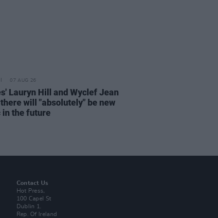
07 AUG 26
s' Lauryn Hill and Wyclef Jean
there will "absolutely" be new
in the future
Contact Us
Hot Press,
100 Capel St
Dublin 1.
Rep. Of Ireland