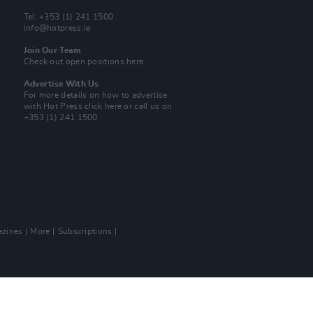
Tel: +353 (1) 241 1500
info@hotpress.ie
Join Our Team
Check out open positions here
Advertise With Us
For more details on how to advertise
with Hot Press
click here
or call us on
+353 (1) 241 1500
zines
More
Subscriptions