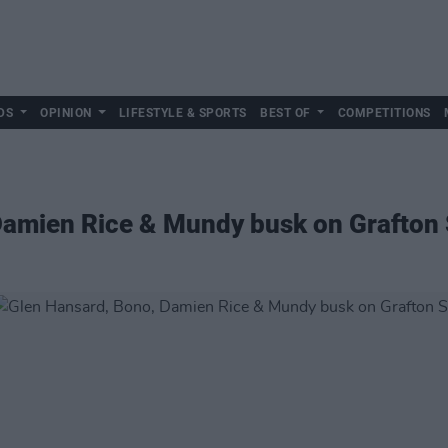
DS
OPINION
LIFESTYLE & SPORTS
BEST OF
COMPETITIONS
Damien Rice & Mundy busk on Grafton 