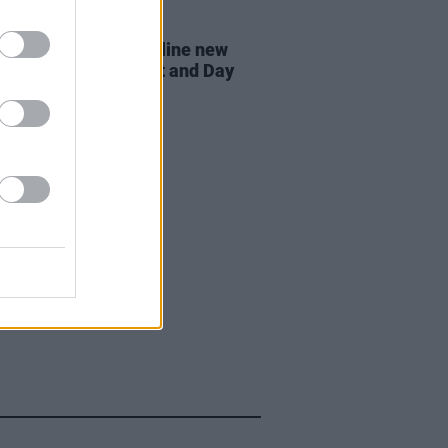
07 AUG 26
n Dempsey to headline new
way Session X Night and Day