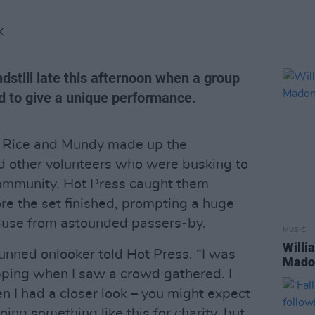
K
dstill late this afternoon when a group
d to give a unique performance.
 Rice and Mundy made up the
d other volunteers who were busking to
ommunity. Hot Press caught them
re the set finished, prompting a huge
ause from astounded passers-by.
MUSIC
Willi
tunned onlooker told Hot Press. “I was
Madon
pping when I saw a crowd gathered. I
n I had a closer look – you might expect
ng something like this for charity, but