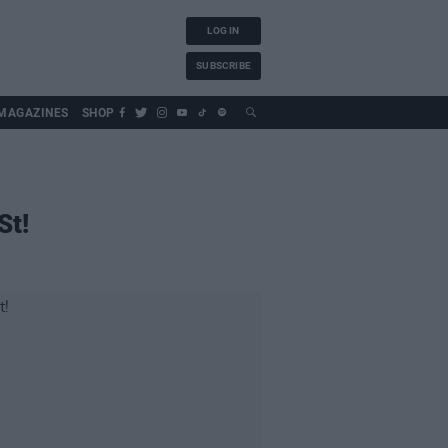
LOG IN
SUBSCRIBE
MAGAZINES
SHOP
St!