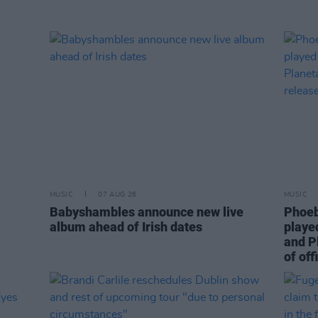
MUSIC
07 AUG 26
MUSIC
Babyshambles announce new live
Phoeb
album ahead of Irish dates
playe
and P
of off