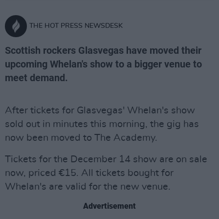
THE HOT PRESS NEWSDESK
Scottish rockers Glasvegas have moved their
upcoming Whelan's show to a bigger venue to
meet demand.
After tickets for Glasvegas' Whelan's show
sold out in minutes this morning, the gig has
now been moved to The Academy.
Tickets for the December 14 show are on sale
now, priced €15. All tickets bought for
Whelan's are valid for the new venue.
Advertisement