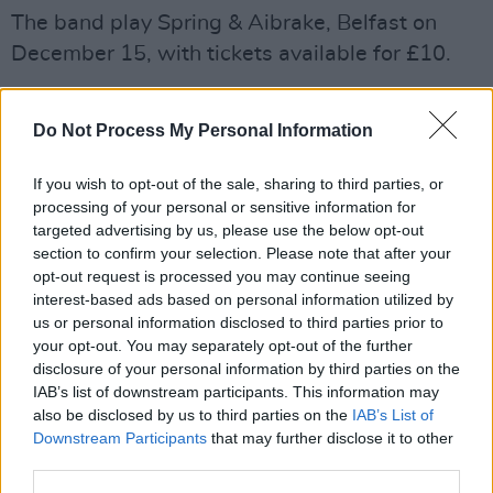
The band play Spring & Aibrake, Belfast on
December 15, with tickets available for £10.
Do Not Process My Personal Information
Share This Article:
If you wish to opt-out of the sale, sharing to third parties, or
processing of your personal or sensitive information for
targeted advertising by us, please use the below opt-out
section to confirm your selection. Please note that after your
opt-out request is processed you may continue seeing
RELATED
interest-based ads based on personal information utilized by
us or personal information disclosed to third parties prior to
your opt-out. You may separately opt-out of the further
MUSIC
07 AUG 26
disclosure of your personal information by third parties on the
'Falling Slowly' soars up the charts following Glen
Hansard's funeral
IAB’s list of downstream participants. This information may
also be disclosed by us to third parties on the
IAB’s List of
Downstream Participants
that may further disclose it to other
MUSIC
07 AUG 26
third parties.
Damien Dempsey to headline new Hideaway
Session X Night and Day