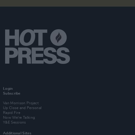
Login
Subscribe
Van Morrison Project
Up Close and Personal
Rapid Fire
Now We’re Talking
Y&E Sessions
Additional Sites