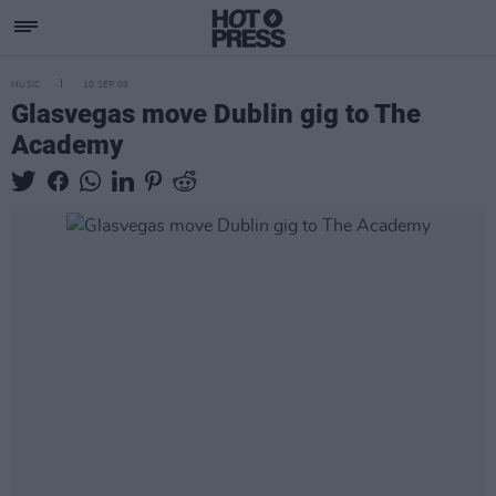
MUSIC
10 SEP 08
Glasvegas move Dublin gig to The
Academy