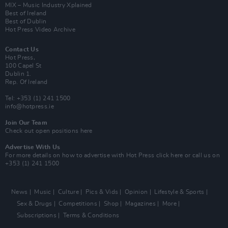
MIX – Music Industry Xplained
Best of Ireland
Best of Dublin
Hot Press Video Archive
Contact Us
Hot Press,
100 Capel St
Dublin 1.
Rep. Of Ireland
Tel: +353 (1) 241 1500
info@hotpress.ie
Join Our Team
Check out open positions here
Advertise With Us
For more details on how to advertise with Hot Press
click here
or call us on
+353 (1) 241 1500
News
Music
Culture
Pics & Vids
Opinion
Lifestyle & Sports
Sex & Drugs
Competitions
Shop
Magazines
More
Subscriptions
Terms & Conditions