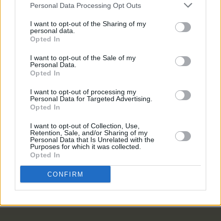
Personal Data Processing Opt Outs
I want to opt-out of the Sharing of my
COMPETITIONS
07 AUG 26
personal data.
WIN: Tickets to Good Kid at the 3Olympia Theatre
Opted In
I want to opt-out of the Sale of my
Personal Data.
MUSIC
07 AUG 26
Opted In
Babyshambles announce new live album ahead of
Irish dates
I want to opt-out of processing my
Personal Data for Targeted Advertising.
MUSIC
07 AUG 26
Opted In
Phoebe Bridgers' new album to be played in full at
Armagh Observatory and Planetarium this
I want to opt-out of Collection, Use,
weekend ahead of official release
Retention, Sale, and/or Sharing of my
Personal Data that Is Unrelated with the
Purposes for which it was collected.
MUSIC
07 AUG 26
Opted In
Francis Harris and Gareth Quinn Redmond
announce new album
Eyes Bright and Low
CONFIRM