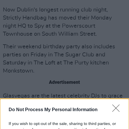
Now Dublin's longest running club night,
Strictly Handbag has moved their Monday
night HQ to Spy at the Powerscourt
Townhouse on South William Street.
Their weekend birthday party also includes
parties on Friday in The Sugar Club and
Saturday in The Loft at The Purty kitchen
Monkstown.
Advertisement
Glasvegas are the latest celebrity DJs to grace
Strictly Handbag, and they promise to keep the
Do Not Process My Personal Information
bar high with special upcoming guests and
after-show parties, including MGMT, Paul
If you wish to opt-out of the sale, sharing to third parties, or
Weller and Primal Scream.