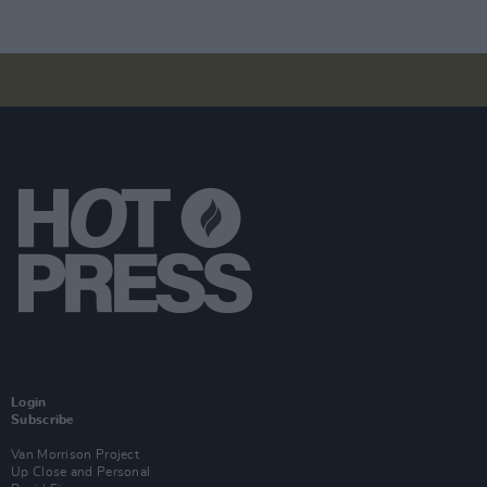
Login
Subscribe
Van Morrison Project
Up Close and Personal