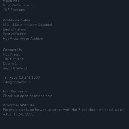
Rapid Fire
Now We’re Talking
Y&E Sessions
Additional Sites
MIX – Music Industry Xplained
Best of Ireland
Best of Dublin
Hot Press Video Archive
Contact Us
Hot Press,
100 Capel St
Dublin 1.
Rep. Of Ireland
Tel: +353 (1) 241 1500
info@hotpress.ie
Join Our Team
Check out open positions here
Advertise With Us
For more details on how to advertise with Hot Press
click here
or call us on
+353 (1) 241 1500