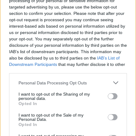
processing of your personal or sensitive information for
targeted advertising by us, please use the below opt-out
Tickets for the Glasvegas set are on sale now
section to confirm your selection. Please note that after your
opt-out request is processed you may continue seeing
from
tickets.ie
, priced €12.
interest-based ads based on personal information utilized by
Support comes from Phantom FM's Sinead Ni
us or personal information disclosed to third parties prior to
Mhordha.
your opt-out. You may separately opt-out of the further
disclosure of your personal information by third parties on the
IAB’s list of downstream participants. This information may
also be disclosed by us to third parties on the
IAB’s List of
Share This Article:
Downstream Participants
that may further disclose it to other
third parties.
Personal Data Processing Opt Outs
I want to opt-out of the Sharing of my
personal data.
RELATED
Opted In
I want to opt-out of the Sale of my
Personal Data.
MUSIC
06 AUG 26
Opted In
Madness release new trailer for
Take It Or Leave It