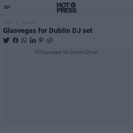
MUSIC
08 OCT 08
Glasvegas for Dublin DJ set