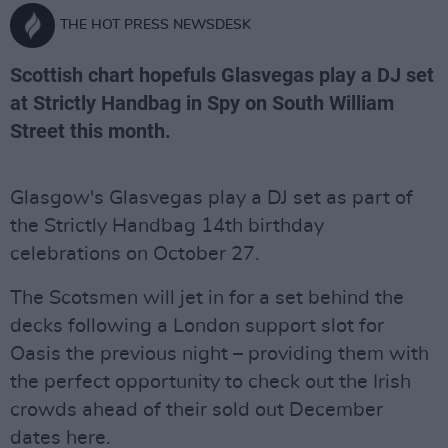
THE HOT PRESS NEWSDESK
Scottish chart hopefuls Glasvegas play a DJ set
at Strictly Handbag in Spy on South William
Street this month.
Glasgow's Glasvegas play a DJ set as part of
the Strictly Handbag 14th birthday
celebrations on October 27.
The Scotsmen will jet in for a set behind the
decks following a London support slot for
Oasis the previous night – providing them with
the perfect opportunity to check out the Irish
crowds ahead of their sold out December
dates here.