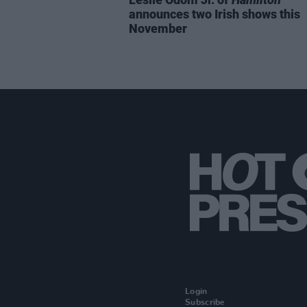
announces two Irish shows this
November
Login
Subscribe