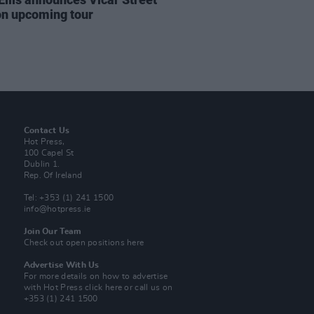
on upcoming tour
Contact Us
Hot Press,
100 Capel St
Dublin 1.
Rep. Of Ireland
Tel: +353 (1) 241 1500
info@hotpress.ie
Join Our Team
Check out open positions here
Advertise With Us
For more details on how to advertise
with Hot Press
click here
or call us on
+353 (1) 241 1500