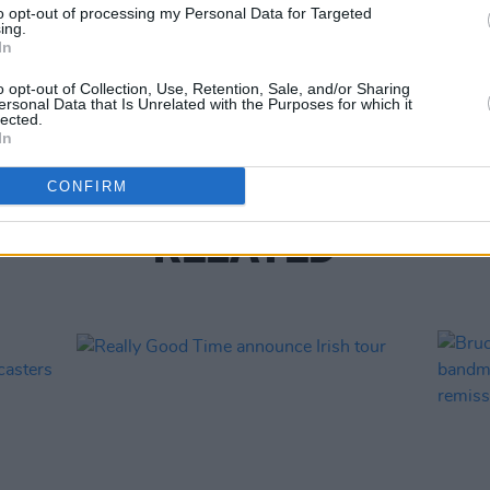
to opt-out of processing my Personal Data for Targeted
ing.
MUSIC
In
The S
progr
o opt-out of Collection, Use, Retention, Sale, and/or Sharing
Landl
ersonal Data that Is Unrelated with the Purposes for which it
lected.
In
CONFIRM
RELATED