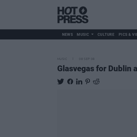
NEWS
MUSIC
CULTURE
PICS & VI
MUSIC
08 SEP 08
Glasvegas for Dublin 