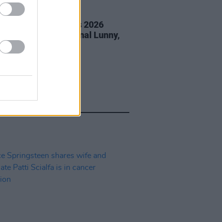
05 AUG 26
éan Corcoran Series 2026
amme to feature Dónal Lunny,
ess and more