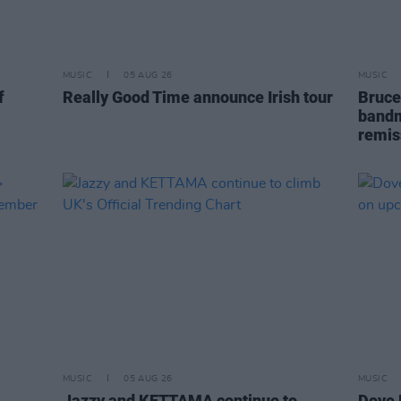
MUSIC
05 AUG 26
MUSIC
f
Really Good Time announce Irish tour
Bruce
bandm
remis
MUSIC
05 AUG 26
MUSIC
Jazzy and KETTAMA continue to
Dove 