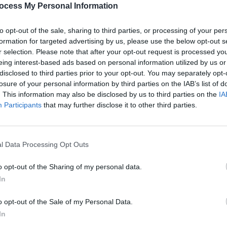
ocess My Personal Information
to opt-out of the sale, sharing to third parties, or processing of your per
formation for targeted advertising by us, please use the below opt-out s
Share This Article:
r selection. Please note that after your opt-out request is processed y
eing interest-based ads based on personal information utilized by us or
disclosed to third parties prior to your opt-out. You may separately opt-
losure of your personal information by third parties on the IAB’s list of
MUSIC
. This information may also be disclosed by us to third parties on the
IA
Weeze
Participants
that may further disclose it to other third parties.
of Th
l Data Processing Opt Outs
o opt-out of the Sharing of my personal data.
In
o opt-out of the Sale of my Personal Data.
In