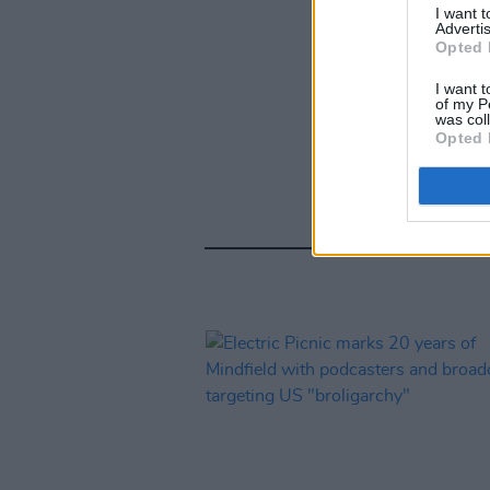
I want 
Advertis
Opted 
I want t
of my P
was col
Opted 