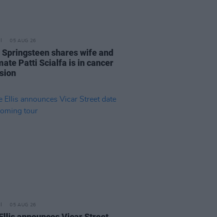
05 AUG 26
 Springsteen shares wife and
ate Patti Scialfa is in cancer
sion
05 AUG 26
Ellis announces Vicar Street