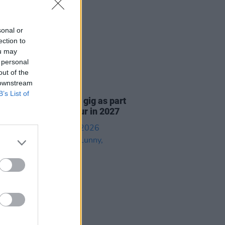
sonal or
ection to
ou may
 personal
out of the
 downstream
05 AUG 26
B’s List of
r announce 3Arena gig as part
e Gathering world tour in 2027