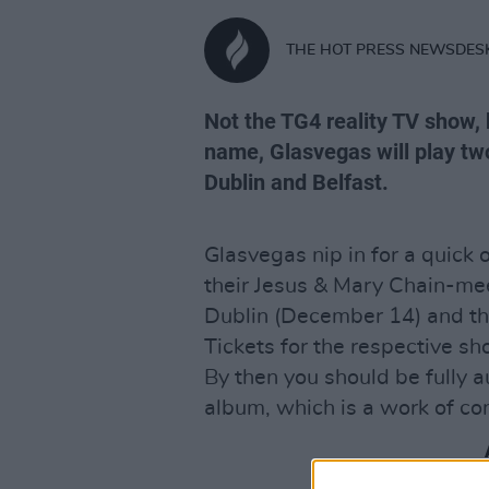
THE HOT PRESS NEWSDES
Not the TG4 reality TV show,
name, Glasvegas will play two
Dublin and Belfast.
Glasvegas nip in for a quic
their Jesus & Mary Chain-mee
Dublin (December 14) and the
Tickets for the respective s
By then you should be fully 
album, which is a work of co