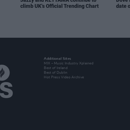
climb UK's Official Trending Chart
date 
Additional Sites
MIX – Music Industry Xplained
Best of Ireland
Best of Dublin
Hot Press Video Archive