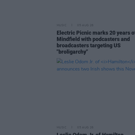
MUSIC
05 AUG 26
Electric Picnic marks 20 years o
Mindfield with podcasters and
broadcasters targeting US
"broligarchy"
MUSIC
05 AUG 26
Leslie Odom Jr. of
Hamilton