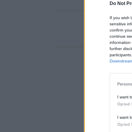
Do Not Pr
If you wish 
sensitive in
confirm you
continue se
information 
further disc
participants
Downstream 
Persona
I want t
Opted 
I want t
Opted 