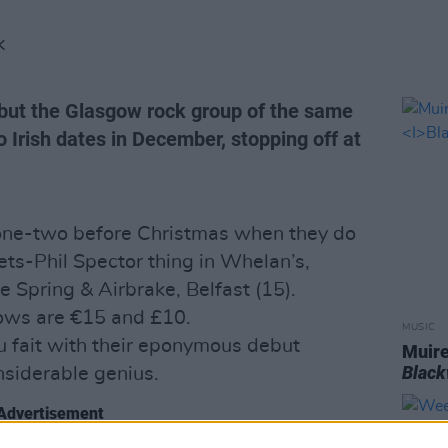
K
 but the Glasgow rock group of the same
 Irish dates in December, stopping off at
k one-two before Christmas when they do
ts-Phil Spector thing in Whelan’s,
 Spring & Airbrake, Belfast (15).
hows are €15 and £10.
MUSIC
au fait with their eponymous debut
Muire
Blac
nsiderable genius.
Advertisement