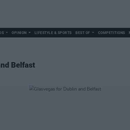
DS
OPINION
LIFESTYLE & SPORTS
BEST OF
COMPETITIONS
and Belfast