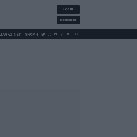
LOG IN
SUBSCRIBE
MAGAZINES
SHOP