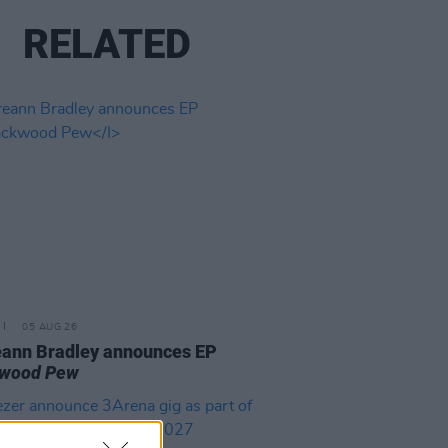
RELATED
05 AUG 26
ann Bradley announces EP
kwood Pew