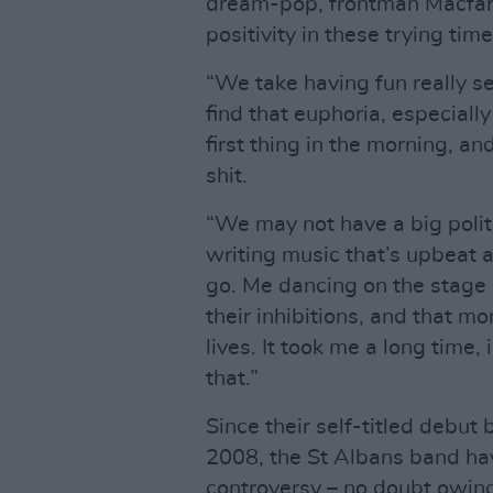
dream-pop, frontman Macfar
positivity in these trying tim
“We take having fun really ser
find that euphoria, especiall
first thing in the morning, a
shit.
“We may not have a big polit
writing music that’s upbeat
go. Me dancing on the stage l
their inhibitions, and that 
lives. It took me a long time,
that.”
Since their self-titled debut 
2008, the St Albans band ha
controversy – no doubt owing,