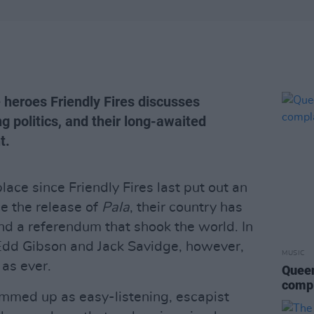
 heroes Friendly Fires discusses
 politics, and their long-awaited
t.
lace since Friendly Fires last put out an
ce the release of
Pala
, their country has
nd a referendum that shook the world. In
Edd Gibson and Jack Savidge, however,
MUSIC
 as ever.
Queen
compl
ummed up as easy-listening, escapist