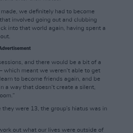
be made, we definitely had to become
 that involved going out and clubbing
ck into that world again, having spent a
 out.
Advertisement
essions, and there would be a bit of a
 – which meant we weren’t able to get
learn to become friends again, and be
in a way that doesn’t create a silent,
room.”
 they were 13, the group’s hiatus was in
ork out what our lives were outside of