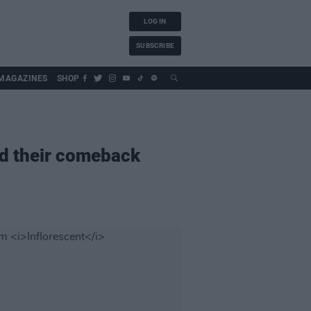
LOG IN
SUBSCRIBE
MAGAZINES
SHOP
nd their comeback