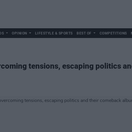
DS
OPINION
LIFESTYLE & SPORTS
BEST OF
COMPETITIONS
ercoming tensions, escaping politics a