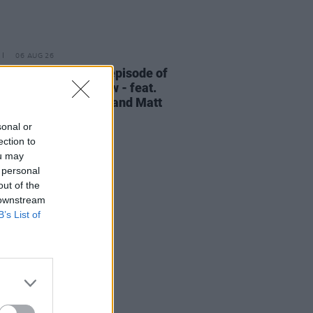
06 AUG 26
elvet Underground episode of
ress Classics
out now - feat.
Cale, Jarvis Cocker and Matt
ney
sonal or
ection to
ou may
 personal
out of the
 downstream
B’s List of