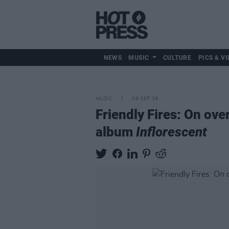
NEWS
MUSIC
CULTURE
PICS & VI
MUSIC
09 SEP 19
Friendly Fires: On ov
album
Inflorescent