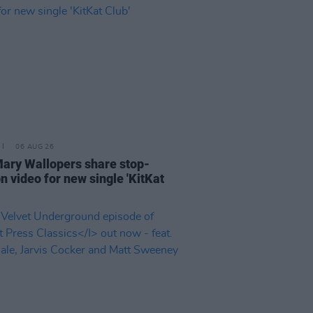
06 AUG 26
ary Wallopers share stop-
n video for new single 'KitKat