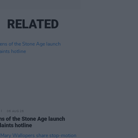
RELATED
06 AUG 26
s of the Stone Age launch
aints hotline