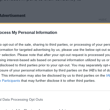
Advertisement
MUSIC
The V
king sure we’ve no strong political
Hot P
ocess My Personal Information
. “We’re not Boris Johnson fans, but no
John 
annoying and harping on about hating
Swee
to opt-out of the sale, sharing to third parties, or processing of your per
 be as inclusive as possible, too. I want
formation for targeted advertising by us, please use the below opt-out s
suasions to come together and just take
r selection. Please note that after your opt-out request is processed y
eing interest-based ads based on personal information utilized by us or
disclosed to third parties prior to your opt-out. You may separately opt-
losure of your personal information by third parties on the IAB’s list of
hat their new album,
Inflorescent
, is their
. This information may also be disclosed by us to third parties on the
IA
Participants
that may further disclose it to other third parties.
the least escapist record we’ve done,” he
 the second album and now, I was going
l Data Processing Opt Outs
hat time in your life, it’s fairly common