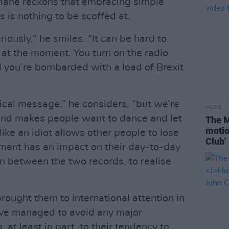
lane reckons that embracing simple
es is nothing to be scoffed at.
iously,” he smiles. “It can be hard to
y at the moment. You turn on the radio
nd you’re bombarded with a load of Brexit
ical message,” he considers, “but we’re
MUSIC
 and makes people want to dance and let
The M
motio
ike an idiot allows other people to lose
Club'
moment has an impact on their day-to-day
 in between the two records, to realise
brought them to international attention in
ve managed to avoid any major
 at least in part, to their tendency to