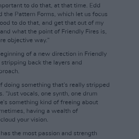
mportant to do that, at that time. Edd
ed the Pattern Forms, which let us focus
 good to do that, and get that out of my
nd what the point of Friendly Fires is,
ore objective way.”
beginning of a new direction in Friendly
e stripping back the layers and
proach.
f doing something that’s really stripped
 “Just vocals, one synth, one drum
e’s something kind of freeing about
ometimes, having a wealth of
cloud your vision.
e has the most passion and strength