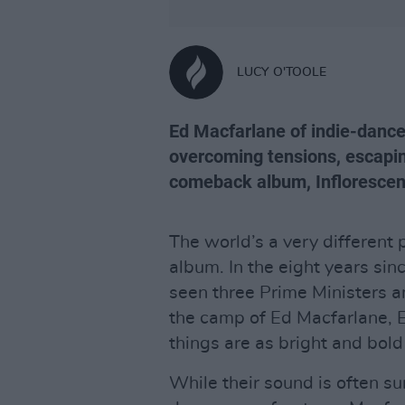
LUCY O'TOOLE
Ed Macfarlane of indie-dance
overcoming tensions, escaping
comeback album, Inflorescen
The world’s a very different p
album. In the eight years sin
seen three Prime Ministers a
the camp of Ed Macfarlane, 
things are as bright and bold
While their sound is often s