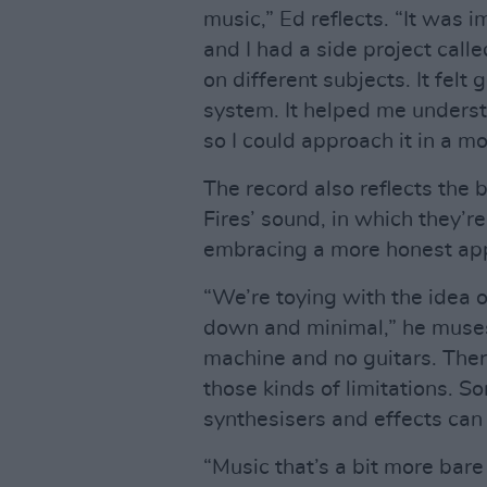
music,” Ed reflects. “It was i
and I had a side project call
on different subjects. It felt
system. It helped me understa
so I could approach it in a m
The record also reflects the 
Fires’ sound, in which they’r
embracing a more honest ap
“We’re toying with the idea o
down and minimal,” he muses.
machine and no guitars. Ther
those kinds of limitations. S
synthesisers and effects can 
“Music that’s a bit more bar