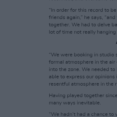
“In order for this record to 
friends again,” he says, “and
together. We had to delve ba
lot of time not really hanging
“We were booking in studio s
formal atmosphere in the air
into the zone. We needed to 
able to express our opinions 
resentful atmosphere in the 
Having played together since
many ways inevitable.
“We hadn’t had a chance to w