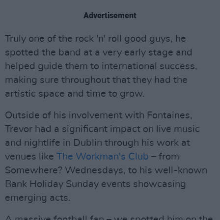
Advertisement
Truly one of the rock 'n' roll good guys, he
spotted the band at a very early stage and
helped guide them to international success,
making sure throughout that they had the
artistic space and time to grow.
Outside of his involvement with Fontaines,
Trevor had a significant impact on live music
and nightlife in Dublin through his work at
venues like
The Workman's Club
– from
Somewhere? Wednesdays, to his well-known
Bank Holiday Sunday events showcasing
emerging acts.
A massive football fan – we spotted him on the