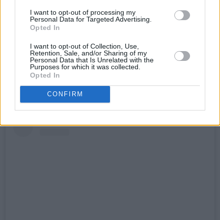
worked with Trevor and who loved him. He was
I want to opt-out of processing my
a good mate of
Hot Press
’ at every stage of his
Personal Data for Targeted Advertising.
Opted In
life in rock ’n’ roll. We will miss him, and his
energy, his warmth and his humour enormously.
I want to opt-out of Collection, Use,
Retention, Sale, and/or Sharing of my
A star has fallen from the sky. The night will
Personal Data that Is Unrelated with the
Purposes for which it was collected.
never be the same."
Opted In
CONFIRM