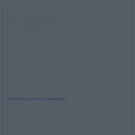
View this post on Instagram