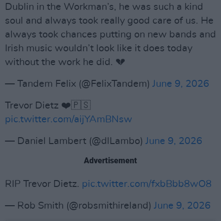
Dublin in the Workman’s, he was such a kind
soul and always took really good care of us. He
always took chances putting on new bands and
Irish music wouldn’t look like it does today
without the work he did. 💔
— Tandem Felix (@FelixTandem)
June 9, 2026
Trevor Dietz ❤️🇵🇸
pic.twitter.com/aijYAmBNsw
— Daniel Lambert (@dlLambo)
June 9, 2026
Advertisement
RIP Trevor Dietz.
pic.twitter.com/fxbBbb8wO8
— Rob Smith (@robsmithireland)
June 9, 2026