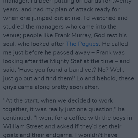
manager. I’d been putting on bands for twenty
years, and had my plan of attack ready for
when one jumped out at me. I’d watched and
studied the managers who came into the
venue; people like Frank Murray, God rest his
soul, who looked after
The Pogues
. He called
me just before he passed away – Frank was
looking after the Mighty Stef at the time – and
said, 'Have you found a band yet? No? Well,
just go out and find them!' Lo and behold, these
guys came along pretty soon after.
"At the start, when we decided to work
together, it was really just one question," he
continued. "I went for a coffee with the boys in
William Street and asked if they’d set their
goals and their endgame. I wouldn’t have