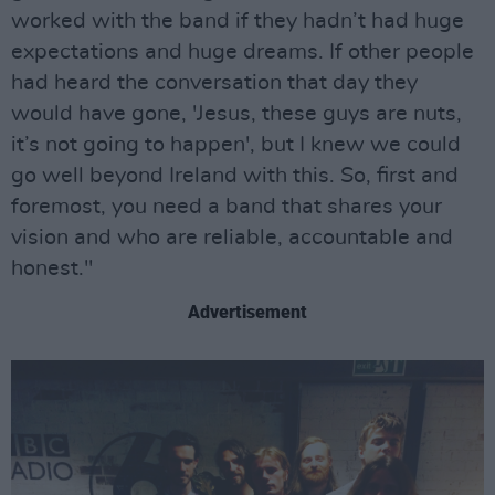
worked with the band if they hadn’t had huge
expectations and huge dreams. If other people
had heard the conversation that day they
would have gone, 'Jesus, these guys are nuts,
it’s not going to happen', but I knew we could
go well beyond Ireland with this. So, first and
foremost, you need a band that shares your
vision and who are reliable, accountable and
honest."
Advertisement