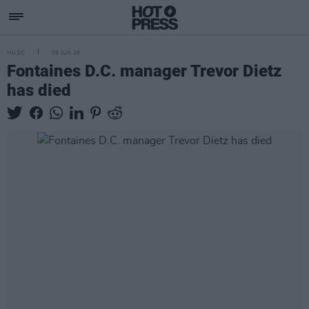
MUSIC
09 JUN 26
Fontaines D.C. manager Trevor Dietz
has died