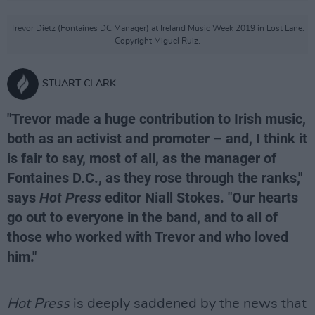
Trevor Dietz (Fontaines DC Manager) at Ireland Music Week 2019 in Lost Lane.
Copyright Miguel Ruiz.
STUART CLARK
"Trevor made a huge contribution to Irish music,
both as an activist and promoter – and, I think it
is fair to say, most of all, as the manager of
Fontaines D.C., as they rose through the ranks,"
says
Hot Press
editor Niall Stokes. "Our hearts
go out to everyone in the band, and to all of
those who worked with Trevor and who loved
him."
Hot Press
is deeply saddened by the news that