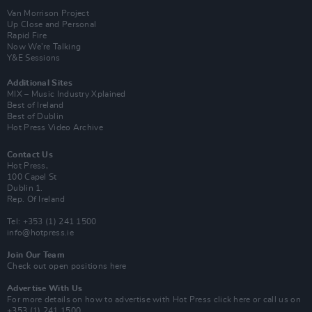
Van Morrison Project
Up Close and Personal
Rapid Fire
Now We’re Talking
Y&E Sessions
Additional Sites
MIX – Music Industry Xplained
Best of Ireland
Best of Dublin
Hot Press Video Archive
Contact Us
Hot Press,
100 Capel St
Dublin 1.
Rep. Of Ireland
Tel: +353 (1) 241 1500
info@hotpress.ie
Join Our Team
Check out open positions here
Advertise With Us
For more details on how to advertise with Hot Press
click here
or call us on
+353 (1) 241 1500