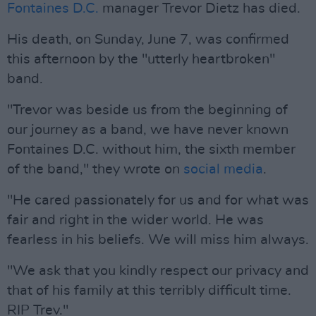
Fontaines D.C.
manager Trevor Dietz has died.
His death, on Sunday, June 7, was confirmed
this afternoon by the "utterly heartbroken"
band.
"Trevor was beside us from the beginning of
our journey as a band, we have never known
Fontaines D.C. without him, the sixth member
of the band," they wrote on
social media
.
"He cared passionately for us and for what was
fair and right in the wider world. He was
fearless in his beliefs. We will miss him always.
"We ask that you kindly respect our privacy and
that of his family at this terribly difficult time.
RIP Trev."