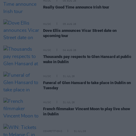
MUSIC
05 AUG 26
Really Good Time announce Irish tour
MUSIC
05 AUG 26
Dove Ellis announces Vicar Street date on
upcoming tour
MUSIC
04 AUG 26
Thousands pay respects to Glen Hansard at public
wake in Dublin
MUSIC
31 JUL 26
Funeral of Glen Hansard to take place in Dublin on
Tuesday
MUSIC
31 JUL 26
French filmmaker Vincent Moon to play live show
in Dublin
COMPETITIONS
31 JUL 26