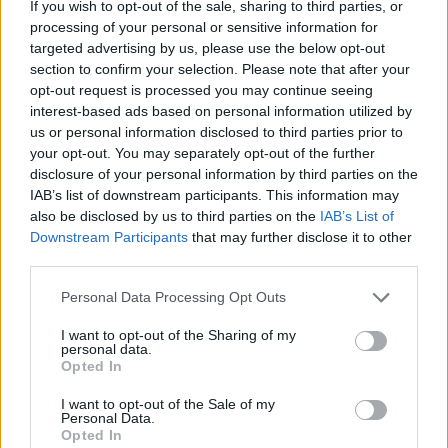
If you wish to opt-out of the sale, sharing to third parties, or
particular vehicle. I always saw Trevor as being
processing of your personal or sensitive information for
an essential part of the Fontaines team, one of
targeted advertising by us, please use the below opt-out
section to confirm your selection. Please note that after your
the gang that had gathered closely together –
opt-out request is processed you may continue seeing
under that umbrella – in the pursuit of making
interest-based ads based on personal information utilized by
the very most of the idea of Fontaines D.C., and
us or personal information disclosed to third parties prior to
your opt-out. You may separately opt-out of the further
what that marvellous musical beast could
disclosure of your personal information by third parties on the
achieve creatively.
IAB’s list of downstream participants. This information may
also be disclosed by us to third parties on the
IAB’s List of
“I know the members of the band, and all of
Downstream Participants
that may further disclose it to other
third parties.
their close associates, will be utterly
devastated today. Trevor made a huge
Personal Data Processing Opt Outs
contribution to Irish music, both as an activist
I want to opt-out of the Sharing of my
and promoter – and, I think it is fair to say, most
personal data.
Opted In
of all, as the manager of Fontaines D.C., as they
rose through the ranks. Our hearts go out to
I want to opt-out of the Sale of my
Personal Data.
everyone in the band, and to all of those who
Opted In