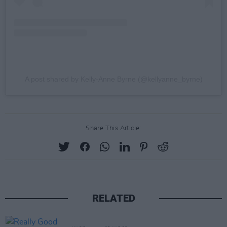
A post shared by Kelly-Anne Byrne (@kellyanne_byrne)
Share This Article:
RELATED