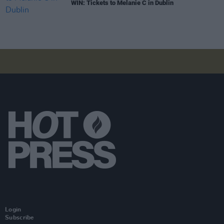
WIN: Tickets to Melanie C in Dublin
Login
Subscribe