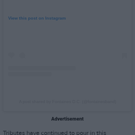
View this post on Instagram
A post shared by Fontaines D.C. (@fontainesband)
Advertisement
Tributes have continued to pour in this