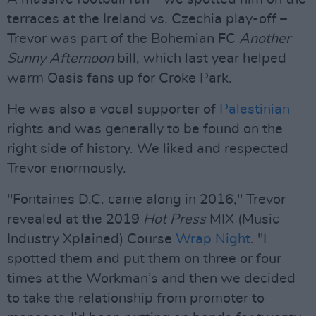
terraces at the Ireland vs. Czechia play-off –
Trevor was part of the Bohemian FC
Another
Sunny Afternoon
bill, which last year helped
warm Oasis fans up for Croke Park.
He was also a vocal supporter of
Palestinian
rights and was generally to be found on the
right side of history. We liked and respected
Trevor enormously.
"Fontaines D.C. came along in 2016," Trevor
revealed at the 2019
Hot Press
MIX (Music
Industry Xplained) Course
Wrap Night
. "I
spotted them and put them on three or four
times at the Workman’s and then we decided
to take the relationship from promoter to