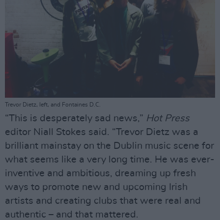
Trevor Dietz, left, and Fontaines D.C.
“This is desperately sad news,”
Hot Press
editor Niall Stokes said. “Trevor Dietz was a
brilliant mainstay on the Dublin music scene for
what seems like a very long time. He was ever-
inventive and ambitious, dreaming up fresh
ways to promote new and upcoming Irish
artists and creating clubs that were real and
authentic – and that mattered.