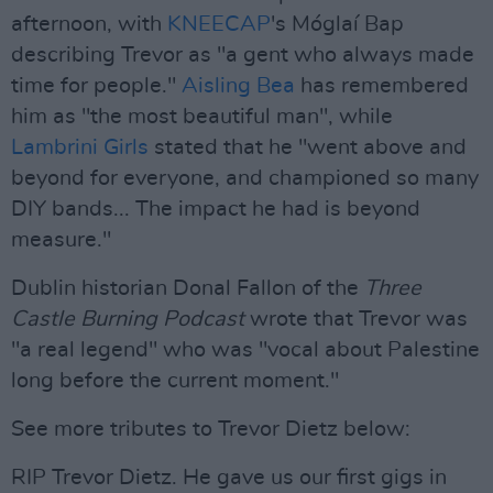
afternoon, with
KNEECAP
's Móglaí Bap
describing Trevor as "a gent who always made
time for people."
Aisling Bea
has remembered
him as "the most beautiful man", while
Lambrini Girls
stated that he "went above and
beyond for everyone, and championed so many
DIY bands... The impact he had is beyond
measure."
Dublin historian Donal Fallon of the
Three
Castle Burning Podcast
wrote that Trevor was
"a real legend" who was "vocal about Palestine
long before the current moment."
See more tributes to Trevor Dietz below:
RIP Trevor Dietz. He gave us our first gigs in