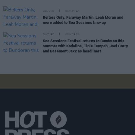
CULTURE
05 MAY 22
Belters Only, Faraway Martin, Leah Moran and
more added to Sea Sessions line-up
CULTURE
08 MAR 22
Sea Sessions Festival returns to Bundoran this
summer with Kodaline, Tinie Tempah, Joel Corry
and Basement Jaxx as headliners