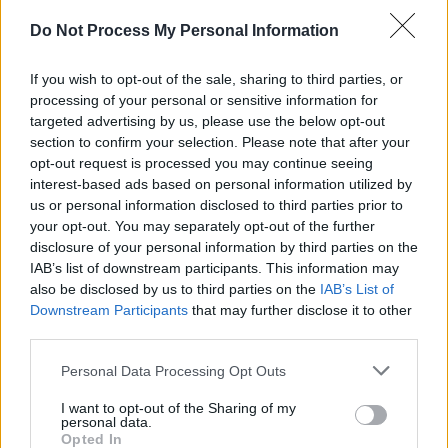
Keenan, spellbinding duo The Lost Brothers,
Do Not Process My Personal Information
beloved Irish singer Mary Coughlan, and
experimental electronic duo Ryan Vail and
If you wish to opt-out of the sale, sharing to third parties, or
processing of your personal or sensitive information for
Elma Orkestra. More acts will be announced in
targeted advertising by us, please use the below opt-out
subsequent weeks, rounding out an already
section to confirm your selection. Please note that after your
excellent lineup.
opt-out request is processed you may continue seeing
interest-based ads based on personal information utilized by
Advertisement
us or personal information disclosed to third parties prior to
your opt-out. You may separately opt-out of the further
For information on tickets and a full list of
disclosure of your personal information by third parties on the
IAB’s list of downstream participants. This information may
performers visit Stendhal's
website
.
also be disclosed by us to third parties on the
IAB’s List of
Downstream Participants
that may further disclose it to other
third parties.
Personal Data Processing Opt Outs
Share This Article:
I want to opt-out of the Sharing of my
personal data.
Opted In