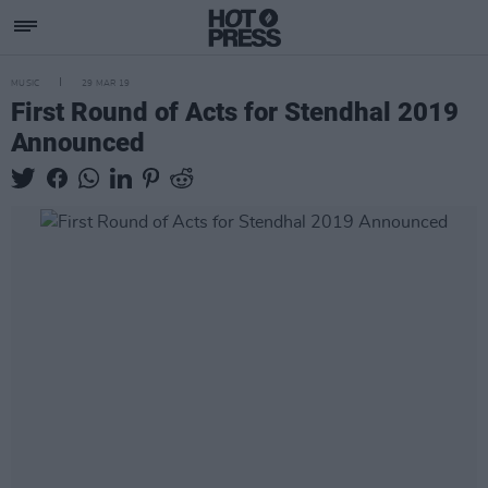
MUSIC
29 MAR 19
First Round of Acts for Stendhal 2019
Announced