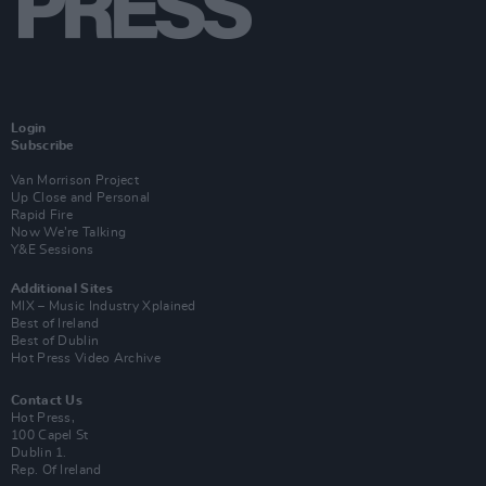
Login
Subscribe
Van Morrison Project
Up Close and Personal
Rapid Fire
Now We’re Talking
Y&E Sessions
Additional Sites
MIX – Music Industry Xplained
Best of Ireland
Best of Dublin
Hot Press Video Archive
Contact Us
Hot Press,
100 Capel St
Dublin 1.
Rep. Of Ireland