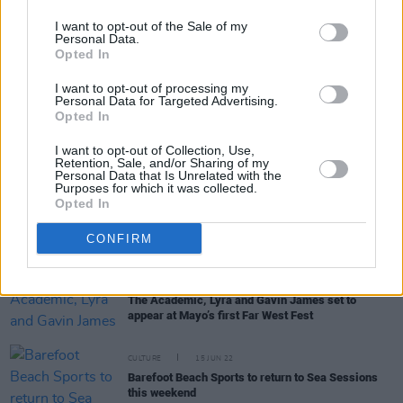
I want to opt-out of the Sale of my
Personal Data.
Opted In
RELATED
I want to opt-out of processing my
Personal Data for Targeted Advertising.
Opted In
COMPETITIONS
28 MAR 25
I want to opt-out of Collection, Use,
WIN: Tickets to Basement Jaxx at Fairview Park
Retention, Sale, and/or Sharing of my
Personal Data that Is Unrelated with the
Purposes for which it was collected.
Opted In
MUSIC
18 NOV 24
Basement Jaxx announce Fairview Park concert
CONFIRM
MUSIC
15 MAR 23
The Academic, Lyra and Gavin James set to
appear at Mayo’s first Far West Fest
CULTURE
15 JUN 22
Barefoot Beach Sports to return to Sea Sessions
this weekend