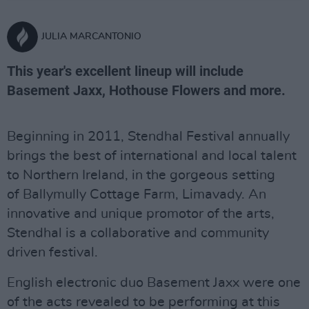
JULIA MARCANTONIO
This year's excellent lineup will include
Basement Jaxx, Hothouse Flowers and more.
Beginning in 2011, Stendhal Festival annually
brings the best of international and local talent
to Northern Ireland, in the gorgeous setting
of Ballymully Cottage Farm, Limavady. An
innovative and unique promotor of the arts,
Stendhal is a collaborative and community
driven festival.
English electronic duo Basement Jaxx were one
of the acts revealed to be performing at this