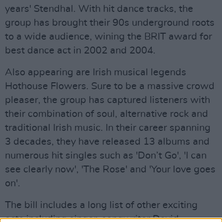
years' Stendhal. With hit dance tracks, the
group has brought their 90s underground roots
to a wide audience, wining the BRIT award for
best dance act in 2002 and 2004.
Also appearing are Irish musical legends
Hothouse Flowers. Sure to be a massive crowd
pleaser, the group has captured listeners with
their combination of soul, alternative rock and
traditional Irish music. In their career spanning
3 decades, they have released 13 albums and
numerous hit singles such as 'Don’t Go', 'I can
see clearly now', 'The Rose' and 'Your love goes
on'.
The bill includes a long list of other exciting
acts including singer-songwriter David