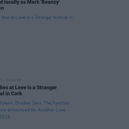
 locally as Mark 'Beanzy'
en
20 JUL 26
ies at Love is a Stranger
val in Cork