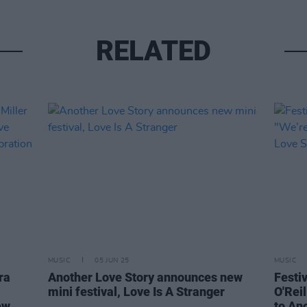
RELATED
MUSIC
05 JUN 25
MUSIC
ra
Another Love Story announces new
Festi
mini festival, Love Is A Stranger
O'Reil
ew
to An