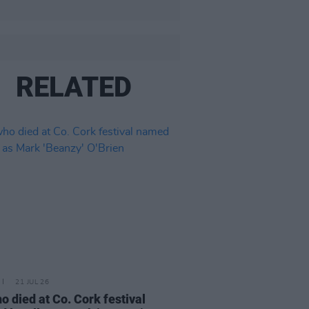
RELATED
21 JUL 26
o died at Co. Cork festival