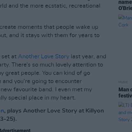
named
ld and the more ecstatic, recreational
O'Bri
 to create moments that people wake up
out, and it stays with them for years to
 set at
Another Love Story
last year, and
arty. There’s so much lovely attention to
y great people. You can kind of go
 and you’re going to encounter
MUSIC
Man d
r new favourite band. I even met my
festi
ally special place in my heart.
on
, plays Another Love Story at Killyon
3-25).
Advertisement