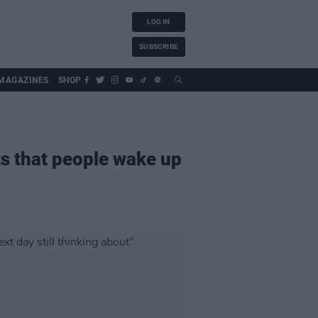
LOG IN
SUBSCRIBE
MAGAZINES
SHOP
nts that people wake up