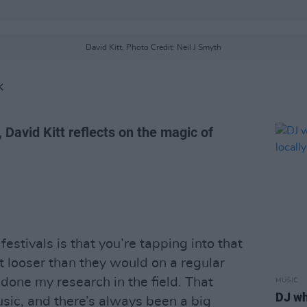
David Kitt, Photo Credit: Neil J Smyth
K
, David Kitt reflects on the magic of
estivals is that you’re tapping into that
t looser than they would on a regular
 done my research in the field. That
MUSIC
DJ wh
ic, and there’s always been a big