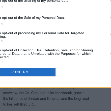
o opt-out of the Sharing of my personal data.
Trevor McGrath.
In
l in the current issue of
Hot Press
:
o opt-out of the Sale of my Personal Data.
In
to opt-out of processing my Personal Data for Targeted
ing.
In
o opt-out of Collection, Use, Retention, Sale, and/or Sharing
ersonal Data that Is Unrelated with the Purposes for which it
lected.
In
CONFIRM