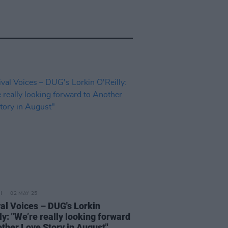
02 MAY 25
val Voices – DUG's Lorkin
ly: "We’re really looking forward
other Love Story in August"