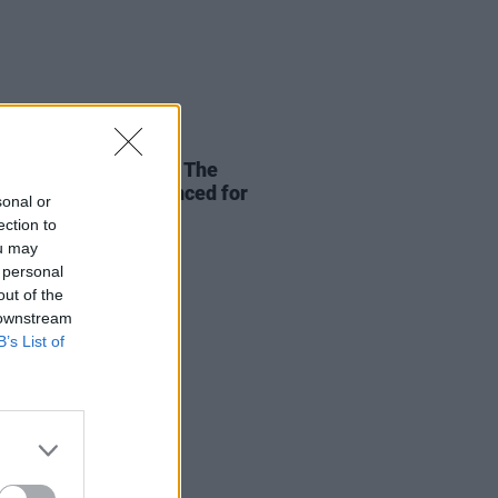
27 FEB 26
ukem, Bradley Zero, The
es and more announced for
sonal or
er Love Story 2026
ection to
ou may
 personal
out of the
 downstream
B’s List of