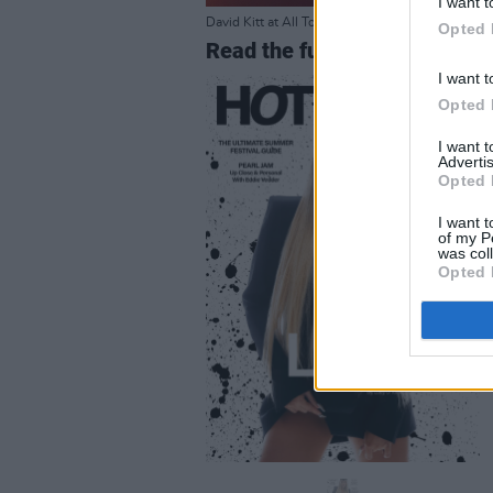
I want t
David Kitt at All Together Now 2023. Copyright 
Opted 
Read the full Festival Specia
I want t
Opted 
I want 
Advertis
Opted 
I want t
of my P
was col
Opted 