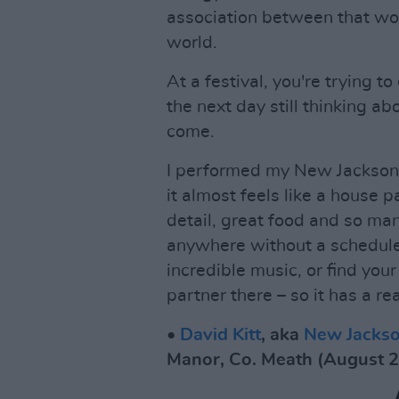
association between that wor
world.
At a festival, you're trying
the next day still thinking ab
come.
I performed my New Jackson
it almost feels like a house p
detail, great food and so man
anywhere without a schedule
incredible music, or find you
partner there – so it has a re
•
David Kitt
, aka
New Jacks
Manor, Co. Meath (August 2