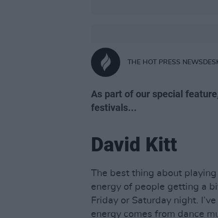
THE HOT PRESS NEWSDES
As part of our special feature
festivals...
David Kitt
The best thing about playing f
energy of people getting a bi
Friday or Saturday night. I’ve
energy comes from dance mus