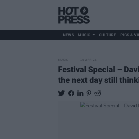
NEWS
MUSIC
CULTURE
PICS & VI
MUSIC
19 APR 24
Festival Special – Dav
the next day still thin