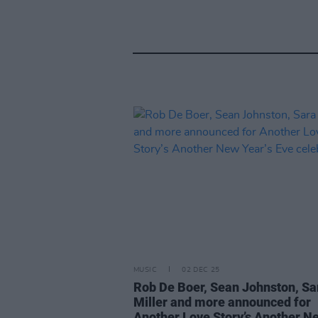
MUSIC
02 DEC 25
Rob De Boer, Sean Johnston, Sa
Miller and more announced for
Another Love Story’s Another N