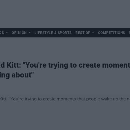
DS
OPINION
LIFESTYLE & SPORTS
BEST OF
COMPETITIONS
id Kitt: "You're trying to create mome
king about"