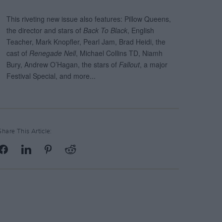
Share This Article: