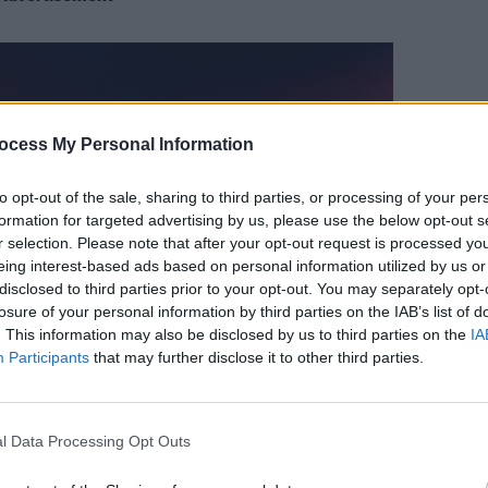
MUSIC
ocess My Personal Information
LTJ B
Fynch
to opt-out of the sale, sharing to third parties, or processing of your per
Anoth
formation for targeted advertising by us, please use the below opt-out s
r selection. Please note that after your opt-out request is processed y
eing interest-based ads based on personal information utilized by us or
disclosed to third parties prior to your opt-out. You may separately opt-
losure of your personal information by third parties on the IAB’s list of
. This information may also be disclosed by us to third parties on the
IA
Participants
that may further disclose it to other third parties.
l Data Processing Opt Outs