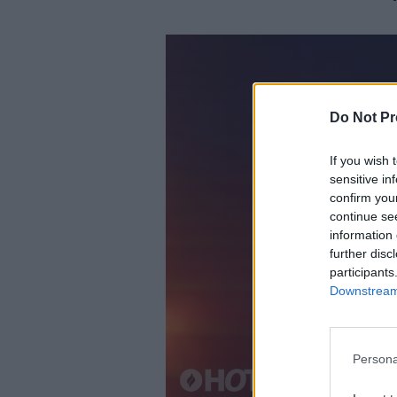
Do Not Pr
If you wish 
sensitive in
confirm you
continue se
information 
further disc
participants
Downstream 
Persona