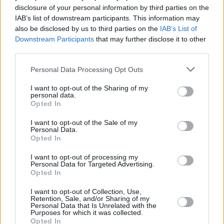
disclosure of your personal information by third parties on the
IAB’s list of downstream participants. This information may
also be disclosed by us to third parties on the
IAB’s List of
RELATED
Downstream Participants
that may further disclose it to other
third parties.
MUSIC
02 DEC 25
Rob De Boer, Sean Johnston, Sara Miller and more
Personal Data Processing Opt Outs
announced for Another Love Story’s Another New
Year’s Eve celebration
I want to opt-out of the Sharing of my
personal data.
MUSIC
02 MAY 25
Opted In
Festival Voices – DUG's Lorkin O'Reilly: "We’re
really looking forward to Another Love Story in
I want to opt-out of the Sale of my
August"
Personal Data.
Opted In
MUSIC
29 APR 25
I want to opt-out of processing my
Another Love Story announce final line-up for
Personal Data for Targeted Advertising.
2025 Love Is A Stranger festival
Opted In
I want to opt-out of Collection, Use,
PICS & VIDS
26 MAR 25
Retention, Sale, and/or Sharing of my
Personal Data that Is Unrelated with the
IMRO Venue Awards 2025 (Photos)
Purposes for which it was collected.
Opted In