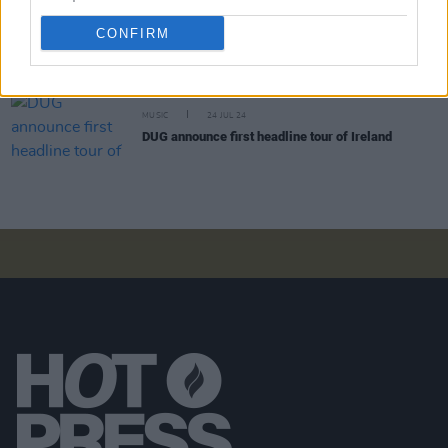
MUSIC
27 FEB 25
CONFIRM
Another Love Story: Anna B Savage, John Talabot,
Fionn Regan and more announced for 2025 edition
MUSIC
24 JUL 24
DUG announce first headline tour of Ireland