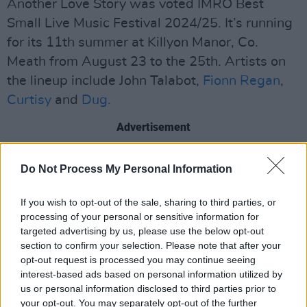
Another Love Story was voted IMRO Best
Small Live Music Festival 2024/25. It’s running
for its 11th summer at Killyon Manor, Co.
Meath from August 23 to the 25th. Artists on
the lineup include John Talabot,
Fionn Regan
,
Curtisy
and
Dug.
Advertisement
More artists for Love Is A Stranger are to be
Do Not Process My Personal Information
announced.
If you wish to opt-out of the sale, sharing to third parties, or
Tickets are available
here
.
processing of your personal or sensitive information for
targeted advertising by us, please use the below opt-out
section to confirm your selection. Please note that after your
opt-out request is processed you may continue seeing
Share This Article:
interest-based ads based on personal information utilized by
us or personal information disclosed to third parties prior to
your opt-out. You may separately opt-out of the further