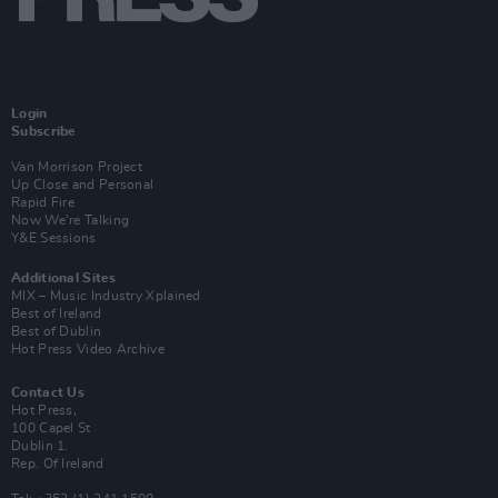
Login
Subscribe
Van Morrison Project
Up Close and Personal
Rapid Fire
Now We’re Talking
Y&E Sessions
Additional Sites
MIX – Music Industry Xplained
Best of Ireland
Best of Dublin
Hot Press Video Archive
Contact Us
Hot Press,
100 Capel St
Dublin 1.
Rep. Of Ireland