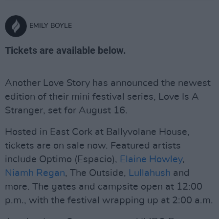
EMILY BOYLE
Tickets are available below.
Another Love Story has announced the newest
edition of their mini festival series, Love Is A
Stranger, set for August 16.
Hosted in East Cork at Ballyvolane House,
tickets are on sale now. Featured artists
include Optimo (Espacio),
Elaine Howley
,
Niamh Regan
, The Outside,
Lullahush
and
more. The gates and campsite open at 12:00
p.m., with the festival wrapping up at 2:00 a.m.