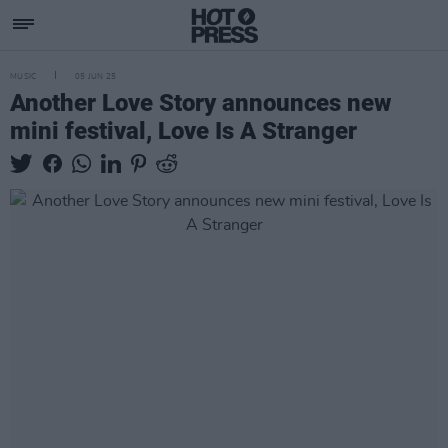
MUSIC
05 JUN 25
Another Love Story announces new
mini festival, Love Is A Stranger