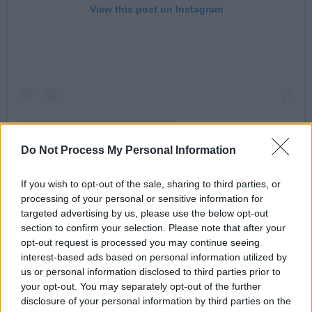
View this post on Instagram
Do Not Process My Personal Information
A post shared by DUG (@dugband_)
If you wish to opt-out of the sale, sharing to third parties, or
processing of your personal or sensitive information for
Advertisement
targeted advertising by us, please use the below opt-out
section to confirm your selection. Please note that after your
opt-out request is processed you may continue seeing
On top of this newly announced tour, DUG will
interest-based ads based on personal information utilized by
also perform on the grounds of Killyon Manor at
us or personal information disclosed to third parties prior to
Another Love Story 2024
next month. They join
your opt-out. You may separately opt-out of the further
disclosure of your personal information by third parties on the
a line-up comprised of Sampa The Great,