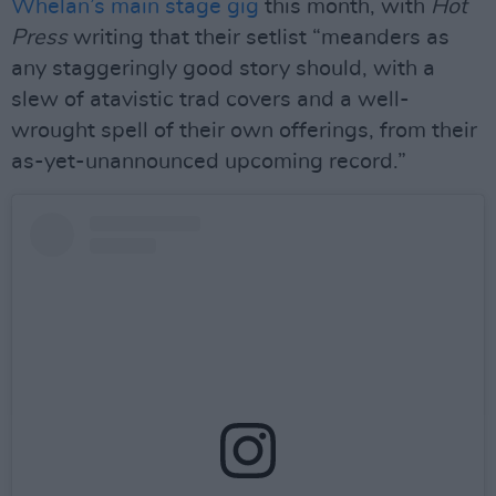
Whelan’s main stage gig
this month, with
Hot
Press
writing that their setlist “meanders as
any staggeringly good story should, with a
slew of atavistic trad covers and a well-
wrought spell of their own offerings, from their
as-yet-unannounced upcoming record.”