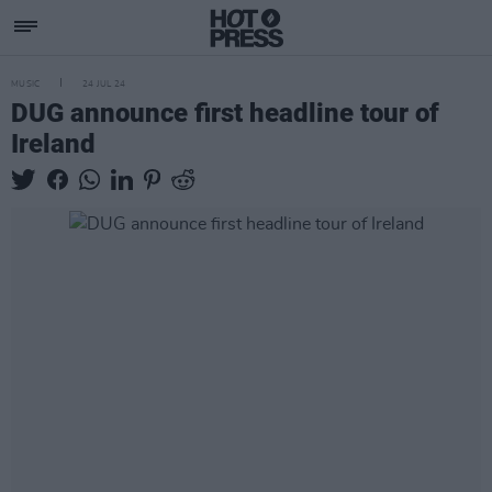
MUSIC
24 JUL 24
DUG announce first headline tour of
Ireland