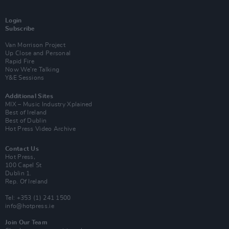
Login
Subscribe
Van Morrison Project
Up Close and Personal
Rapid Fire
Now We’re Talking
Y&E Sessions
Additional Sites
MIX – Music Industry Xplained
Best of Ireland
Best of Dublin
Hot Press Video Archive
Contact Us
Hot Press,
100 Capel St
Dublin 1.
Rep. Of Ireland
Tel: +353 (1) 241 1500
info@hotpress.ie
Join Our Team