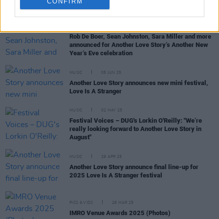
CONFIRM
RELATED
MUSIC
02 DEC 25
Rob De Boer, Sean Johnston, Sara Miller and more
announced for Another Love Story’s Another New
Year’s Eve celebration
MUSIC
05 JUN 25
Another Love Story announces new mini festival,
Love Is A Stranger
MUSIC
02 MAY 25
Festival Voices – DUG's Lorkin O'Reilly: "We’re
really looking forward to Another Love Story in
August"
MUSIC
29 APR 25
Another Love Story announce final line-up for
2025 Love Is A Stranger festival
PICS & VIDS
26 MAR 25
IMRO Venue Awards 2025 (Photos)