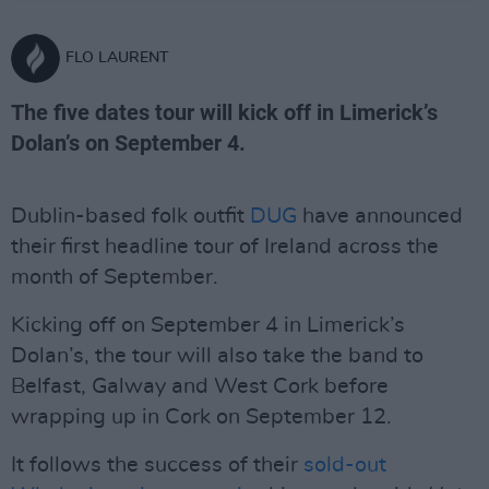
FLO LAURENT
The five dates tour will kick off in Limerick’s
Dolan’s on September 4.
Dublin-based folk outfit
DUG
have announced
their first headline tour of Ireland across the
month of September.
Kicking off on September 4 in Limerick’s
Dolan’s, the tour will also take the band to
Belfast, Galway and West Cork before
wrapping up in Cork on September 12.
It follows the success of their
sold-out