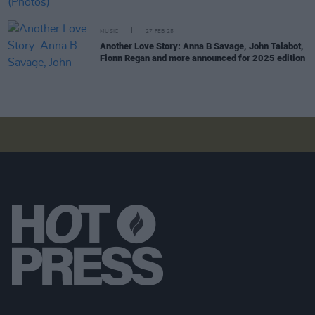
MUSIC
27 FEB 25
Another Love Story: Anna B Savage, John Talabot,
Fionn Regan and more announced for 2025 edition