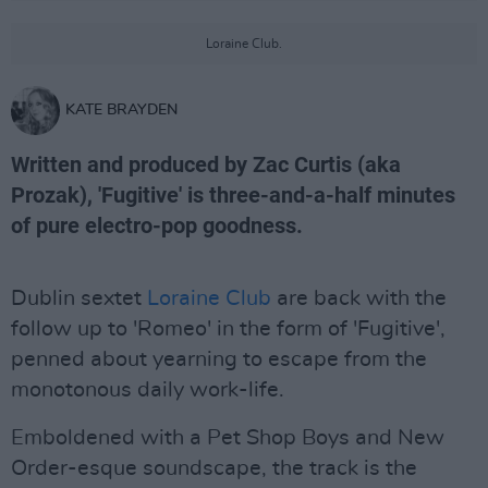
Loraine Club.
KATE BRAYDEN
Written and produced by Zac Curtis (aka
Prozak), 'Fugitive' is three-and-a-half minutes
of pure electro-pop goodness.
Dublin sextet
Loraine Club
are back with the
follow up to 'Romeo' in the form of 'Fugitive',
penned about yearning to escape from the
monotonous daily work-life.
Emboldened with a Pet Shop Boys and New
Order-esque soundscape, the track is the