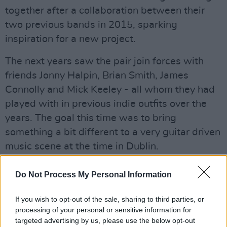
together after a collaboration between their
two previous bands in 2015, sparking
inspiration for a new project.
The next years saw the pair join forces with
friends Jonny Halpin, Brian Smith, James
Connolly and Mick Keeley - all whom they had
played with in previous indie outfits over the
years. The goal this time was to bring
something a bit different to a very guitar driven
music scene at the time in Dublin.
Two years (and a pandemic) later, Loraine Club
Do Not Process My Personal Information
released their first EP.
Desire
fused elements
of popular soul, hip hop, electronic disco and
If you wish to opt-out of the sale, sharing to third parties, or
processing of your personal or sensitive information for
90's RnB they create a sound that is very much
targeted advertising by us, please use the below opt-out
their own.