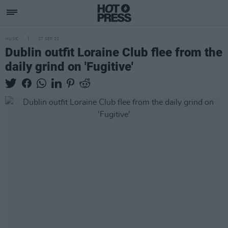
MUSIC
27 SEP 22
Dublin outfit Loraine Club flee from the
daily grind on 'Fugitive'