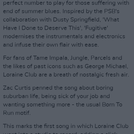
perfect number to play for those suffering with
end of summer blues. Inspired by the PSB's
collaboration with Dusty Springfield, 'What
Have I Done to Deserve This', 'Fugitive'
modernises the instrumentals and electronics
and infuse their own flair with ease.
For fans of Tame Impala, Jungle, Parcels and
the likes of past icons such as George Michael,
Loraine Club are a breath of nostalgic fresh air.
Zac Curtis penned the song about boring
suburban life, being sick of your job and
wanting something more - the usual Born To
Run motif.
This marks the first song in which Loraine Club