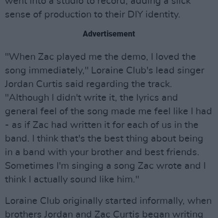
went into a studio to record, adding a slick
sense of production to their DIY identity.
Advertisement
"When Zac played me the demo, I loved the
song immediately," Loraine Club's lead singer
Jordan Curtis said regarding the track.
"Although I didn't write it, the lyrics and
general feel of the song made me feel like I had
- as if Zac had written it for each of us in the
band. I think that's the best thing about being
in a band with your brother and best friends.
Sometimes I'm singing a song Zac wrote and I
think I actually sound like him."
Loraine Club originally started informally, when
brothers Jordan and Zac Curtis began writing