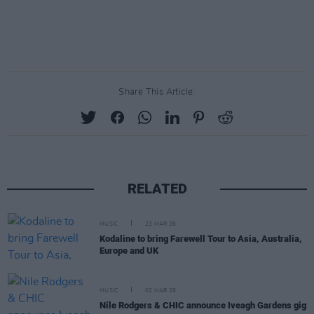
Share This Article:
RELATED
MUSIC
23 MAR 26
Kodaline to bring Farewell Tour to Asia, Australia,
Europe and UK
MUSIC
02 MAR 26
Nile Rodgers & CHIC announce Iveagh Gardens gig