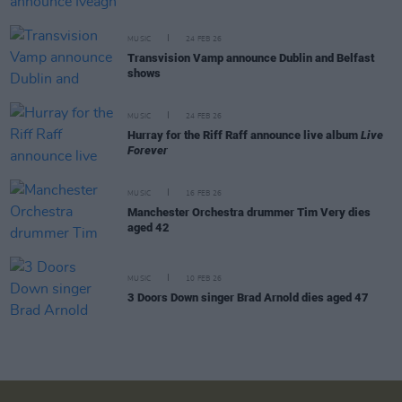
MUSIC
24 FEB 26
Transvision Vamp announce Dublin and Belfast
shows
MUSIC
24 FEB 26
Hurray for the Riff Raff announce live album
Live
Forever
MUSIC
16 FEB 26
Manchester Orchestra drummer Tim Very dies
aged 42
MUSIC
10 FEB 26
3 Doors Down singer Brad Arnold dies aged 47