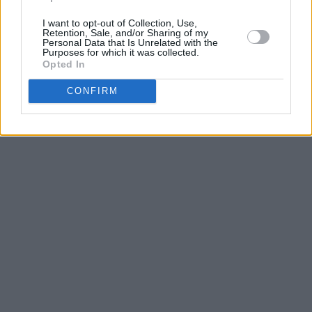
I want to opt-out of Collection, Use,
Retention, Sale, and/or Sharing of my
Personal Data that Is Unrelated with the
Purposes for which it was collected.
Opted In
CONFIRM