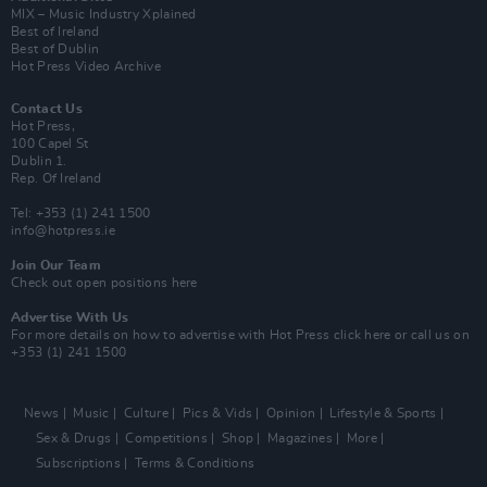
MIX – Music Industry Xplained
Best of Ireland
Best of Dublin
Hot Press Video Archive
Contact Us
Hot Press,
100 Capel St
Dublin 1.
Rep. Of Ireland
Tel: +353 (1) 241 1500
info@hotpress.ie
Join Our Team
Check out open positions here
Advertise With Us
For more details on how to advertise with Hot Press
click here
or call us on
+353 (1) 241 1500
News
Music
Culture
Pics & Vids
Opinion
Lifestyle & Sports
Sex & Drugs
Competitions
Shop
Magazines
More
Subscriptions
Terms & Conditions