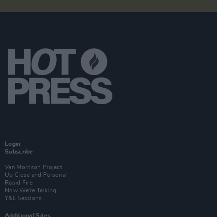
Login
Subscribe
Van Morrison Project
Up Close and Personal
Rapid Fire
Now We’re Talking
Y&E Sessions
Additional Sites