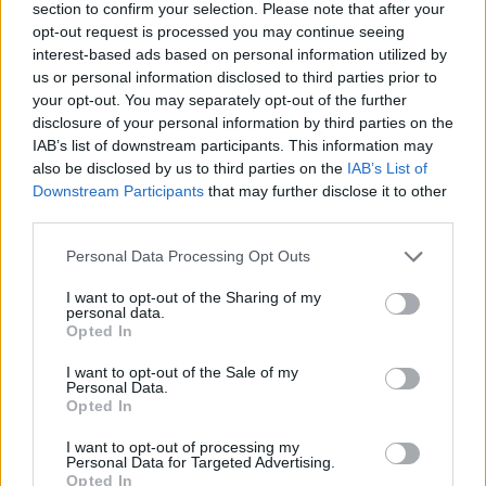
section to confirm your selection. Please note that after your
opt-out request is processed you may continue seeing
The EP was produced by the bands own Zac
interest-based ads based on personal information utilized by
Curtis - also known as UKG Producer Prozak -
us or personal information disclosed to third parties prior to
your opt-out. You may separately opt-out of the further
who himself has released a successful EP
disclosure of your personal information by third parties on the
Make Me Feel
on Shall Not Fade label.
IAB’s list of downstream participants. This information may
also be disclosed by us to third parties on the
IAB’s List of
Sold out live performances in famous Dublin
Downstream Participants
that may further disclose it to other
venues such as Whelan's and
The Workman's
third parties.
Club
saw Loraine Club being invited to join
Personal Data Processing Opt Outs
internationally acclaimed act Friendly Fires at
I want to opt-out of the Sharing of my
their headline show in The Academy, Dublin.
personal data.
Opted In
The band have also performed at mini-festivals
and pop-up venues around the country.
I want to opt-out of the Sale of my
Personal Data.
Opted In
Listen to 'Fugitive' below.
I want to opt-out of processing my
Advertisement
Personal Data for Targeted Advertising.
Opted In