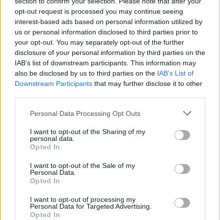
section to confirm your selection. Please note that after your
opt-out request is processed you may continue seeing
interest-based ads based on personal information utilized by
us or personal information disclosed to third parties prior to
your opt-out. You may separately opt-out of the further
disclosure of your personal information by third parties on the
IAB’s list of downstream participants. This information may
also be disclosed by us to third parties on the
IAB’s List of
Downstream Participants
that may further disclose it to other
third parties.
Personal Data Processing Opt Outs
I want to opt-out of the Sharing of my
personal data.
Opted In
I want to opt-out of the Sale of my
Personal Data.
Opted In
I want to opt-out of processing my
Personal Data for Targeted Advertising.
Opted In