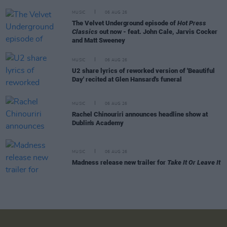
MUSIC
06 AUG 26
The Velvet Underground episode of
Hot Press
Classics
out now - feat. John Cale, Jarvis Cocker
and Matt Sweeney
MUSIC
06 AUG 26
U2 share lyrics of reworked version of 'Beautiful
Day' recited at Glen Hansard's funeral
MUSIC
06 AUG 26
Rachel Chinouriri announces headline show at
Dublin's Academy
MUSIC
06 AUG 26
Madness release new trailer for
Take It Or Leave It