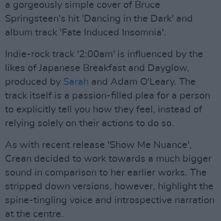
a gorgeously simple cover of Bruce
Springsteen's hit 'Dancing in the Dark' and
album track 'Fate Induced Insomnia'.
Indie-rock track '2:00am' is influenced by the
likes of Japanese Breakfast and Dayglow,
produced by
Sarah
and Adam O'Leary. The
track itself is a passion-filled plea for a person
to explicitly tell you how they feel, instead of
relying solely on their actions to do so.
As with recent release 'Show Me Nuance',
Crean decided to work towards a much bigger
sound in comparison to her earlier works. The
stripped down versions, however, highlight the
spine-tingling voice and introspective narration
at the centre.