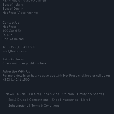
MIX – Music Industry Xplained
Best of Ireland
Best of Dublin
Hot Press Video Archive
Contact Us
Hot Press,
100 Capel St
Dublin 1.
Rep. Of Ireland
Tel: +353 (1) 241 1500
info@hotpress.ie
Join Our Team
Check out open positions here
Advertise With Us
For more details on how to advertise with Hot Press
click here
or call us on
+353 (1) 241 1500
News
Music
Culture
Pics & Vids
Opinion
Lifestyle & Sports
Sex & Drugs
Competitions
Shop
Magazines
More
Subscriptions
Terms & Conditions