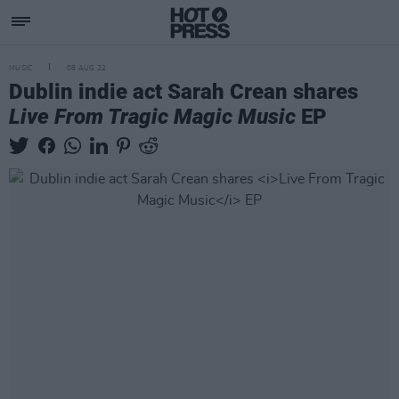
MUSIC
08 AUG 22
Dublin indie act Sarah Crean shares
Live From Tragic Magic Music
EP