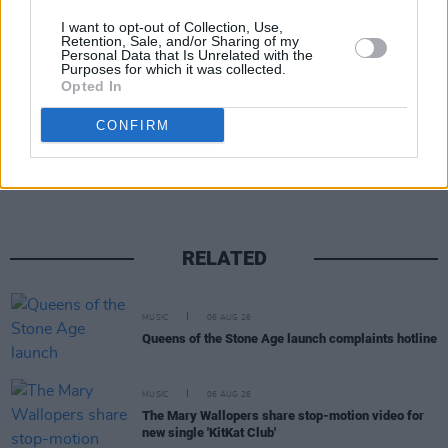
I want to opt-out of Collection, Use,
Retention, Sale, and/or Sharing of my
Personal Data that Is Unrelated with the
Purposes for which it was collected.
Opted In
Share This Article:
CONFIRM
RELATED
MUSIC
06 AUG 26
Queens of the Stone Age launch complaints hotline
MUSIC
06 AUG 26
The Mary Wallopers share stop-motion video for
new single 'KitKat Club'