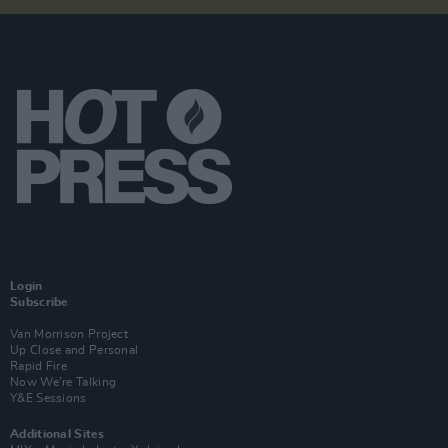
Login
Subscribe
Van Morrison Project
Up Close and Personal
Rapid Fire
Now We’re Talking
Y&E Sessions
Additional Sites