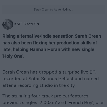
Sarah Crean by Aoife McGrath.
KATE BRAYDEN
Rising alternative/indie sensation Sarah Crean
has also been flexing her production skills of
late, helping Hannah Horan with new single
'Holy One'.
Sarah Crean has dropped a surprise live EP,
recorded at Sofar Sounds Belfast and named
after a recording studio in the city.
The stunning four-track project features
previous singles '2:00am' and 'French Boy', plus