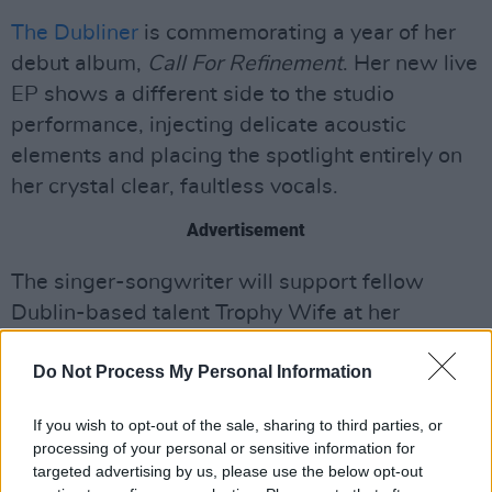
The Dubliner
is commemorating a year of her
debut album,
Call For Refinement
. Her new live
EP shows a different side to the studio
performance, injecting delicate acoustic
elements and placing the spotlight entirely on
her crystal clear, faultless vocals.
Advertisement
The singer-songwriter will support fellow
Dublin-based talent Trophy Wife at her
Whelan's show on August 28th. She also
Do Not Process My Personal Information
delivered a captivating set at Hen's Teeth last
week.
If you wish to opt-out of the sale, sharing to third parties, or
processing of your personal or sensitive information for
Listen to
Live From Tragic Magic Music
below.
targeted advertising by us, please use the below opt-out