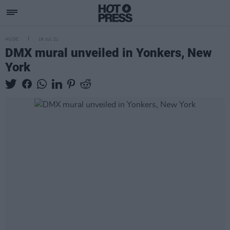
MUSIC
16 JUL 21
DMX mural unveiled in Yonkers, New
York