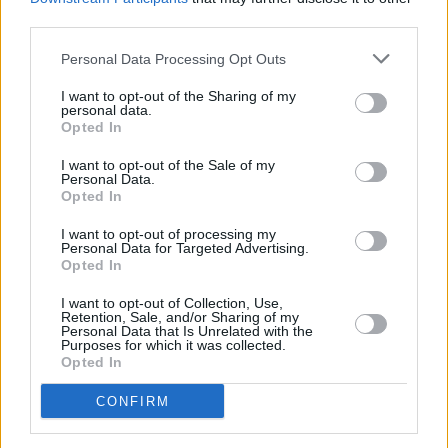
third parties.
A posthumous DMX album
Exodus
was
Personal Data Processing Opt Outs
released at the end of May this year. The album
featured material produced by Swizz Beatz
I want to opt-out of the Sharing of my
personal data.
and
appearances from guest artists
like Bono,
Opted In
Jay-Z, and Lil Nas X.
I want to opt-out of the Sale of my
Personal Data.
Opted In
Share This Article:
I want to opt-out of processing my
Personal Data for Targeted Advertising.
Opted In
I want to opt-out of Collection, Use,
Retention, Sale, and/or Sharing of my
Personal Data that Is Unrelated with the
Purposes for which it was collected.
RELATED
Opted In
CONFIRM
MUSIC
31 JUL 26
Barack Obama pays tribute to Glen Hansard as he