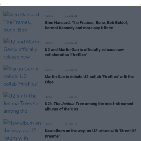
shares his Summer Playlist
MUSIC
30 JUL 26
Glen Hansard: The Frames, Bono, Bob Geldof,
Dermot Kennedy and more pay tribute
MUSIC
24 JUL 26
U2 and Martin Garrix officially release new
collaboration 'Fireflies'
MUSIC
20 JUL 26
Martin Garrix debuts U2 collab 'Fireflies' with the
Edge
MUSIC
15 JUL 26
U2's
The Joshua Tree
among the most-streamed
albums of the '80s
MUSIC
07 JUL 26
New album on the way, as U2 return with 'Street Of
Dreams'