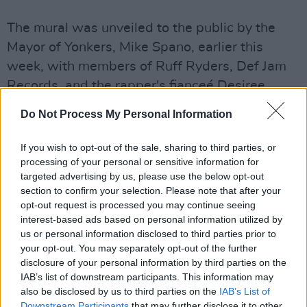
The mural was unveiled to the public by the
Mayor of Yonkers, Mike Spano, earlier this
week, with members of Ruff Ryders, Def Jam
Records, and the rapper's fianceé Desiree
Lindstrom attending the ceremony.
Do Not Process My Personal Information
📸 Unveiling of DMX Mural (Calcagno Houses -
If you wish to opt-out of the sale, sharing to third parties, or
behind 55 School Street in the parking lot)
processing of your personal or sensitive information for
targeted advertising by us, please use the below opt-out
section to confirm your selection. Please note that after your
[The city commissioned Yonkers Arts to restore
opt-out request is processed you may continue seeing
an existing mural, and residents asked that the
interest-based ads based on personal information utilized by
restoration include a tribute to DMX]
us or personal information disclosed to third parties prior to
your opt-out. You may separately opt-out of the further
pic.twitter.com/CBBfkof2Db
disclosure of your personal information by third parties on the
IAB’s list of downstream participants. This information may
— cityofyonkers (@CityofYonkers)
July 13,
also be disclosed by us to third parties on the
IAB’s List of
2021
Downstream Participants
that may further disclose it to other