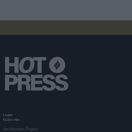
Login
Subscribe
Van Morrison Project