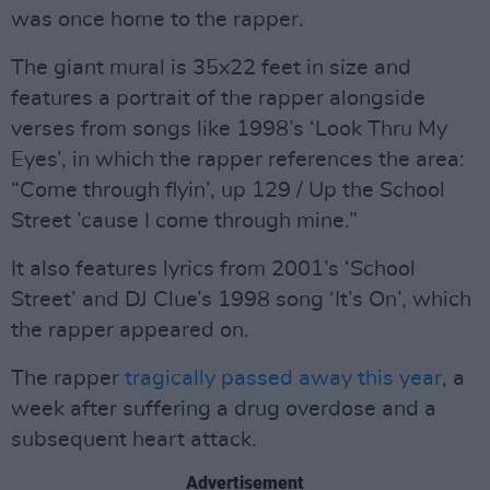
was once home to the rapper.
The giant mural is 35x22 feet in size and
features a portrait of the rapper alongside
verses from songs like 1998’s ‘Look Thru My
Eyes’, in which the rapper references the area:
“Come through flyin’, up 129 / Up the School
Street ’cause I come through mine.”
It also features lyrics from 2001’s ‘School
Street’ and DJ Clue’s 1998 song ‘It’s On’, which
the rapper appeared on.
The rapper
tragically passed away this year
, a
week after suffering a drug overdose and a
subsequent heart attack.
Advertisement