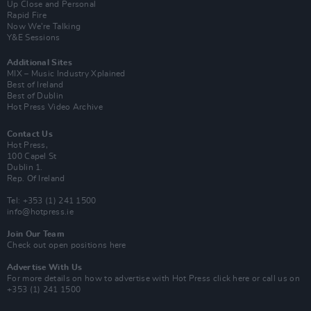
Up Close and Personal
Rapid Fire
Now We’re Talking
Y&E Sessions
Additional Sites
MIX – Music Industry Xplained
Best of Ireland
Best of Dublin
Hot Press Video Archive
Contact Us
Hot Press,
100 Capel St
Dublin 1.
Rep. Of Ireland
Tel: +353 (1) 241 1500
info@hotpress.ie
Join Our Team
Check out open positions here
Advertise With Us
For more details on how to advertise with Hot Press
click here
or call us on
+353 (1) 241 1500