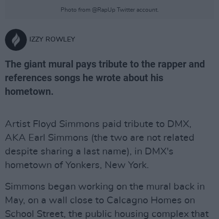
Photo from @RapUp Twitter account.
IZZY ROWLEY
The giant mural pays tribute to the rapper and
references songs he wrote about his
hometown.
Artist Floyd Simmons paid tribute to DMX,
AKA Earl Simmons (the two are not related
despite sharing a last name), in DMX's
hometown of Yonkers, New York.
Simmons began working on the mural back in
May, on a wall close to Calcagno Homes on
School Street, the public housing complex that