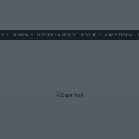
DS
OPINION
LIFESTYLE & SPORTS
BEST OF
COMPETITIONS