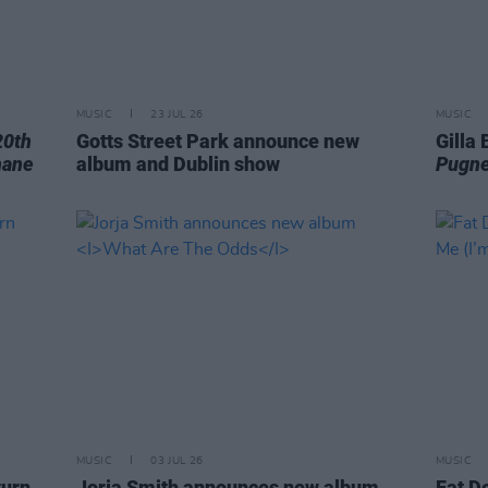
MUSIC
23 JUL 26
MUSIC
20th
Gotts Street Park announce new
Gilla
hane
album and Dublin show
Pugne
MUSIC
03 JUL 26
MUSIC
turn
Jorja Smith announces new album
Fat D