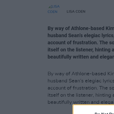
LISA COEN
By way of Athlone-based Kim 
husband Sean’s elegiac lyrics
account of frustration. The 
itself on the listener, hinting 
beautifully written and elega
By way of Athlone-based Kim 
husband Sean’s elegiac lyrics
account of frustration. The 
itself on the listener, hinting
beautifully written and eleg