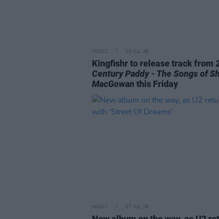
MUSIC
28 JUL 26
Kingfishr to release track from
Century Paddy - The Songs of S
MacGowan
this Friday
MUSIC
07 JUL 26
New album on the way, as U2 re