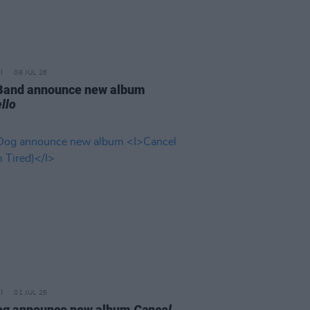
08 JUL 26
 Band announce new album
llo
01 JUL 26
og announce new album
Cancel