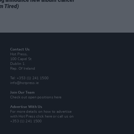
m Tired)
Contact Us
Hot Press,
100 Capel St
Dublin 1.
Rep. Of Ireland
Tel: +353 (1) 241 1500
info@hotpress.ie
Join Our Team
Check out open positions here
Advertise With Us
For more details on how to advertise
with Hot Press
click here
or call us on
+353 (1) 241 1500