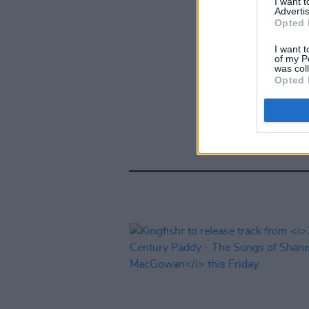
I want 
Advertis
Opted 
I want t
of my P
was col
Opted 