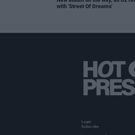
with 'Street Of Dreams'
Login
Subscribe