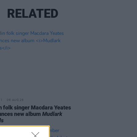
RELATED
06 AUG 26
n folk singer Macdara Yeates
unces new album
Mudlark
ds