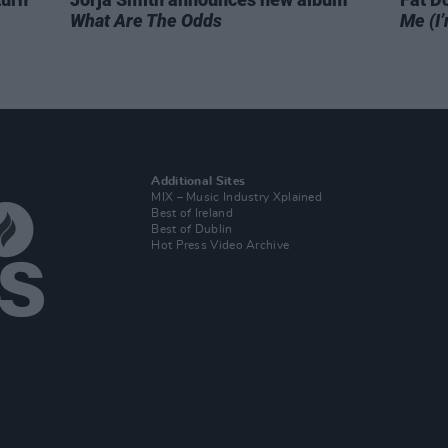
What Are The Odds
Me (I’
Additional Sites
MIX – Music Industry Xplained
Best of Ireland
Best of Dublin
Hot Press Video Archive