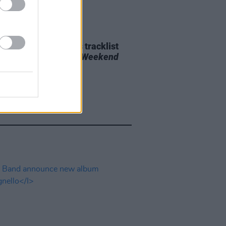
29 JUL 26
e Bridgers releases tracklist
upcoming album
Lost Weekend