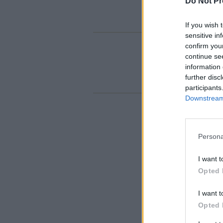
Do Not Pr
If you wish 
sensitive in
confirm you
continue se
information 
further disc
participants
Downstream 
Persona
I want t
Opted 
I want t
Opted 