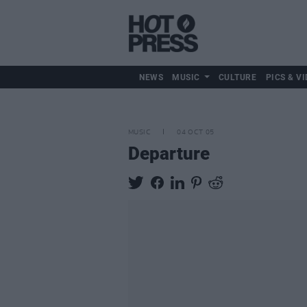
NEWS
MUSIC
CULTURE
PICS & VI
MUSIC
04 OCT 05
Departure