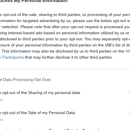
ocess My Personal Information
to opt-out of the sale, sharing to third parties, or processing of your per
formation for targeted advertising by us, please use the below opt-out s
r selection. Please note that after your opt-out request is processed y
eing interest-based ads based on personal information utilized by us or
Share This Article:
disclosed to third parties prior to your opt-out. You may separately opt-
losure of your personal information by third parties on the IAB’s list of
. This information may also be disclosed by us to third parties on the
IA
Participants
that may further disclose it to other third parties.
MUSIC
Form
Bearf
debut
l Data Processing Opt Outs
o opt-out of the Sharing of my personal data.
In
o opt-out of the Sale of my Personal Data.
In