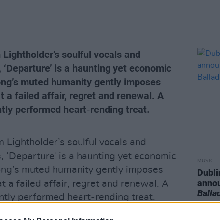
Lightholder’s soulful vocals and
, ‘Departure’ is a haunting yet economic
song’s muted humanity gently imposes
at a failed affair, regret and renewal. A
ntly performed heart-rending treat.
Lightholder’s soulful vocals and
, ‘Departure’ is a haunting yet economic
MUSIC
song’s muted humanity gently imposes
Dubli
anno
 at a failed affair, regret and renewal. A
Balla
antly performed heart-rending treat.
Advertisement