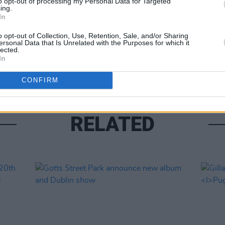
to opt-out of processing my Personal Data for Targeted
ing.
In
MUSIC
o opt-out of Collection, Use, Retention, Sale, and/or Sharing
ersonal Data that Is Unrelated with the Purposes for which it
Phoeb
lected.
for 
In
CONFIRM
RELATED