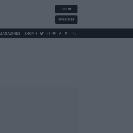
LOG IN
SUBSCRIBE
MAGAZINES
SHOP