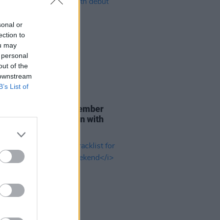
sonal or
ection to
ou may
 personal
out of the
 downstream
B’s List of
29 JUL 26
er Brockhampton member
ace returns as Ciarán with
 single