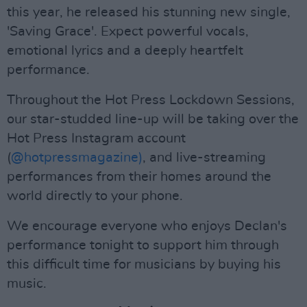
this year, he released his stunning new single,
'Saving Grace'. Expect powerful vocals,
emotional lyrics and a deeply heartfelt
performance.
Throughout the Hot Press Lockdown Sessions,
our star-studded line-up will be taking over the
Hot Press Instagram account
(
@hotpressmagazine)
, and live-streaming
performances from their homes around the
world directly to your phone.
We encourage everyone who enjoys Declan's
performance tonight to support him through
this difficult time for musicians by buying his
music.