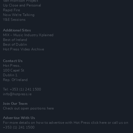
Van Morrison Project
Up Close and Personal
Rapid Fire
Now We’re Talking
Y&E Sessions
Additional Sites
MIX – Music Industry Xplained
Best of Ireland
Best of Dublin
Hot Press Video Archive
Contact Us
Hot Press,
100 Capel St
Dublin 1.
Rep. Of Ireland
Tel: +353 (1) 241 1500
info@hotpress.ie
Join Our Team
Check out open positions here
Advertise With Us
For more details on how to advertise with Hot Press
click here
or call us on
+353 (1) 241 1500