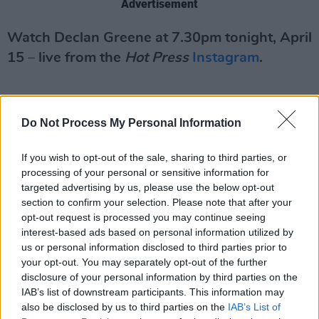
Advertisement
Watch Declan Greene at 7.30pm tonight, April
15 – live from the
Hot Press
Instagram
.
Do Not Process My Personal Information
If you wish to opt-out of the sale, sharing to third parties, or
processing of your personal or sensitive information for
targeted advertising by us, please use the below opt-out
section to confirm your selection. Please note that after your
opt-out request is processed you may continue seeing
interest-based ads based on personal information utilized by
us or personal information disclosed to third parties prior to
your opt-out. You may separately opt-out of the further
disclosure of your personal information by third parties on the
IAB’s list of downstream participants. This information may
also be disclosed by us to third parties on the
IAB’s List of