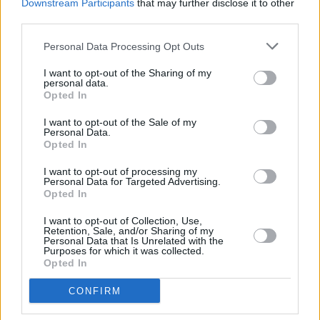
Downstream Participants
that may further disclose it to other
third parties.
Personal Data Processing Opt Outs
I want to opt-out of the Sharing of my
personal data.
Opted In
I want to opt-out of the Sale of my
Personal Data.
Opted In
Share This Article:
I want to opt-out of processing my
Personal Data for Targeted Advertising.
Opted In
I want to opt-out of Collection, Use,
Retention, Sale, and/or Sharing of my
Personal Data that Is Unrelated with the
Purposes for which it was collected.
Opted In
RELATED
CONFIRM
MUSIC
08 AUG 26