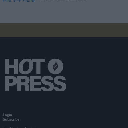
Login
Subscribe