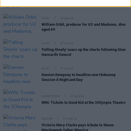
Cat Dowling of Alphastates has died
MUSIC
07 AUG 26
William Orbit, producer for U2 and Madonna, dies
aged 69
MUSIC
07 AUG 26
'Falling Slowly' soars up the charts following Glen
Hansard's funeral
MUSIC
07 AUG 26
Damien Dempsey to headline new Hideaway
Session X Night and Day
COMPETITIONS
07 AUG 26
WIN: Tickets to Good Kid at the 3Olympia Theatre
CULTURE
07 AUG 26
Victoria Mary Clarke pays tribute to Shane
MacGowan's father Maurice