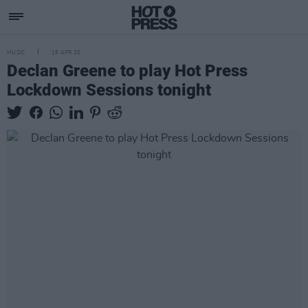
MUSIC
15 APR 20
Declan Greene to play Hot Press
Lockdown Sessions tonight