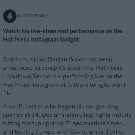
LUCY O'TOOLE
Watch his live-streamed performance on the
Hot Press Instagram tonight.
Dublin musician
Declan Green
has been
announced as tonight's act on the Hot Press
Lockdown Sessions – performing live on the
Hot Press Instagram at 7.30pm tonight, April
15.
A soulful artist who began his songwriting
journey at 14, Declan's starry highlights include
hitting the top spot on iTunes multiple times,
and touring Europe with Gavin James.
Earlier