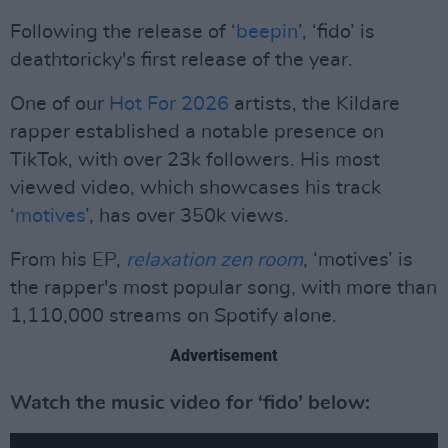
Following the release of ‘
beepin
’, ‘fido’ is
deathtoricky's first release of the year.
One of our
Hot For 2026
artists, the Kildare
rapper established a notable presence on
TikTok, with over 23k followers. His most
viewed video, which showcases his track
‘
motives
’, has over 350k views.
From his EP,
relaxation zen room
, ‘motives’ is
the rapper's most popular song, with more than
1,110,000 streams on Spotify alone.
Advertisement
Watch the music video for ‘fido’ below: