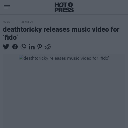
MUSIC
23 FEB 26
deathtoricky releases music video for
‘fido’