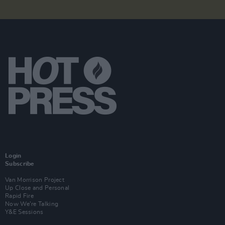
Login
Subscribe
Van Morrison Project
Up Close and Personal
Rapid Fire
Now We’re Talking
Y&E Sessions