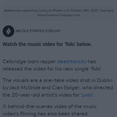
deathtoricky supporting Curtisy at Whelan's on October 18th, 2025. Copyright
Grace Swartout/ hotpress.com
NICOLE PONTES COELHO
Watch the music video for ‘fido’ below.
Celbridge-born rapper
deathtoricky
has
released the video for his new single ‘fido’.
The visuals are a one-take video shot in Dublin
by Jack McBride and Cian Bolger, who directed
the 20-year-old artist's video for ‘
polo
’.
A behind-the-scenes video of the music
video's filming has also been shared.