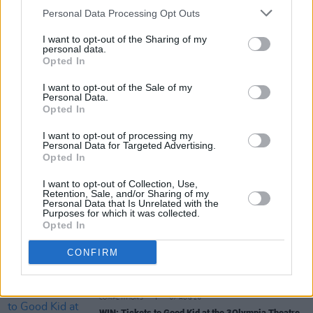
Personal Data Processing Opt Outs
I want to opt-out of the Sharing of my
personal data.
Opted In
I want to opt-out of the Sale of my
Personal Data.
Share This Article:
Opted In
I want to opt-out of processing my
Personal Data for Targeted Advertising.
Opted In
I want to opt-out of Collection, Use,
Retention, Sale, and/or Sharing of my
RELATED
Personal Data that Is Unrelated with the
Purposes for which it was collected.
Opted In
MUSIC
07 AUG 26
Damien Dempsey to headline new Hideaway
CONFIRM
Session X Night and Day
COMPETITIONS
07 AUG 26
WIN: Tickets to Good Kid at the 3Olympia Theatre