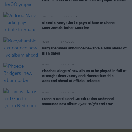
CULTURE
07 AUG 26
Victoria Mary Clarke pays tribute to Shane
MacGowan's father Maurice
MUSIC
07 AUG 26
Babyshambles announce new live album ahead of
Irish dates
MUSIC
07 AUG 26
Phoebe Bridgers' new album to be played in full at
Armagh Observatory and Planetarium this
weekend ahead of official release
MUSIC
07 AUG 26
Francis Harris and Gareth Quinn Redmond
announce new album
Eyes Bright and Low