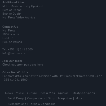
Additional Sites
MIX – Music Industry Xplained
Best of Ireland
Best of Dublin
Hot Press Video Archive
Contact Us
Hot Press,
100 Capel St
Dublin 1.
Rep. Of Ireland
Tel: +353 (1) 241 1500
info@hotpress.ie
Join Our Team
Check out open positions here
Advertise With Us
For more details on how to advertise with Hot Press
click here
or call us on
+353 (1) 241 1500
News
Music
Culture
Pics & Vids
Opinion
Lifestyle & Sports
Sex & Drugs
Competitions
Shop
Magazines
More
Subscriptions
Terms & Conditions