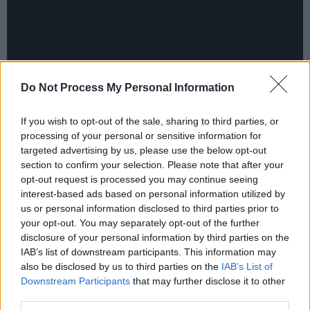
Do Not Process My Personal Information
If you wish to opt-out of the sale, sharing to third parties, or
processing of your personal or sensitive information for
targeted advertising by us, please use the below opt-out
section to confirm your selection. Please note that after your
Watch the behind-the-scenes video below:
opt-out request is processed you may continue seeing
interest-based ads based on personal information utilized by
us or personal information disclosed to third parties prior to
your opt-out. You may separately opt-out of the further
disclosure of your personal information by third parties on the
IAB’s list of downstream participants. This information may
also be disclosed by us to third parties on the
IAB’s List of
Downstream Participants
that may further disclose it to other
third parties.