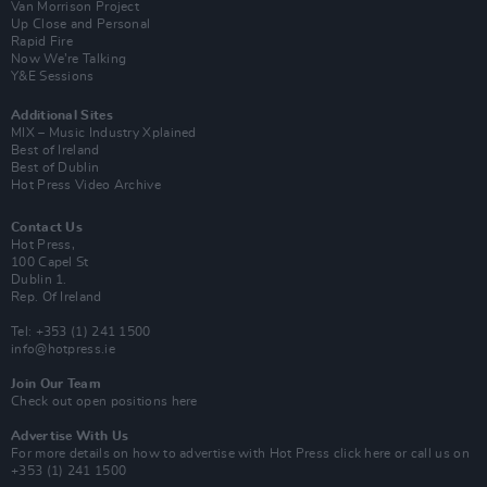
Van Morrison Project
Up Close and Personal
Rapid Fire
Now We’re Talking
Y&E Sessions
Additional Sites
MIX – Music Industry Xplained
Best of Ireland
Best of Dublin
Hot Press Video Archive
Contact Us
Hot Press,
100 Capel St
Dublin 1.
Rep. Of Ireland
Tel: +353 (1) 241 1500
info@hotpress.ie
Join Our Team
Check out open positions here
Advertise With Us
For more details on how to advertise with Hot Press
click here
or call us on
+353 (1) 241 1500