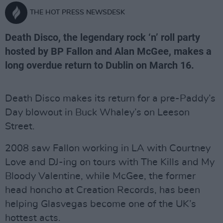
THE HOT PRESS NEWSDESK
Death Disco, the legendary rock ‘n’ roll party
hosted by BP Fallon and Alan McGee, makes a
long overdue return to Dublin on March 16.
Death Disco makes its return for a pre-Paddy’s
Day blowout in Buck Whaley’s on Leeson
Street.
2008 saw Fallon working in LA with Courtney
Love and DJ-ing on tours with The Kills and My
Bloody Valentine, while McGee, the former
head honcho at Creation Records, has been
helping Glasvegas become one of the UK’s
hottest acts.