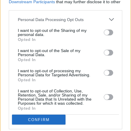
William Orbit, producer for U2 and Madonna, dies
Downstream Participants
that may further disclose it to other
aged 69
third parties.
Personal Data Processing Opt Outs
MUSIC
07 AUG 26
'Falling Slowly' soars up the charts following Glen
I want to opt-out of the Sharing of my
Hansard's funeral
personal data.
Opted In
MUSIC
07 AUG 26
I want to opt-out of the Sale of my
Damien Dempsey to headline new Hideaway
Personal Data.
Session X Night and Day
Opted In
I want to opt-out of processing my
COMPETITIONS
07 AUG 26
Personal Data for Targeted Advertising.
WIN: Tickets to Good Kid at the 3Olympia Theatre
Opted In
I want to opt-out of Collection, Use,
Retention, Sale, and/or Sharing of my
MUSIC
07 AUG 26
Personal Data that Is Unrelated with the
Babyshambles announce new live album ahead of
Purposes for which it was collected.
Irish dates
Opted In
MUSIC
07 AUG 26
CONFIRM
Phoebe Bridgers' new album to be played in full at
Armagh Observatory and Planetarium this