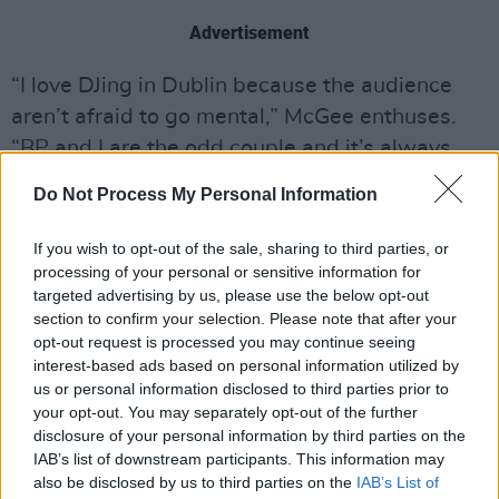
Advertisement
“I love DJing in Dublin because the audience
aren’t afraid to go mental,” McGee enthuses.
“BP and I are the odd couple and it’s always
brilliant.”
Do Not Process My Personal Information
If you wish to opt-out of the sale, sharing to third parties, or
Share This Article:
processing of your personal or sensitive information for
targeted advertising by us, please use the below opt-out
section to confirm your selection. Please note that after your
opt-out request is processed you may continue seeing
interest-based ads based on personal information utilized by
us or personal information disclosed to third parties prior to
your opt-out. You may separately opt-out of the further
RELATED
disclosure of your personal information by third parties on the
IAB’s list of downstream participants. This information may
also be disclosed by us to third parties on the
MUSIC
07 AUG 26
IAB’s List of