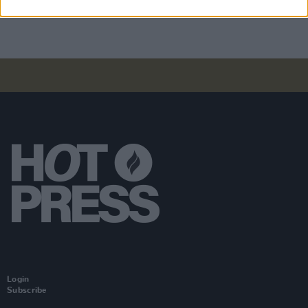
weekend ahead of official release
Login
Subscribe