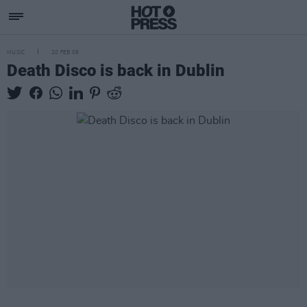
MUSIC
20 FEB 09
Death Disco is back in Dublin