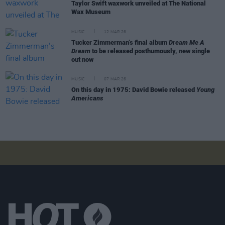
Taylor Swift waxwork unveiled at The National
Wax Museum
MUSIC
12 MAR 26
Tucker Zimmerman’s final album
Dream Me A
Dream
to be released posthumously, new single
out now
MUSIC
07 MAR 26
On this day in 1975: David Bowie released
Young
Americans