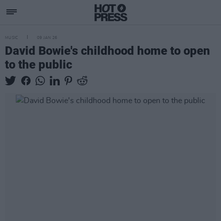
MUSIC
09 JAN 26
David Bowie's childhood home to open
to the public