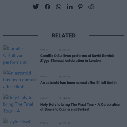
RELATED
MUSIC
13 JUL 26
Camille O'Sullivan performs at David Bowie's
Ziggy Stardust
celebration in London
MUSIC
18 JUN 26
An asteroid has been named after Elliott Smith
MUSIC
08 APR 26
Holy Holy to bring The Final Tour - A Celebration
of Bowie to Dublin and Belfast
MUSIC
02 APR 26