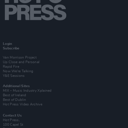
Login
Subscribe
Van Morrison Project
Up Close and Personal
Rapid Fire
Now We’re Talking
Y&E Sessions
Additional Sites
MIX – Music Industry Xplained
Best of Ireland
Best of Dublin
Hot Press Video Archive
Contact Us
Hot Press,
100 Capel St