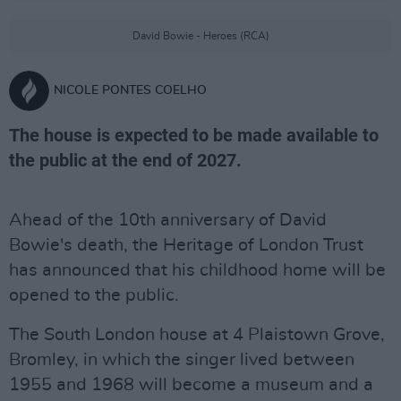
David Bowie - Heroes (RCA)
NICOLE PONTES COELHO
The house is expected to be made available to
the public at the end of 2027.
Ahead of the 10th anniversary of David
Bowie's death, the Heritage of London Trust
has announced that his childhood home will be
opened to the public.
The South London house at 4 Plaistown Grove,
Bromley, in which the singer lived between
1955 and 1968 will become a museum and a