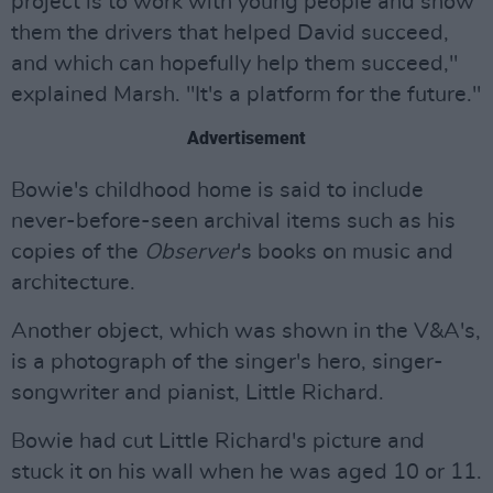
project is to work with young people and show
them the drivers that helped David succeed,
and which can hopefully help them succeed,"
explained Marsh. "It's a platform for the future."
Advertisement
Bowie's childhood home is said to include
never-before-seen archival items such as his
copies of the
Observer
's books on music and
architecture.
Another object, which was shown in the V&A's,
is a photograph of the singer's hero, singer-
songwriter and pianist, Little Richard.
Bowie had cut Little Richard's picture and
stuck it on his wall when he was aged 10 or 11.