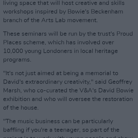
living space that will host creative and skills
workshops inspired by Bowie's Beckenham
branch of the Arts Lab movement.
These seminars will be run by the trust's Proud
Places scheme, which has involved over
10,000 young Londoners in local heritage
programs.
"It's not just aimed at being a memorial to
David's extraordinary creativity," said Geoffrey
Marsh, who co-curated the V&A's David Bowie
exhibition and who will oversee the restoration
of the house.
"The music business can be particularly
baffling if you're a teenager, so part of the