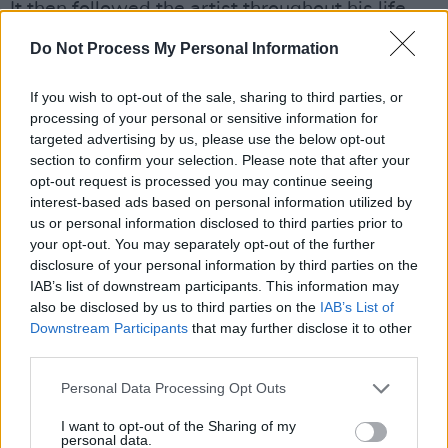
It then followed the artist throughout his life,
but will be put back where it originally
Do Not Process My Personal Information
belonged.
If you wish to opt-out of the sale, sharing to third parties, or
Before opening, the house will undergo a
processing of your personal or sensitive information for
renovation, in which Marsh, the Heritage
targeted advertising by us, please use the below opt-out
section to confirm your selection. Please note that after your
London Trust, and conservation architect Julian
opt-out request is processed you may continue seeing
Harrap will restore the house to how it looked
interest-based ads based on personal information utilized by
around 1963, when Bowie was 16.
us or personal information disclosed to third parties prior to
your opt-out. You may separately opt-out of the further
Prior to the renovation, a public consultation
disclosure of your personal information by third parties on the
IAB’s list of downstream participants. This information may
will have to take place on the proposed
also be disclosed by us to third parties on the
IAB’s List of
changes. Marsh is hoping that there will be
Downstream Participants
that may further disclose it to other
strong local support.
third parties.
Personal Data Processing Opt Outs
"They've already got one famous house there:
[that of] Charles Darwin," Marsh said. "I think
I want to opt-out of the Sharing of my
personal data.