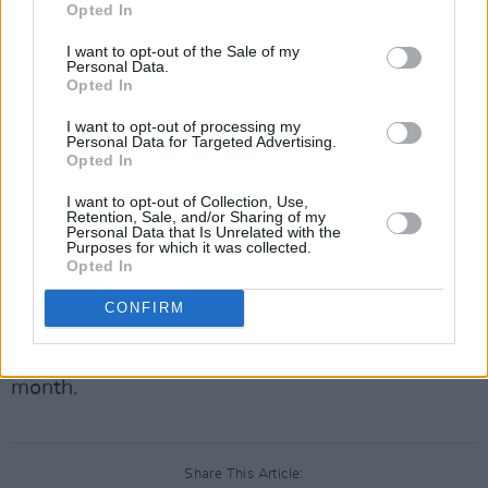
David's will be a good contrast."
Opted In
Some of the planned changes include: the
I want to opt-out of the Sale of my
Personal Data.
restoration of Bowie's eldest brother's room, as
Opted In
after he was kicked out, the wall dividing the
I want to opt-out of processing my
two bedrooms was taken down; the demolition
Personal Data for Targeted Advertising.
Opted In
of the 1970's extension; and the removal of a
bathroom, which did not exist in 1960.
I want to opt-out of Collection, Use,
Retention, Sale, and/or Sharing of my
Personal Data that Is Unrelated with the
Advertisement
Purposes for which it was collected.
Opted In
Funding of the project began with a £500,000
CONFIRM
grant from the Jones Day Foundation, with a
public fundraising campaign beginning this
month.
Share This Article: