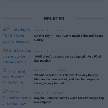
RELATED
CULTURE
11 JUL 24
On this day in 1969: David Bowie released 'Space
Oddity'
CULTURE
02 OCT 23
1985 Live Aid concert to be adapted into a West
End musical
FILM AND TV
18 JUL 23
Wham!
director Chris Smith: "The way George
Michael communicated, and the challenges he
faced, is very human"
CULTURE
13 JUL 23
Daphne Guinness shares video for new single 'Hip
Neck Spine'