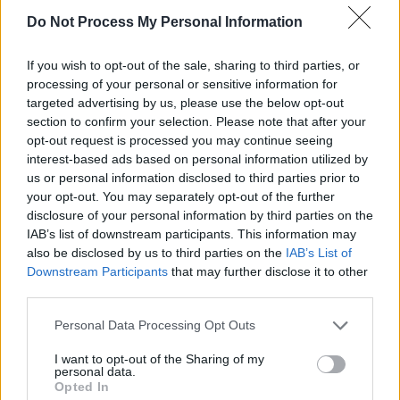
Do Not Process My Personal Information
If you wish to opt-out of the sale, sharing to third parties, or
View this post on Instagram
processing of your personal or sensitive information for
targeted advertising by us, please use the below opt-out
section to confirm your selection. Please note that after your
opt-out request is processed you may continue seeing
interest-based ads based on personal information utilized by
us or personal information disclosed to third parties prior to
your opt-out. You may separately opt-out of the further
disclosure of your personal information by third parties on the
IAB’s list of downstream participants. This information may
also be disclosed by us to third parties on the
IAB’s List of
Downstream Participants
that may further disclose it to other
third parties.
Personal Data Processing Opt Outs
A post shared by The Divine Comedy (@divinecomedyhq)
I want to opt-out of the Sharing of my
personal data.
See the
Heroes Never Die
setlist below :
Opted In