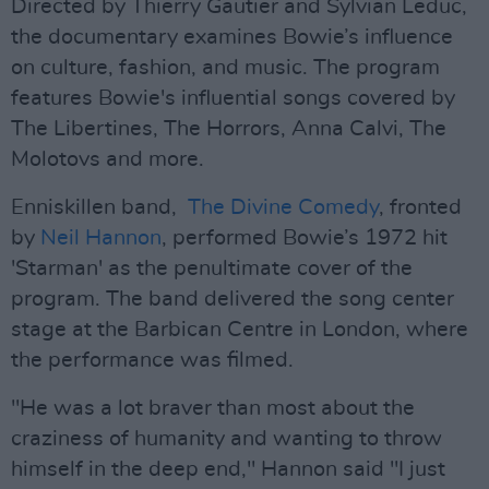
Directed by Thierry Gautier and Sylvian Leduc,
the documentary examines Bowie’s influence
on culture, fashion, and music. The program
features Bowie's influential songs covered by
The Libertines, The Horrors, Anna Calvi, The
Molotovs and more.
Enniskillen band,
The Divine Comedy
, fronted
by
Neil Hannon
, performed Bowie’s 1972 hit
'Starman' as the penultimate cover of the
program. The band delivered the song center
stage at the Barbican Centre in London, where
the performance was filmed.
"He was a lot braver than most about the
craziness of humanity and wanting to throw
himself in the deep end," Hannon said "I just