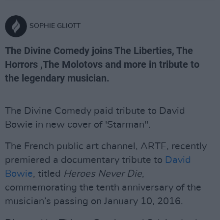
SOPHIE GLIOTT
The Divine Comedy joins The Liberties, The
Horrors ,The Molotovs and more in tribute to
the legendary musician.
The Divine Comedy paid tribute to David
Bowie in new cover of 'Starman".
The French public art channel, ARTE, recently
premiered a documentary tribute to
David
Bowie
, titled
Heroes Never Die
,
commemorating the tenth anniversary of the
musician’s passing on January 10, 2016.