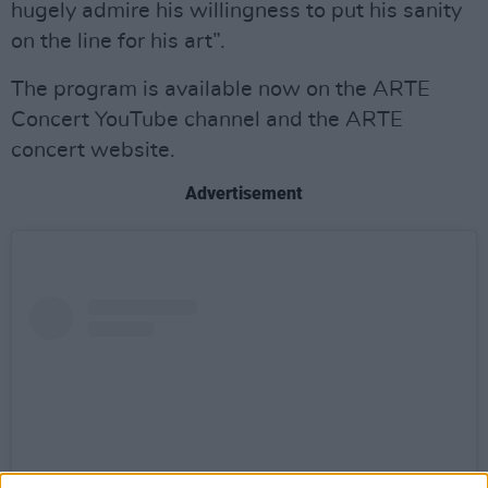
hugely admire his willingness to put his sanity
on the line for his art”.
The program is available now on the ARTE
Concert YouTube channel and the ARTE
concert website.
Advertisement