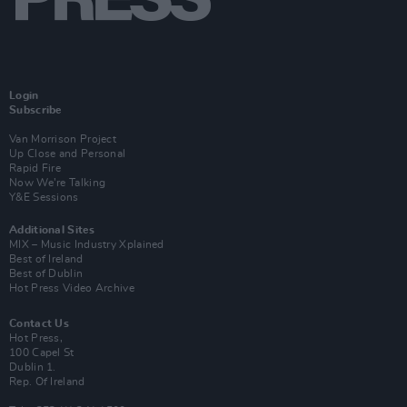
Login
Subscribe
Van Morrison Project
Up Close and Personal
Rapid Fire
Now We’re Talking
Y&E Sessions
Additional Sites
MIX – Music Industry Xplained
Best of Ireland
Best of Dublin
Hot Press Video Archive
Contact Us
Hot Press,
100 Capel St
Dublin 1.
Rep. Of Ireland