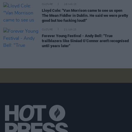
CULTURE
26 JUN 23
Lloyd Cole: "Van Morrison came to see us open
The Mean Fiddler in Dublin. He said we were pretty
good but too fucking loud!"
CULTURE
21 JUN 23
Forever Young Festival - Andy Bell: "True
trailblazers like Sinéad O’Connor aren't recognised
until years later"