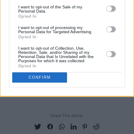
I want to opt-out of the Sale of my
The Molotovs – ‘Rebel Rebel’
Personal Data.
Opted In
The Horrors – ‘Heroes’
La Roux – ‘Fascination’
I want to opt-out of processing my
Personal Data for Targeted Advertising.
Jeanne Added – ‘Let’s Dance’
Opted In
Carl Barât and Peter Doherty – ‘Rock’N’Roll
I want to opt-out of Collection, Use,
Suicide’
Retention, Sale, and/or Sharing of my
Personal Data that Is Unrelated with the
Anna Calvi feat. Isobel Waller-Bridge – ‘Sound
Purposes for which it was collected.
Opted In
and Vision’
The Divine Comedy – ‘Starman’
CONFIRM
Yasmine Hamdan – ‘The Man Who Sold the
World’
Share This Article: