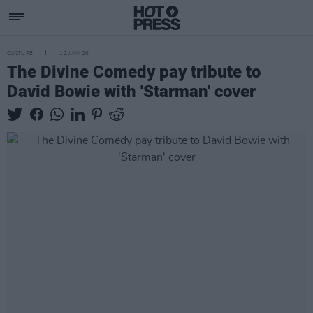
CULTURE
12 JAN 26
The Divine Comedy pay tribute to
David Bowie with 'Starman' cover