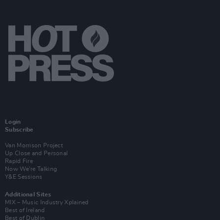
Login
Subscribe
Van Morrison Project
Up Close and Personal
Rapid Fire
Now We’re Talking
Y&E Sessions
Additional Sites
MIX – Music Industry Xplained
Best of Ireland
Best of Dublin