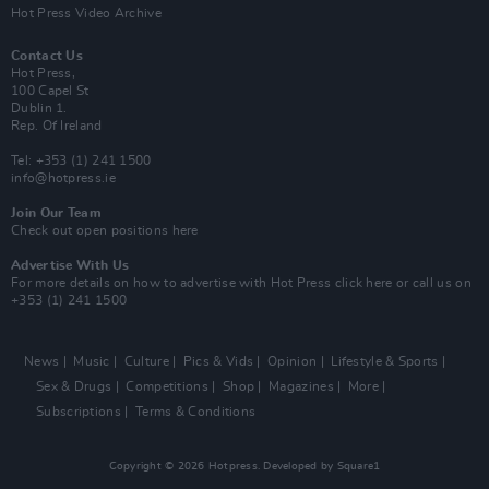
Hot Press Video Archive
Contact Us
Hot Press,
100 Capel St
Dublin 1.
Rep. Of Ireland
Tel: +353 (1) 241 1500
info@hotpress.ie
Join Our Team
Check out open positions here
Advertise With Us
For more details on how to advertise with Hot Press
click here
or call us on
+353 (1) 241 1500
News
Music
Culture
Pics & Vids
Opinion
Lifestyle & Sports
Sex & Drugs
Competitions
Shop
Magazines
More
Subscriptions
Terms & Conditions
Copyright © 2026 Hotpress. Developed by
Square1