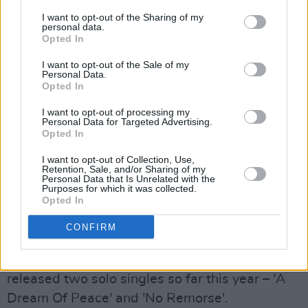
Thursday, September 2: WILLZEE
I want to opt-out of the Sharing of my
personal data.
Opted In
Blurring the boundaries between high-intensity
I want to opt-out of the Sale of my
hip-hop and poignant spoken word, Limerick's
Personal Data.
Willzee is at the forefront of a musical
Opted In
movement that's bringing his hometown of
I want to opt-out of processing my
Personal Data for Targeted Advertising.
Limerick to the top of the Irish rap scene. He
Opted In
also channels his talents into script-writing –
I want to opt-out of Collection, Use,
winning the 2019 Virgin Media Discovers Short
Retention, Sale, and/or Sharing of my
Personal Data that Is Unrelated with the
Film Competition with his script for the film
Purposes for which it was collected.
Opted In
Innocent Boy.
Following collaborations with
delush and Mic Righteous, he's set to release
CONFIRM
his debut album later this summer via the
Berlin label Welcome to the New World. He's
released two solo singles so far this year – 'A
Dream Of Peace' and 'No Remorse'.