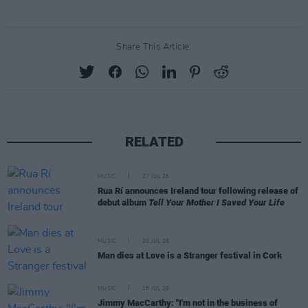
Share This Article:
RELATED
MUSIC
27 JUL 26
Rua Rí announces Ireland tour following release of
debut album
Tell Your Mother I Saved Your Life
MUSIC
20 JUL 26
Man dies at Love is a Stranger festival in Cork
MUSIC
16 JUL 26
Jimmy MacCarthy: "I'm not in the business of