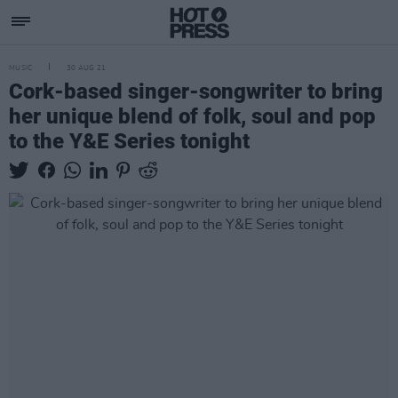
MUSIC
30 AUG 21
Cork-based singer-songwriter to bring
her unique blend of folk, soul and pop
to the Y&E Series tonight