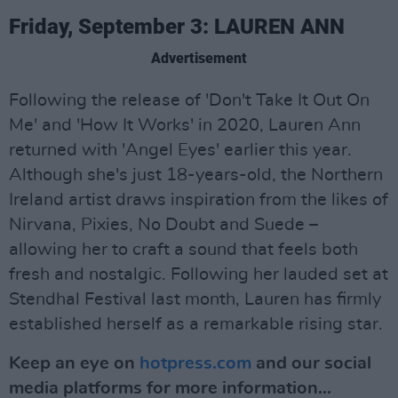
Friday, September 3: LAUREN ANN
Advertisement
Following the release of 'Don't Take It Out On
Me' and 'How It Works' in 2020, Lauren Ann
returned with 'Angel Eyes' earlier this year.
Although she's just 18-years-old, the Northern
Ireland artist draws inspiration from the likes of
Nirvana, Pixies, No Doubt and Suede –
allowing her to craft a sound that feels both
fresh and nostalgic. Following her lauded set at
Stendhal Festival last month, Lauren has firmly
established herself as a remarkable rising star.
Keep an eye on
hotpress.com
and our social
media platforms for more information...