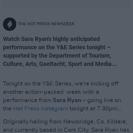
THE HOT PRESS NEWSDESK
Watch Sara Ryan's highly anticipated
performance on the Y&E Series tonight –
supported by the Department of Tourism,
Culture, Arts, Gaeltacht, Sport and Media...
Tonight on the Y&E Series, we're kicking off
another action-packed week with a
performance from
Sara Ryan
– going live on
the
Hot Press Instagram
tonight at 7.30pm...
Originally hailing from Newbridge, Co. Kildare,
and currently based in Cork City, Sara Ryan has