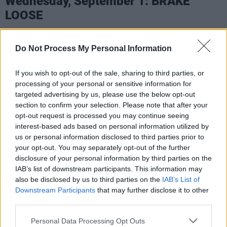
Wednesday, September 1: BRAKE
LOOSE
Based in Dublin, Brake Loose are putting a
Do Not Process My Personal Information
fresh new spin on the hard rock sound – with a
penchant for including provocative spoken
If you wish to opt-out of the sale, sharing to third parties, or
word poetry within their songs. Led by
processing of your personal or sensitive information for
Venezuelan frontman and poet Alex Murillo, the
targeted advertising by us, please use the below opt-out
section to confirm your selection. Please note that after your
band have gigged extensively throughout the
opt-out request is processed you may continue seeing
city – establishing themselves as a formidable
interest-based ads based on personal information utilized by
force on the Irish scene. With a string of
us or personal information disclosed to third parties prior to
your opt-out. You may separately opt-out of the further
acclaimed singles, including 'Dublin Daze',
disclosure of your personal information by third parties on the
'Sexy Lady', 'I'm In Flames', and their latest
IAB’s list of downstream participants. This information may
release, 'Cosmic Girl', they've built up a loyal
also be disclosed by us to third parties on the
IAB’s List of
Downstream Participants
that may further disclose it to other
fanbase – with 32,000 monthly listeners on
third parties.
Spotify. Brake Loose are currently crafting their
debut album.
Personal Data Processing Opt Outs