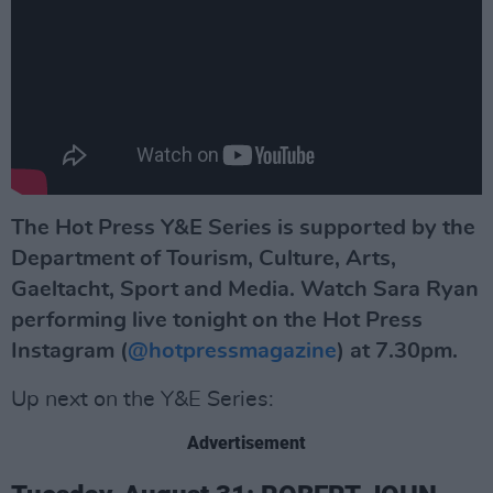
The Hot Press Y&E Series is supported by the
Department of Tourism, Culture, Arts,
Gaeltacht, Sport and Media. Watch Sara Ryan
performing live tonight
on the Hot Press
Instagram (
@hotpressmagazine
) at 7.30pm.
Up next on the Y&E Series:
Advertisement