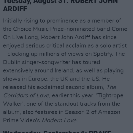
Tuesday, August 31: ROBERT JOHN
ARDIFF
Initially rising to prominence as a member of
the Choice Music Prize-nominated band Come
On Live Long, Robert John Ardiff has since
enjoyed serious critical acclaim as a solo artist
– clocking up millions of views on Spotify. The
Dublin singer-songwriter has toured
extensively around Ireland, as well as playing
shows in Europe, the UK and the US. He
released his acclaimed second album,
The
Corridors of Love,
earlier this year. 'Tightrope
Walker', one of the standout tracks from the
album, also features in Season 2 of Amazon
Prime Video's
Modern Love.