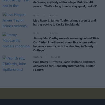
defaming anybody at this stage. But over 40
years… That's a long time to stay quiet, isn't it?"
MUSIC
13 JUL 26
Live Report: James Taylor brings serenity and
hard grooving to Cork's Docklands!
MUSIC
10 JUL 26
Jimmy MacCarthy reveals meaning behind ‘Ride
On’: “What I had feared about this organisation
became a reality, with the shooting in Trinity
College”
CULTURE
01 JUL 26
Paul Brady, Cliffords, John Spillane and more
announced for Clonakilty International Guitar
Festival