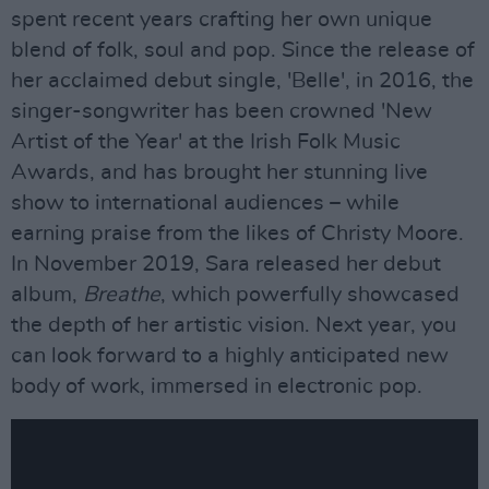
spent recent years crafting her own unique
blend of folk, soul and pop. Since the release of
her acclaimed debut single, 'Belle', in 2016, the
singer-songwriter has been crowned 'New
Artist of the Year' at the Irish Folk Music
Awards, and has brought her stunning live
show to international audiences – while
earning praise from the likes of Christy Moore.
In November 2019, Sara released her debut
album,
Breathe
, which powerfully showcased
the depth of her artistic vision. Next year, you
can look forward to a highly anticipated new
body of work, immersed in electronic pop.