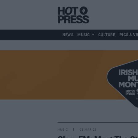
NEWS
MUSIC
CULTURE
PICS & VI
MUSIC
08 MAR 23