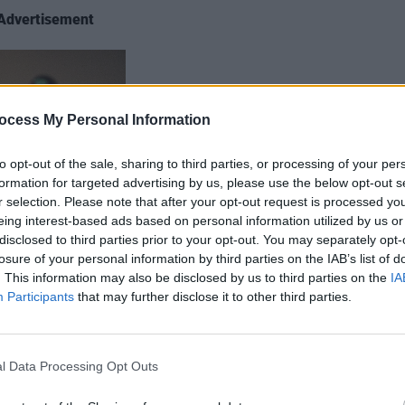
Advertisement
ocess My Personal Information
to opt-out of the sale, sharing to third parties, or processing of your per
formation for targeted advertising by us, please use the below opt-out s
r selection. Please note that after your opt-out request is processed y
eing interest-based ads based on personal information utilized by us or
disclosed to third parties prior to your opt-out. You may separately opt-
losure of your personal information by third parties on the IAB’s list of
. This information may also be disclosed by us to third parties on the
IA
Participants
that may further disclose it to other third parties.
are, this up-and-coming singer-
l Data Processing Opt Outs
g his whole life. His original track ‘Not
ting on a difficult period in his younger