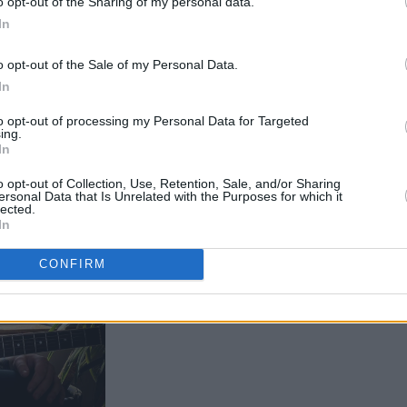
o opt-out of the Sharing of my personal data.
In
esonate with listeners.
o opt-out of the Sale of my Personal Data.
In
to opt-out of processing my Personal Data for Targeted
ing.
In
o opt-out of Collection, Use, Retention, Sale, and/or Sharing
ersonal Data that Is Unrelated with the Purposes for which it
lected.
In
CONFIRM