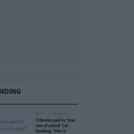
NDING
MUSIC
09 AUG 26
Tributes paid to "true
one of a kind" Cat
Dowling: "She is