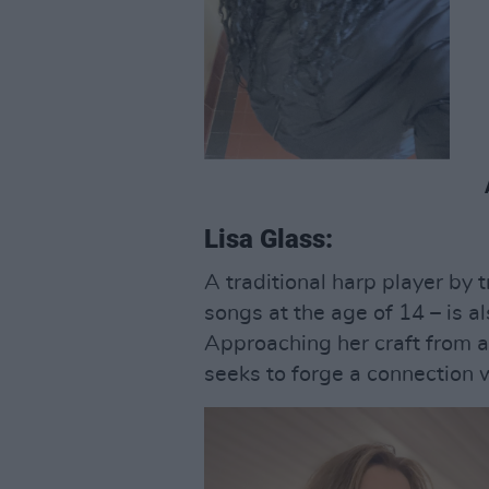
Lisa Glass:
A traditional harp player by 
songs at the age of 14 – is al
Approaching her craft from a
seeks to forge a connection w