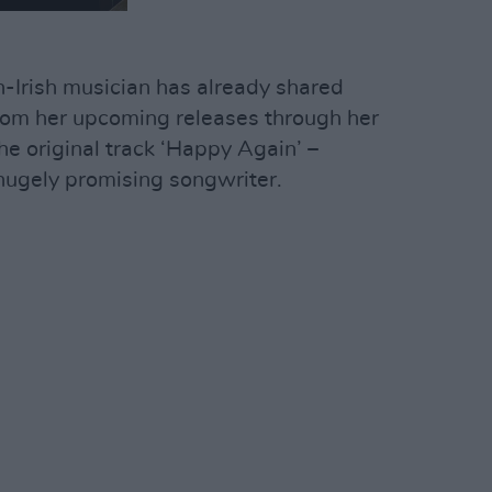
-Irish musician has already shared
from her upcoming releases through her
the original track ‘Happy Again’ –
 hugely promising songwriter.