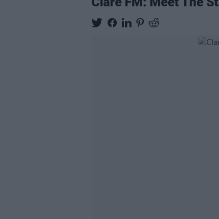
Clare FM: Meet The Sta