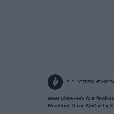
THE HOT PRESS NEWSDES
Meet Clare FM's four finalists
Woodford, David McCarthy, Ha