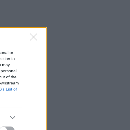
sonal or
ection to
ou may
 personal
out of the
 downstream
B’s List of