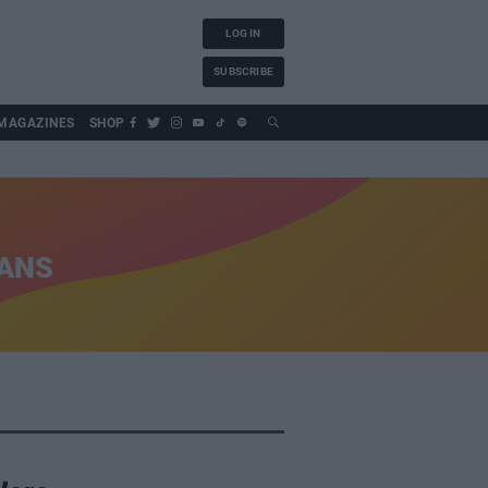
LOG IN
SUBSCRIBE
MAGAZINES
SHOP
IANS