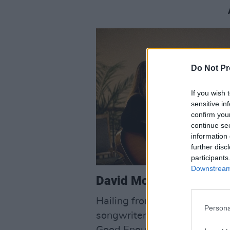
Do Not Pr
If you wish 
sensitive in
confirm you
continue se
information 
further disc
participants
Downstream 
David McCarthy:
Hailing from Truagh in Co.Cl
Persona
songwriter has been performin
Good Enough’, finds him reflec