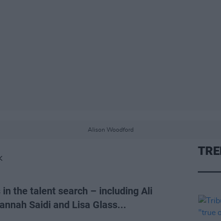
Alison Woodford
TRE
K
 in the talent search – including Ali
nnah Saidi and Lisa Glass...