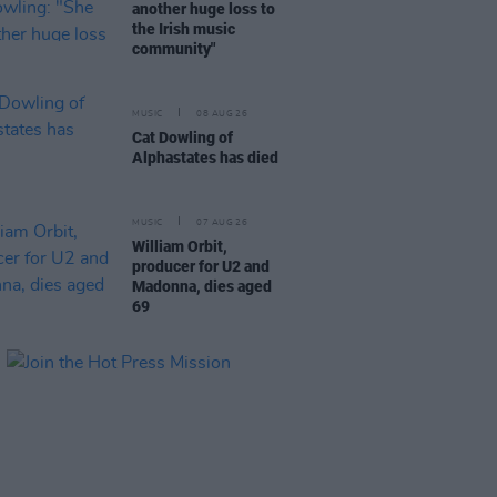
another huge loss to
the Irish music
community"
MUSIC
08 AUG 26
Cat Dowling of
Alphastates has died
MUSIC
07 AUG 26
William Orbit,
producer for U2 and
Madonna, dies aged
69