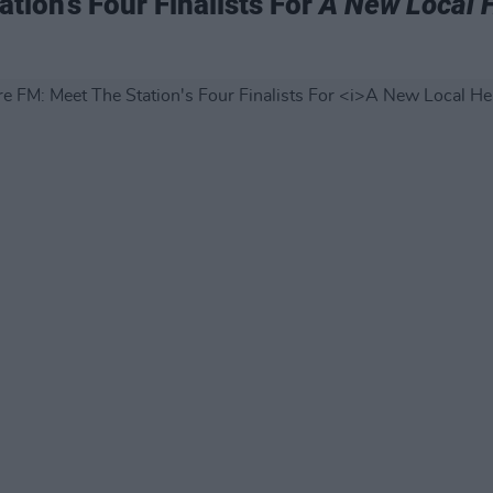
tion's Four Finalists For
A New Local 