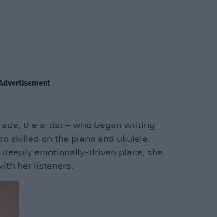
Advertisement
trade, the artist – who began writing
so skilled on the piano and ukulele.
 deeply emotionally-driven place, she
ith her listeners.