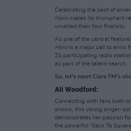
Celebrating the best of emerg
Hero
makes its triumphant r
unveiled their four finalists.
As one of the central feature
Hero
is a major call to arms f
25 participating radio stati
as part of the talent search.
So, let's meet Clare FM's shor
Ali Woodford:
Connecting with fans both onl
shows, this young singer-son
demonstrates her passion for 
the powerful ‘Back To Square