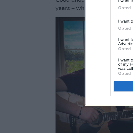
I want t
Opted 
years – which he hopes will r
I want t
Opted 
I want 
Advertis
Opted 
I want t
of my P
was col
Opted 