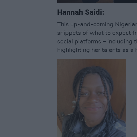
Hannah Saidi:
This up-and-coming Nigerian
snippets of what to expect 
social platforms – including 
highlighting her talents as a