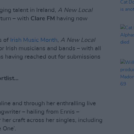
ing talent in Ireland,
A New Local
eturn – with
Clare FM
having now
s of
Irish Music Month
,
A New Local
or Irish musicians and bands – with all
ons having reached out for submissions
tlist...
ine and through her enthralling live
gwriter – hailing from Ennis –
her craft across her singles, including
 One’.