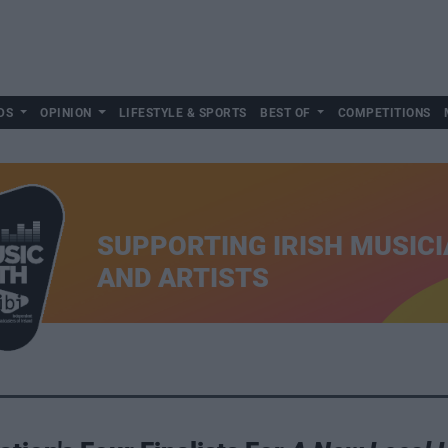
DS
OPINION
LIFESTYLE & SPORTS
BEST OF
COMPETITIONS
SUPPORTING IRISH MUSIC
AND ARTISTS