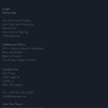
Login
Subscribe
Van Morrison Project
Up Close and Personal
Rapid Fire
Now We’re Talking
Y&E Sessions
Additional Sites
MIX – Music Industry Xplained
Best of Ireland
Best of Dublin
Hot Press Video Archive
Contact Us
Hot Press,
100 Capel St
Dublin 1.
Rep. Of Ireland
Tel: +353 (1) 241 1500
info@hotpress.ie
Join Our Team