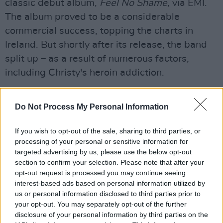
classic debut album,
Feel No Shame,
via EMI.
The album proved to be a considerable
commercial success, topping the charts in
Ireland. But shortly after its release, the band
split up – as a result of numerous factors,
including Christy's heroin addiction.
Do Not Process My Personal Information
If you wish to opt-out of the sale, sharing to third parties, or
processing of your personal or sensitive information for
targeted advertising by us, please use the below opt-out
section to confirm your selection. Please note that after your
opt-out request is processed you may continue seeing
interest-based ads based on personal information utilized by
us or personal information disclosed to third parties prior to
your opt-out. You may separately opt-out of the further
disclosure of your personal information by third parties on the