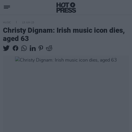
MUSIC
13 JUN 23
Christy Dignam: Irish music icon dies,
aged 63