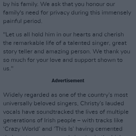
by his family. We ask that you honour our
family's need for privacy during this immensely
painful period.
"Let us all hold him in our hearts and cherish
the remarkable life of a talented singer, great
story teller and amazing person. We thank you
so much for your love and support shown to
us."
Advertisement
Widely regarded as one of the country’s most
universally beloved singers, Christy’s lauded
vocals have soundtracked the lives of multiple
generations of Irish people – with tracks like
‘Crazy World’ and ‘This Is’ having cemented