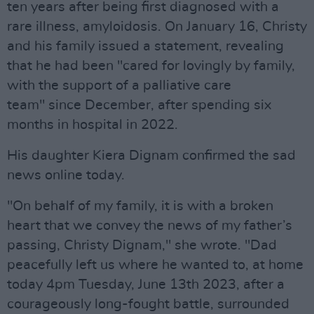
ten years after being first diagnosed with a
rare illness, amyloidosis. On January 16, Christy
and his family issued a statement, revealing
that he had been "cared for lovingly by family,
with the support of a palliative care
team" since December, after spending six
months in hospital in 2022.
His daughter Kiera Dignam confirmed the sad
news online today.
"On behalf of my family, it is with a broken
heart that we convey the news of my father’s
passing, Christy Dignam," she wrote. "Dad
peacefully left us where he wanted to, at home
today 4pm Tuesday, June 13th 2023, after a
courageously long-fought battle, surrounded