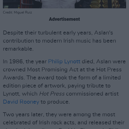
Credit: Miguel Ruiz
Advertisement
Despite their turbulent early years, Aslan's
contribution to modern Irish music has been
remarkable.
In 1986, the year
Philip Lynott
died, Aslan were
crowned Most Promising Act at the Hot Press
Awards. The award took the form of a limited
edition piece of artwork, paying tribute to
Lynott, which
Hot Press
commissioned artist
David Rooney
to produce.
Two years later, they were among the most
celebrated of Irish rock acts, and released their