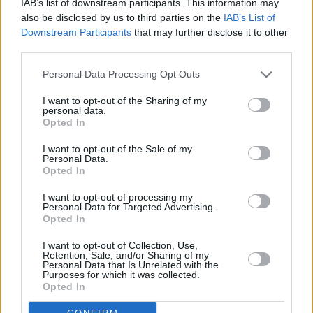
IAB’s list of downstream participants. This information may
also be disclosed by us to third parties on the
IAB’s List of
Downstream Participants
that may further disclose it to other
third parties.
Personal Data Processing Opt Outs
I want to opt-out of the Sharing of my
personal data.
Opted In
I want to opt-out of the Sale of my
Personal Data.
Opted In
I want to opt-out of processing my
Personal Data for Targeted Advertising.
Opted In
Credit: Brendan Duffy.
I want to opt-out of Collection, Use,
Retention, Sale, and/or Sharing of my
They joined forces again in the early '90s,
Personal Data that Is Unrelated with the
Purposes for which it was collected.
however, releasing
Goodbye Charlie
Opted In
Moonhead
in 1994, via BMG. The album