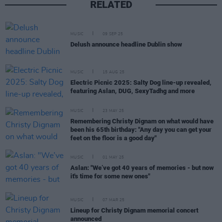
RELATED
MUSIC
09 SEP 25
Delush announce headline Dublin show
MUSIC
15 AUG 25
Electric Picnic 2025: Salty Dog line-up revealed,
featuring Aslan, DUG, SexyTadhg and more
MUSIC
23 MAY 25
Remembering Christy Dignam on what would have
been his 65th birthday: "Any day you can get your
feet on the floor is a good day"
MUSIC
01 MAY 25
Aslan: "We’ve got 40 years of memories - but now
it's time for some new ones"
MUSIC
07 MAR 25
Lineup for Christy Dignam memorial concert
announced