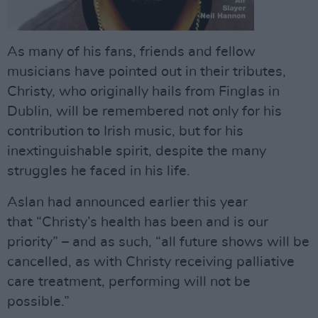
As many of his fans, friends and fellow
musicians have pointed out in their tributes,
Christy, who originally hails from Finglas in
Dublin, will be remembered not only for his
contribution to Irish music, but for his
inextinguishable spirit, despite the many
struggles he faced in his life.
Aslan had announced earlier this year
that “Christy’s health has been and is our
priority” – and as such, “all future shows will be
cancelled, as with Christy receiving palliative
care treatment, performing will not be
possible.”