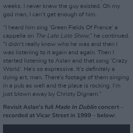
weeks. I never knew the guy existed. Oh my
god man, I can’t get enough of him.
“I heard him sing ‘Green Fields Of France’ a
cappella on
The Late Late Show,
” he continued.
“I didn’t really know who he was and then I
was listening to it again and again. Then I
started listening to Aslan and that song ‘Crazy
World’. He’s so expressive. It’s definitely a
dying art, man. There’s footage of them singing
in a pub as well and the place is rocking. I’m
just blown away by Christy Dignam.”
Revisit Aslan's full
Made In Dublin
concert –
recorded at Vicar Street in 1999 – below: