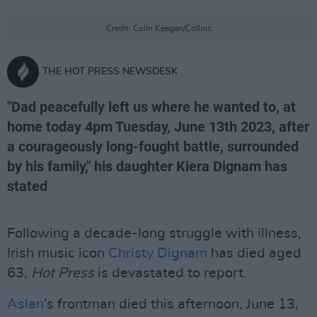
Credit: Colin Keegan/Collins
THE HOT PRESS NEWSDESK
"Dad peacefully left us where he wanted to, at
home today 4pm Tuesday, June 13th 2023, after
a courageously long-fought battle, surrounded
by his family," his daughter Kiera Dignam has
stated
Following a decade-long struggle with illness,
Irish music icon
Christy Dignam
has died aged
63,
Hot Press
is devastated to report.
Aslan
’s frontman died this afternoon, June 13,