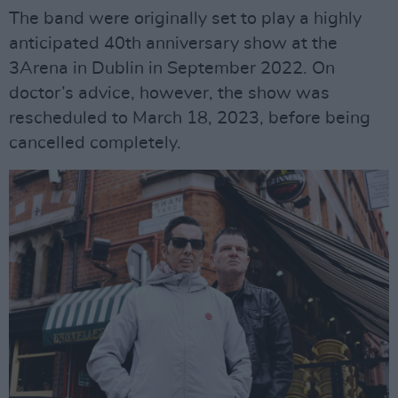
The band were originally set to play a highly
anticipated 40th anniversary show at the
3Arena in Dublin in September 2022. On
doctor’s advice, however, the show was
rescheduled to March 18, 2023, before being
cancelled completely.