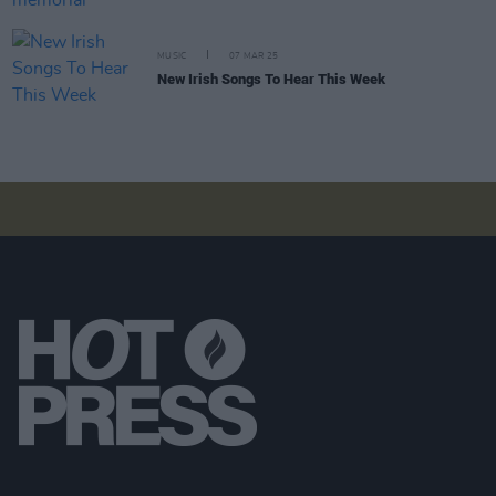
MUSIC
07 MAR 25
New Irish Songs To Hear This Week