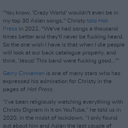
"You know, 'Crazy World' wouldn't even be in
my top 30 Aslan songs," Christy
told Hot
Press
in 2021. "We've had songs a thousand
times better and they'll never be fucking heard.
So the one wish I have is that when I die people
will look at our back catalogue properly, and
think, 'Jesus! This band were fucking good...'"
Gerry Cinnamon
is one of many stars who has
expressed his admiration for Christy in the
pages of
Hot Press
.
“I’ve been religiously watching everything with
Christy Dignam in it on YouTube,” he told us in
2020, in the midst of lockdown. “I only found
out about him and Aslan the last couple of