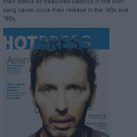
their status as treasured classics in the Irish
song canon since their release in the ‘80s and
‘90s.