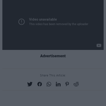
Advertisement
Share This Article: