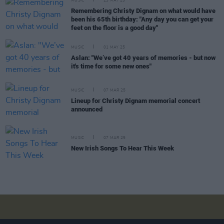
MUSIC
23 MAY 25
Remembering Christy Dignam on what would have
been his 65th birthday: "Any day you can get your
feet on the floor is a good day"
MUSIC
01 MAY 25
Aslan: "We’ve got 40 years of memories - but now
it's time for some new ones"
MUSIC
07 MAR 25
Lineup for Christy Dignam memorial concert
announced
MUSIC
07 MAR 25
New Irish Songs To Hear This Week