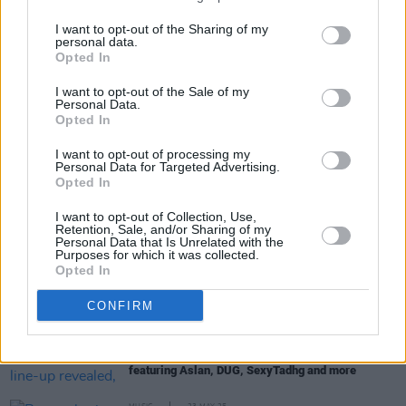
to its next chapter."
I want to opt-out of the Sharing of my
personal data.
Opted In
Share This Article:
I want to opt-out of the Sale of my
Personal Data.
Opted In
I want to opt-out of processing my
Personal Data for Targeted Advertising.
Opted In
RELATED
I want to opt-out of Collection, Use,
Retention, Sale, and/or Sharing of my
Personal Data that Is Unrelated with the
Purposes for which it was collected.
MUSIC
09 SEP 25
Opted In
Delush announce headline Dublin show
CONFIRM
MUSIC
15 AUG 25
Electric Picnic 2025: Salty Dog line-up revealed,
featuring Aslan, DUG, SexyTadhg and more