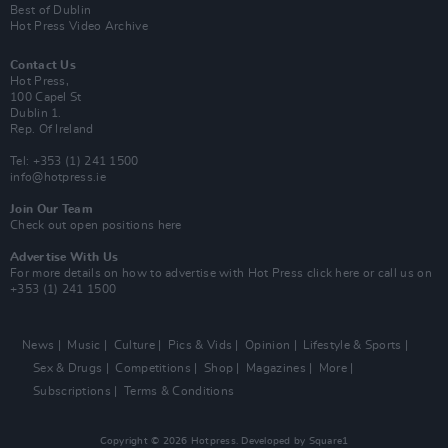
Best of Dublin
Hot Press Video Archive
Contact Us
Hot Press,
100 Capel St
Dublin 1.
Rep. Of Ireland
Tel: +353 (1) 241 1500
info@hotpress.ie
Join Our Team
Check out open positions here
Advertise With Us
For more details on how to advertise with Hot Press
click here
or call us on
+353 (1) 241 1500
News
Music
Culture
Pics & Vids
Opinion
Lifestyle & Sports
Sex & Drugs
Competitions
Shop
Magazines
More
Subscriptions
Terms & Conditions
Copyright © 2026 Hotpress. Developed by
Square1