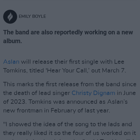
EMILY BOYLE
The band are also reportedly working on a new
album.
Aslan
will release their first single with Lee
Tomkins, titled 'Hear Your Call,’ out March 7.
This marks the first release from the band since
the death of lead singer
Christy Dignam
in June
of 2023. Tomkins was announced as Aslan’s
new frontman in February of last year.
"I showed the idea of the song to the lads and
they really liked it so the four of us worked on it