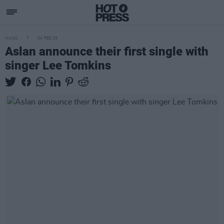
MUSIC
04 FEB 25
Aslan announce their first single with
singer Lee Tomkins