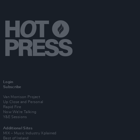
Login
Subscribe
Van Morrison Project
Up Close and Personal
Rapid Fire
Now We’re Talking
Y&E Sessions
Additional Sites
MIX – Music Industry Xplained
Best of Ireland