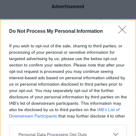
Advertisement
Aslan are currently in the process of creating a
new album, with ‘Hear Your Call’ serving as an
Do Not Process My Personal Information
introduction to their future project. According
to McGuinness, the song was such a success
If you wish to opt-out of the sale, sharing to third parties, or
processing of your personal or sensitive information for
for the band that they’ve decided to release an
targeted advertising by us, please use the below opt-out
EP with four different mixes of it.
section to confirm your selection. Please note that after your
opt-out request is processed you may continue seeing
While the band embraces Tomkins with open
interest-based ads based on personal information utilized by
us or personal information disclosed to third parties prior to
arms, drummer
Alan Downey
reflects on the
your opt-out. You may separately opt-out of the further
loss of Dignam.
disclosure of your personal information by third parties on the
IAB’s list of downstream participants. This information may
"It did feel strange recording the song without
also be disclosed by us to third parties on the
IAB’s List of
Christy but we all stuck together and as always
Downstream Participants
that may further disclose it to other
third parties.
we feel he is with us anyway,” he said. "It's nice
to have Lee on board, for Aslan to continue on
Personal Data Processing Opt Outs