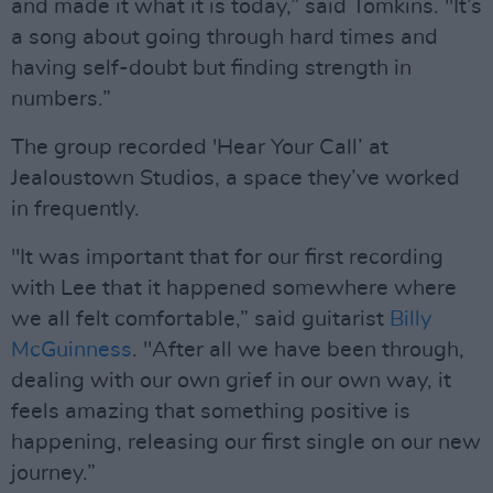
and made it what it is today,” said Tomkins. "It’s
a song about going through hard times and
having self-doubt but finding strength in
numbers.”
The group recorded 'Hear Your Call’ at
Jealoustown Studios, a space they’ve worked
in frequently.
"It was important that for our first recording
with Lee that it happened somewhere where
we all felt comfortable,” said guitarist
Billy
McGuinness
. "After all we have been through,
dealing with our own grief in our own way, it
feels amazing that something positive is
happening, releasing our first single on our new
journey.”