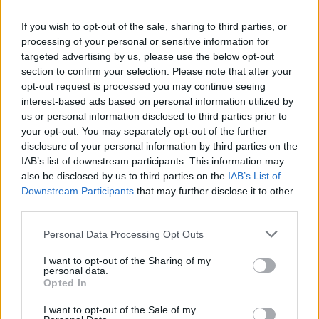
Advertisement
If you wish to opt-out of the sale, sharing to third parties, or
As Aslan works on new material, they are
processing of your personal or sensitive information for
excited about their Christmas and New Year's
targeted advertising by us, please use the below opt-out
section to confirm your selection. Please note that after your
gigs and are looking forward to the 3Olympia
opt-out request is processed you may continue seeing
show in March. “This will be such a special gig
interest-based ads based on personal information utilized by
for us,” says Aslan.
us or personal information disclosed to third parties prior to
your opt-out. You may separately opt-out of the further
disclosure of your personal information by third parties on the
Tickets start at €37.65 and go on sale Friday,
IAB’s list of downstream participants. This information may
October 1 at 10 am.
also be disclosed by us to third parties on the
IAB’s List of
Downstream Participants
that may further disclose it to other
third parties.
Share This Article:
Personal Data Processing Opt Outs
I want to opt-out of the Sharing of my
personal data.
Opted In
I want to opt-out of the Sale of my