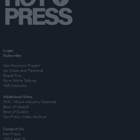
Login
Subscribe
Van Morrison Project
Up Close and Personal
Rapid Fire
Now We’re Talking
Y&E Sessions
Additional Sites
MIX – Music Industry Xplained
Best of Ireland
Best of Dublin
Hot Press Video Archive
Contact Us
Hot Press,
100 Capel St