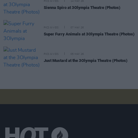
PICS & VIDS
14 MAY 26
Sienna Spiro at 3Olympia Theatre (Photos)
PICS & VIDS
07 MAY 26
Super Furry Animals at 3Olympia Theatre (Photos)
PICS & VIDS
05 MAY 26
Just Mustard at the 3Olympia Theatre (Photos)