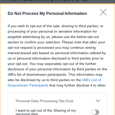
pandemic, the organizers announced that they
would livestream a virtual singalong, featuring
Do Not Process My Personal Information
the songs 'Stand By Me', 'You've Got a Friend',
If you wish to opt-out of the sale, sharing to third parties, or
'Space Oddity', 'Wish You Were Here', 'Lean on
processing of your personal or sensitive information for
Me', 'With a Little Help From My Friends' and
targeted advertising by us, please use the below opt-out
'I'll Be There for You', on March 17th.
section to confirm your selection. Please note that after your
opt-out request is processed you may continue seeing
interest-based ads based on personal information utilized by
Declared a “profound way for people to
us or personal information disclosed to third parties prior to
connect an interact” by the
New Yorker,
your opt-out. You may separately opt-out of the further
Choir!Choir!Choir!’s Epic 80s Singalong is a
disclosure of your personal information by third parties on the
IAB’s list of downstream participants. This information may
show you will not want to miss.
also be disclosed by us to third parties on the
IAB’s List of
Downstream Participants
that may further disclose it to other
Tickets on sale via Ticketmaster from this
third parties.
Friday, 18th November.
Personal Data Processing Opt Outs
I want to opt-out of the Sharing of my
personal data.
Share This Article: