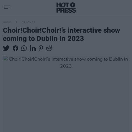
MUSIC
15 NOV 22
Choir!Choir!Choir!’s interactive show
coming to Dublin in 2023