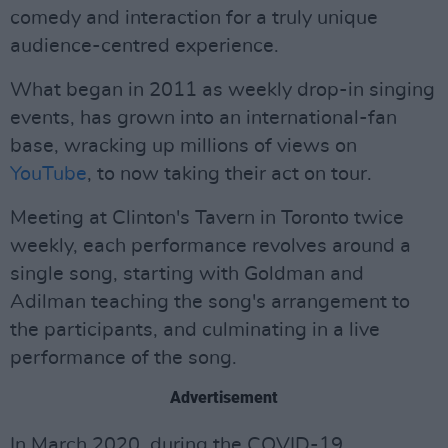
comedy and interaction for a truly unique
audience-centred experience.
What began in 2011 as weekly drop-in singing
events, has grown into an international-fan
base, wracking up millions of views on
YouTube
, to now taking their act on tour.
Meeting at Clinton's Tavern in Toronto twice
weekly, each performance revolves around a
single song, starting with Goldman and
Adilman teaching the song's arrangement to
the participants, and culminating in a live
performance of the song.
Advertisement
In March 2020, during the COVID-19