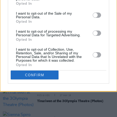
Opted In
I want to opt-out of the Sale of my
Personal Data.
Opted In
I want to opt-out of processing my
RELATED
Personal Data for Targeted Advertising.
Opted In
MUSIC
04 JUN 26
I want to opt-out of Collection, Use,
Live Report: Jason Isbell and the 400 Unit bring
Retention, Sale, and/or Sharing of my
guitar heroics and heartbreak to the 3Olympia
Personal Data that Is Unrelated with the
Purposes for which it was collected.
Theatre
Opted In
PICS & VIDS
28 MAY 26
CONFIRM
Florence Road at 3Olympia Theatre (Photos)
PICS & VIDS
27 MAY 26
Tinariwen at the 3Olympia Theatre (Photos)