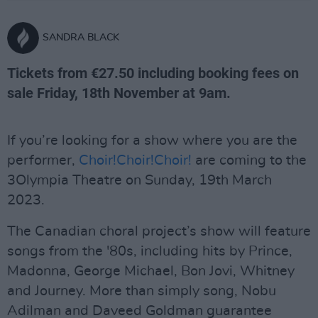
SANDRA BLACK
Tickets from €27.50 including booking fees on
sale Friday, 18th November at 9am.
If you’re looking for a show where you are the
performer,
Choir!Choir!Choir!
are coming to the
3Olympia Theatre on Sunday, 19th March
2023.
The Canadian choral project’s show will feature
songs from the '80s, including hits by Prince,
Madonna, George Michael, Bon Jovi, Whitney
and Journey. More than simply song, Nobu
Adilman and Daveed Goldman guarantee