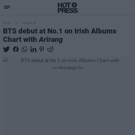
MUSIC
30 MAR 26
BTS debut at No.1 on Irish Albums
Chart with
Arirang