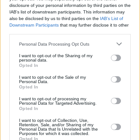
disclosure of your personal information by third parties on the
IAB’s list of downstream participants. This information may
also be disclosed by us to third parties on the
IAB’s List of
Downstream Participants
that may further disclose it to other
third parties.
Personal Data Processing Opt Outs
I want to opt-out of the Sharing of my
personal data.
Opted In
I want to opt-out of the Sale of my
Personal Data.
Opted In
I want to opt-out of processing my
Personal Data for Targeted Advertising.
Opted In
I want to opt-out of Collection, Use,
Share This Article:
Retention, Sale, and/or Sharing of my
Personal Data that Is Unrelated with the
Purposes for which it was collected.
Opted In