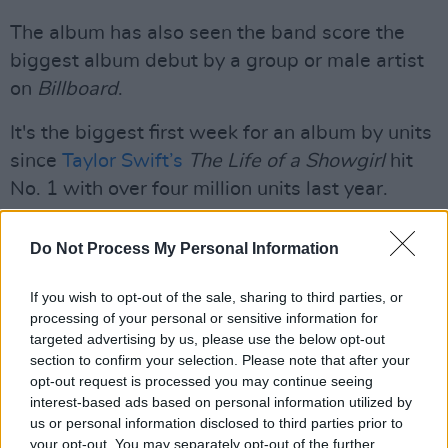
The album has also seen the band score the
biggest album debut by a group or male artist
on
Billboard
.
It's the biggest first week for an album by units
since
Taylor Swift’s
The Life of a Showgirl
hit
No. 1 with over four million units last year.
Listen to Arirang below:
Do Not Process My Personal Information
If you wish to opt-out of the sale, sharing to third parties, or
processing of your personal or sensitive information for
targeted advertising by us, please use the below opt-out
section to confirm your selection. Please note that after your
opt-out request is processed you may continue seeing
interest-based ads based on personal information utilized by
us or personal information disclosed to third parties prior to
your opt-out. You may separately opt-out of the further