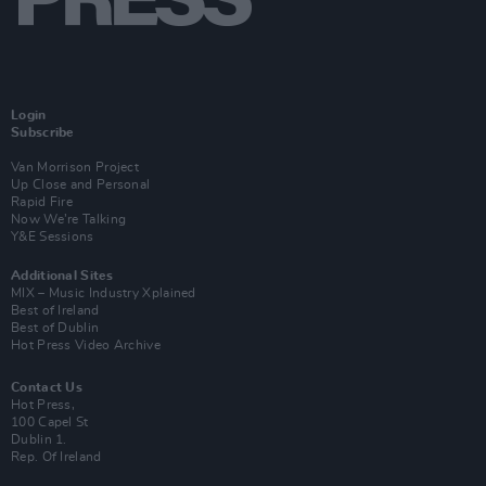
Login
Subscribe
Van Morrison Project
Up Close and Personal
Rapid Fire
Now We’re Talking
Y&E Sessions
Additional Sites
MIX – Music Industry Xplained
Best of Ireland
Best of Dublin
Hot Press Video Archive
Contact Us
Hot Press,
100 Capel St
Dublin 1.
Rep. Of Ireland