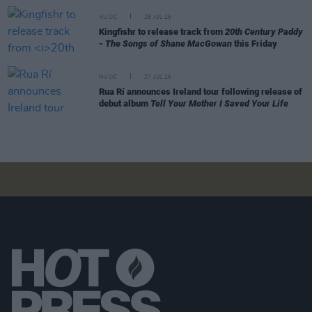
MUSIC
28 JUL 26
Kingfishr to release track from
20th Century Paddy
- The Songs of Shane MacGowan
this Friday
MUSIC
27 JUL 26
Rua Rí announces Ireland tour following release of
debut album
Tell Your Mother I Saved Your Life