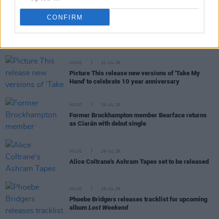
CONFIRM
RELATED
MUSIC
31 JUL 26
Picture This release new versions of 'Take My
Hand' to celebrate 10 year anniversary
MUSIC
29 JUL 26
Former Brockhampton member Bearface returns
as Ciarán with debut single
MUSIC
29 JUL 26
Alice Coltrane's Ashram Tapes set to be released
MUSIC
29 JUL 26
Phoebe Bridgers releases tracklist for upcoming
album
Lost Weekend