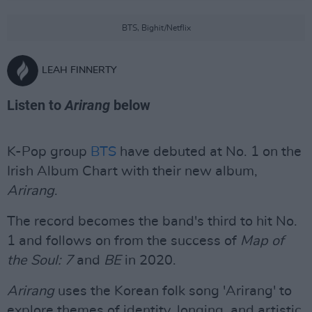
BTS, Bighit/Netflix
LEAH FINNERTY
Listen to
Arirang
below
K-Pop group
BTS
have debuted at No. 1 on the
Irish Album Chart with their new album,
Arirang
.
The record becomes the band's third to hit No.
1 and follows on from the success of
Map of
the Soul: 7
and
BE
in 2020.
Arirang
uses the Korean folk song 'Arirang' to
explore themes of identity, longing, and artistic