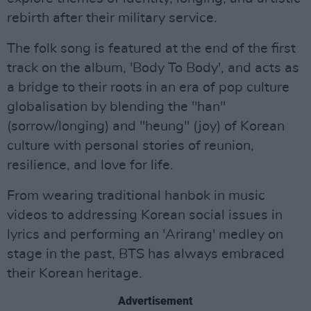
rebirth after their military service.
The folk song is featured at the end of the first
track on the album, 'Body To Body', and acts as
a bridge to their roots in an era of pop culture
globalisation by blending the "han"
(sorrow/longing) and "heung" (joy) of Korean
culture with personal stories of reunion,
resilience, and love for life.
From wearing traditional hanbok in music
videos to addressing Korean social issues in
lyrics and performing an 'Arirang' medley on
stage in the past, BTS has always embraced
their Korean heritage.
Advertisement