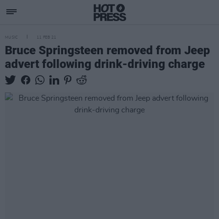
MUSIC
11 FEB 21
Bruce Springsteen removed from Jeep
advert following drink-driving charge