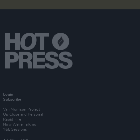
Login
Subscribe
Van Morrison Project
Up Close and Personal
Rapid Fire
Now We’re Talking
Y&E Sessions