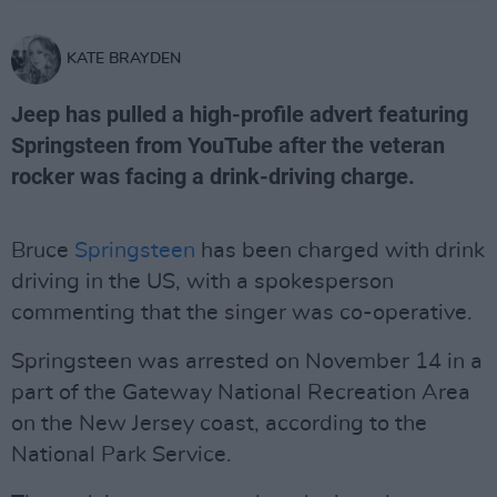
KATE BRAYDEN
Jeep has pulled a high-profile advert featuring
Springsteen from YouTube after the veteran
rocker was facing a drink-driving charge.
Bruce
Springsteen
has been charged with drink
driving in the US, with a spokesperson
commenting that the singer was co-operative.
Springsteen was arrested on November 14 in a
part of the Gateway National Recreation Area
on the New Jersey coast, according to the
National Park Service.