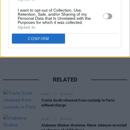
Image credit: Jeep
I want to opt-out of Collection, Use,
Retention, Sale, and/or Sharing of my
Advertisement
Personal Data that Is Unrelated with the
Purposes for which it was collected.
Opted In
CONFIRM
Share This Article:
RELATED
MUSIC
12 AUG 24
Travis Scott released from custody in Paris
without charge
MUSIC
29 MAR 21
Alabama Shakes drummer Steve Johnson arrested