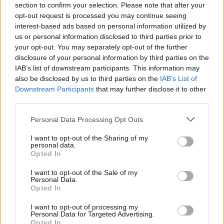
section to confirm your selection. Please note that after your
just the fortunate few. It belongs to us all.
opt-out request is processed you may continue seeing
Whoever you are, wherever you’re from, it’s
interest-based ads based on personal information utilized by
us or personal information disclosed to third parties prior to
what connects us and we need that
your opt-out. You may separately opt-out of the further
connection. We need the middle. We just have
disclosure of your personal information by third parties on the
to remember the very soil we stand on is
IAB’s list of downstream participants. This information may
also be disclosed by us to third parties on the
IAB’s List of
common ground.”
Downstream Participants
that may further disclose it to other
third parties.
Personal Data Processing Opt Outs
I want to opt-out of the Sharing of my
personal data.
Opted In
I want to opt-out of the Sale of my
Personal Data.
Opted In
I want to opt-out of processing my
Personal Data for Targeted Advertising.
Opted In