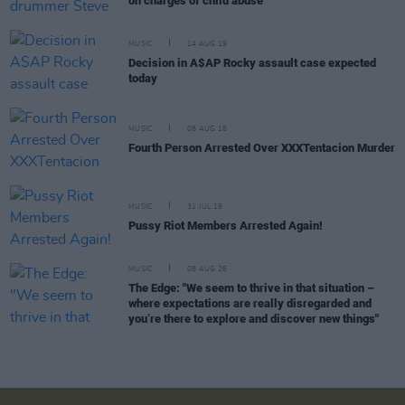
on charges of child abuse
MUSIC
14 AUG 19
Decision in A$AP Rocky assault case expected
today
MUSIC
08 AUG 18
Fourth Person Arrested Over XXXTentacion Murder
MUSIC
31 JUL 18
Pussy Riot Members Arrested Again!
MUSIC
08 AUG 26
The Edge: "We seem to thrive in that situation –
where expectations are really disregarded and
you’re there to explore and discover new things"