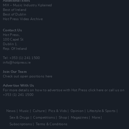
Additional Sites
MIX – Music Industry Xplained
Best of Ireland
Best of Dublin
Hot Press Video Archive
Contact Us
Hot Press,
100 Capel St
Dublin 1.
Rep. Of Ireland
Tel: +353 (1) 241 1500
info@hotpress.ie
Join Our Team
Check out open positions here
Advertise With Us
For more details on how to advertise with Hot Press
click here
or call us on
+353 (1) 241 1500
News
Music
Culture
Pics & Vids
Opinion
Lifestyle & Sports
Sex & Drugs
Competitions
Shop
Magazines
More
Subscriptions
Terms & Conditions