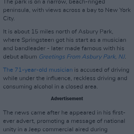
The park is on a narrow, beach-ringed
peninsula, with views across a bay to New York
City.
It is about 15 miles north of Asbury Park,
where Springsteen got his start as a musician
and bandleader - later made famous with his
debut album
Greetings From Asbury Park, NJ
.
The 71-year-old musician
is accused of driving
while under the influence, reckless driving and
consuming alcohol in a closed area.
Advertisement
The news came after he appeared in his first-
ever advert, promoting a message of national
unity in a Jeep commercial aired during