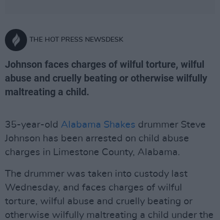
THE HOT PRESS NEWSDESK
Johnson faces charges of wilful torture, wilful
abuse and cruelly beating or otherwise wilfully
maltreating a child.
35-year-old
Alabama Shakes
drummer Steve
Johnson has been arrested on child abuse
charges in Limestone County, Alabama.
The drummer was taken into custody last
Wednesday, and faces charges of wilful
torture, wilful abuse and cruelly beating or
otherwise wilfully maltreating a child under the