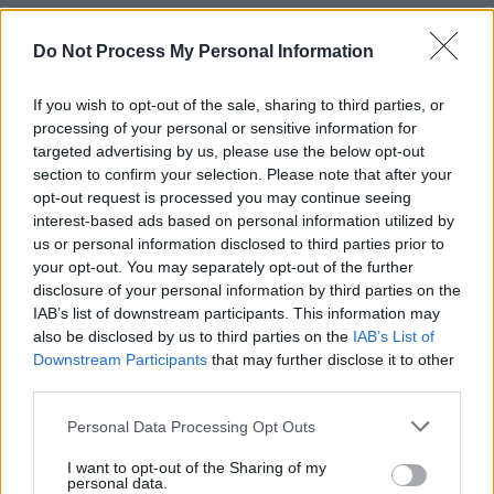
Johnson had previously been arrested in
Do Not Process My Personal Information
September 2019 for violating a protection
order filed by his ex-wife, who accused the
If you wish to opt-out of the sale, sharing to third parties, or
processing of your personal or sensitive information for
drummer of threatening, harassing, stalking
targeted advertising by us, please use the below opt-out
and choking her following their 2018 divorce
section to confirm your selection. Please note that after your
after three-and-a-half years of marriage.
opt-out request is processed you may continue seeing
interest-based ads based on personal information utilized by
us or personal information disclosed to third parties prior to
Johnson pleaded guilty to the misdemeanour
your opt-out. You may separately opt-out of the further
charge in March 2020, receiving a one-year
disclosure of your personal information by third parties on the
suspended prison sentence and 24 months on
IAB’s list of downstream participants. This information may
also be disclosed by us to third parties on the
IAB’s List of
probation.
Downstream Participants
that may further disclose it to other
third parties.
Photo credit: Limestone County Sheriff Office
Personal Data Processing Opt Outs
I want to opt-out of the Sharing of my
Share This Article:
personal data.