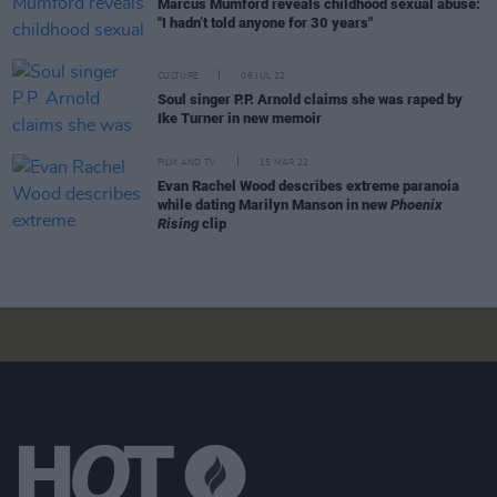
Marcus Mumford reveals childhood sexual abuse:
"I hadn’t told anyone for 30 years"
CULTURE
06 JUL 22
Soul singer P.P. Arnold claims she was raped by
Ike Turner in new memoir
FILM AND TV
15 MAR 22
Evan Rachel Wood describes extreme paranoia
while dating Marilyn Manson in new
Phoenix
Rising
clip