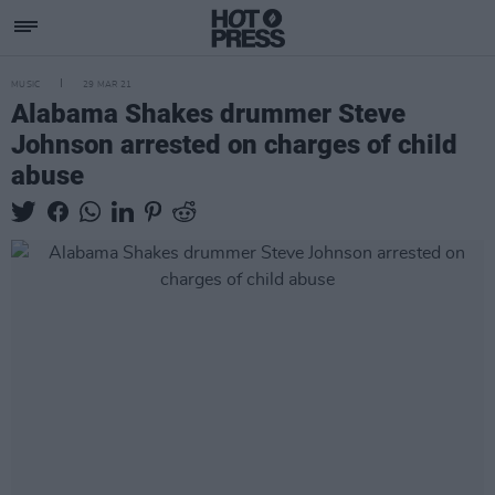
MUSIC
29 MAR 21
Alabama Shakes drummer Steve
Johnson arrested on charges of child
abuse