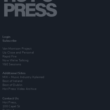
Login
Subscribe
Van Morrison Project
Up Close and Personal
Rapid Fire
Now We’re Talking
Y&E Sessions
Additional Sites
MIX – Music Industry Xplained
Best of Ireland
Best of Dublin
Hot Press Video Archive
Contact Us
Hot Press,
100 Capel St