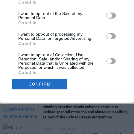
Opted In
I want to opt-out of the Sale of my
Personal Data.
Opted In
I want to opt-out of processing my
RELATED
Personal Data for Targeted Advertising.
Opted In
CULTURE
27 OCT 22
I want to opt-out of Collection, Use,
Phoebe Bridgers speaks out on double standards
Retention, Sale, and/or Sharing of my
Personal Data that Is Unrelated with the
in Amber Heard v Johnny Depp trial
Purposes for which it was collected.
Opted In
CULTURE
27 OCT 22
Me Too movement hasn't changed music industry,
CONFIRM
UK enquiry finds
OPINION
07 OCT 22
Minding Creative Minds enhance service to
include specialist trauma and abuse counselling,
as part of the Safe to Create programme
MUSIC
12 AUG 22