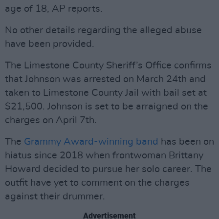
age of 18, AP reports.
No other details regarding the alleged abuse
have been provided.
The Limestone County Sheriff’s Office confirms
that Johnson was arrested on March 24th and
taken to Limestone County Jail with bail set at
$21,500. Johnson is set to be arraigned on the
charges on April 7th.
The
Grammy Award-winning band
has been on
hiatus since 2018 when frontwoman Brittany
Howard decided to pursue her solo career. The
outfit have yet to comment on the charges
against their drummer.
Advertisement