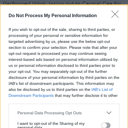
Performed Work, losing out to Central Cee for
his single 'SPRINTER'
Do Not Process My Personal Information
Advertisement
If you wish to opt-out of the sale, sharing to third parties, or
processing of your personal or sensitive information for
Electric Picnic headliner
Raye
took home the
targeted advertising by us, please use the below opt-out
songwriter of the year award while best
section to confirm your selection. Please note that after your
soundtrack went to Jerskin Fendrix for his work
opt-out request is processed you may continue seeing
interest-based ads based on personal information utilized by
on
Yorgos Lanthimos'
Poor Things
.
us or personal information disclosed to third parties prior to
your opt-out. You may separately opt-out of the further
The special international award went to
Lana
disclosure of your personal information by third parties on the
Del Rey
while the award for best song
IAB’s list of downstream participants. This information may
musically and lyrically was given to Victoria
also be disclosed by us to third parties on the
IAB’s List of
Downstream Participants
that may further disclose it to other
Canal and her track 'Black Swan', a piano-
third parties.
based lament.
Personal Data Processing Opt Outs
I want to opt-out of the Sharing of my
personal data.