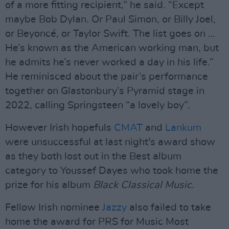
of a more fitting recipient,” he said. “Except
maybe Bob Dylan. Or Paul Simon, or Billy Joel,
or Beyoncé, or Taylor Swift. The list goes on …
He’s known as the American working man, but
he admits he’s never worked a day in his life.”
He reminisced about the pair’s performance
together on Glastonbury’s Pyramid stage in
2022, calling Springsteen “a lovely boy”.
However Irish hopefuls
CMAT
and
Lankum
were unsuccessful at last night's award show
as they both lost out in the Best album
category to Youssef Dayes who took home the
prize for his album
Black Classical Music
.
Fellow Irish nominee
Jazzy
also failed to take
home the award for PRS for Music Most