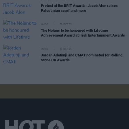
Protest at the BRIT Awards: Jacob Alon raises
Palestinian scarf and more
MUSIC
29 OCT 25
The Nolans to be honoured with Lifetime
Achievement Award at Irish Entertainment Awards
MUSIC
29 OCT 25
Jordan Adetunji and CMAT nominated for Rolling
Stone UK Awards