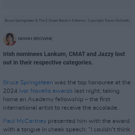
Bruce Springsteen & The E Street Band in Kilkenny. Copyright Trevor McGrath.
NIAMH BROWNE
Irish nominees Lankum, CMAT and Jazzy lost
out in their respective categories.
Bruce Springsteen
was the top honouree at the
2024
Ivor Novello awards
last night, taking
home an Academy fellowship – the first
international artist to receive the accolade.
Paul McCartney
presented him with the award
with a tongue in cheek speech: “I couldn’t think