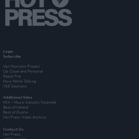
Login
Subscribe
Van Morrison Project
Up Close and Personal
Rapid Fire
Now We’re Talking
Y&E Sessions
Additional Sites
MIX – Music Industry Xplained
Best of Ireland
Best of Dublin
Hot Press Video Archive
Contact Us
Hot Press,