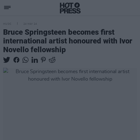
MUSIC
24 MAY 24
Bruce Springsteen becomes first
international artist honoured with Ivor
Novello fellowship