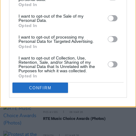
Share This Article:
Opted In
I want to opt-out of the Sale of my
Personal Data.
Opted In
I want to opt-out of processing my
RELATED
Personal Data for Targeted Advertising.
Opted In
I want to opt-out of Collection, Use,
MUSIC
25 MAR 26
Retention, Sale, and/or Sharing of my
CMAT nominated for Ivor Novello award
Personal Data that Is Unrelated with the
Purposes for which it was collected.
Opted In
MUSIC
19 MAR 26
CONFIRM
Fontaines D.C. nominated for Best Rock Record at
Libera Awards
PICS & VIDS
06 MAR 26
RTE Music Choice Awards (Photos)
OPINION
02 MAR 26