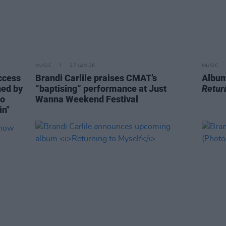
MUSIC
27 JAN 26
MUSIC
ccess
Brandi Carlile praises CMAT’s
Album
hed by
“baptising” performance at Just
Retur
to
Wanna Weekend Festival
in"