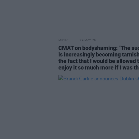
MUSIC
29 MAY 26
CMAT on bodyshaming: "The su
is increasingly becoming tarnis
the fact that I would be allowed 
enjoy it so much more if I was th