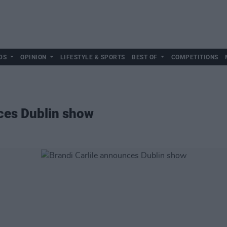
DS
OPINION
LIFESTYLE & SPORTS
BEST OF
COMPETITIONS
ces Dublin show