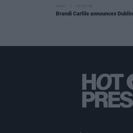
MUSIC
22 OCT 25
Brandi Carlile announces Dubli