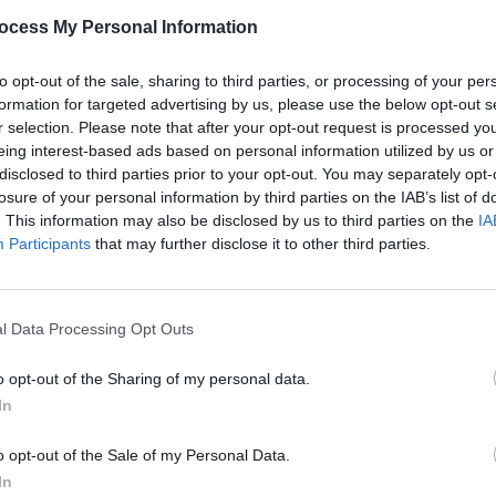
ocess My Personal Information
as also collaborated with renowned
l, The Highwomen, Soundgarden, Alicia
to opt-out of the sale, sharing to third parties, or processing of your per
acob Collier, Tanya Tucker, P!nk, and
formation for targeted advertising by us, please use the below opt-out s
r selection. Please note that after your opt-out request is processed y
eing interest-based ads based on personal information utilized by us or
Advertisement
disclosed to third parties prior to your opt-out. You may separately opt-
losure of your personal information by third parties on the IAB’s list of
MUSIC
Lizzy
. This information may also be disclosed by us to third parties on the
IA
d writer, Carlile is a founder of the
albu
Participants
that may further disclose it to other third parties.
h has raised over $6 million for
l Data Processing Opt Outs
ng booking fees on sale Friday,
etmaster.
o opt-out of the Sharing of my personal data.
In
o opt-out of the Sale of my Personal Data.
In