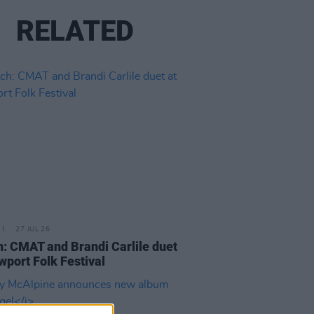
RELATED
27 JUL 26
: CMAT and Brandi Carlile duet
wport Folk Festival