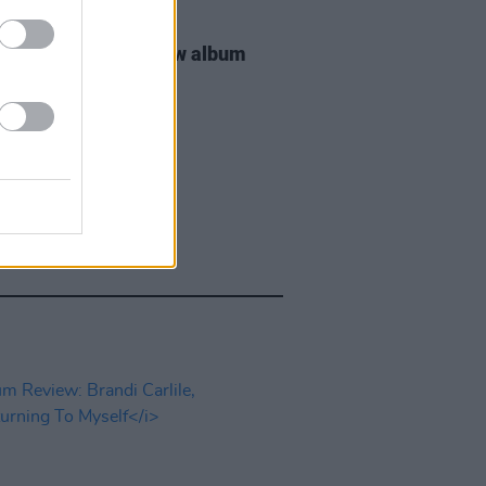
25 JUN 26
Smith announces new album
 Eyes