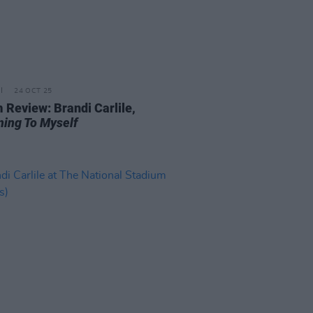
24 OCT 25
 Review: Brandi Carlile,
ning To Myself