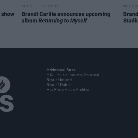
MUSIC
04 SEP 25
PICS & V
n show
Brandi Carlile announces upcoming
Brandi
album
Returning to Myself
Stadi
Additional Sites
MIX – Music Industry Xplained
Best of Ireland
Best of Dublin
Hot Press Video Archive