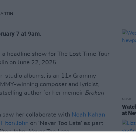
MARTIN
bruary 7 at 9am.
a headline show for The Lost Time Tour
lin on June 22, 2025.
en studio albums, is an 11x Grammy
EMMY-winning composer and lyricist,
tselling author for her memoir
Broken
MUSIC
Watch
at Ne
h saw her collaborate with
Noah Kahan
d
Elton John
on ‘Never Too Late’ as part
lton John: Never Too Late.