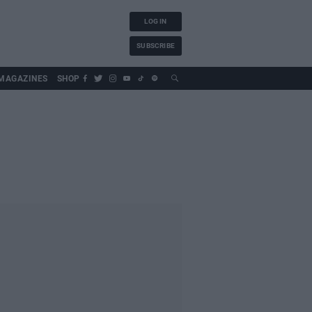
LOG IN
SUBSCRIBE
MAGAZINES
SHOP