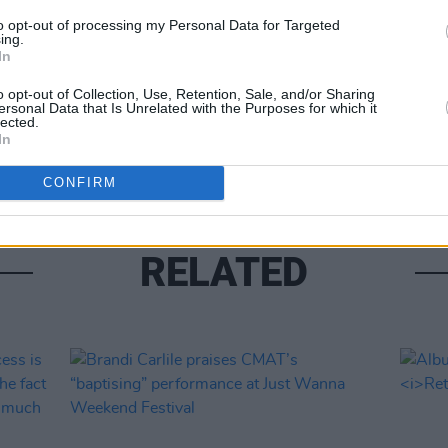
Share This Article:
to opt-out of processing my Personal Data for Targeted
MUSIC
ing.
Sam 
In
Hazel
o opt-out of Collection, Use, Retention, Sale, and/or Sharing
ersonal Data that Is Unrelated with the Purposes for which it
lected.
In
CONFIRM
RELATED