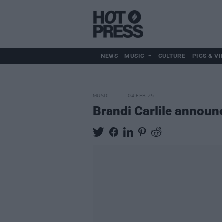
NEWS
MUSIC
CULTURE
PICS & VI
MUSIC
04 FEB 25
Brandi Carlile announ