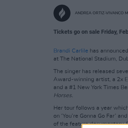
ANDREA ORTIZ-VIVANCO 
Tickets go on sale Friday, Fe
Brandi Carlile
has announced 
at The National Stadium, Dub
The singer has released sev
Award-winning artist, a 2x 
and a #1 New York Times Bes
Horses.
Her tour follows a year whic
on ‘You’re Gonna Go Far’ an
of the feature documentary
E