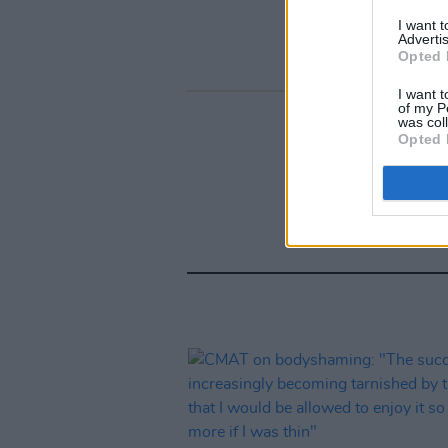
I want 
Advertis
Opted 
I want t
of my P
was col
Opted 