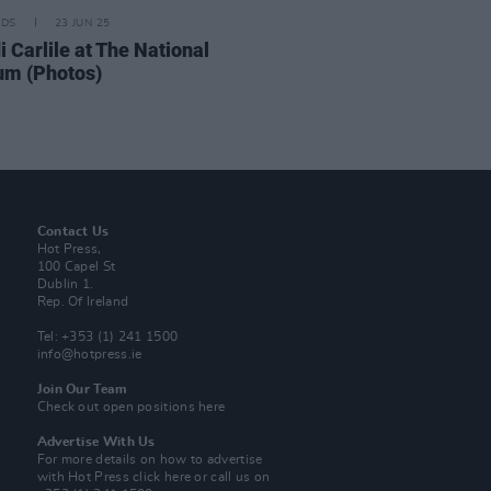
IDS
23 JUN 25
 Carlile at The National
um (Photos)
Contact Us
Hot Press,
100 Capel St
Dublin 1.
Rep. Of Ireland
Tel: +353 (1) 241 1500
info@hotpress.ie
Join Our Team
Check out open positions here
Advertise With Us
For more details on how to advertise
with Hot Press
click here
or call us on