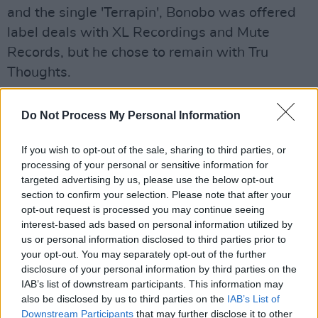
and the single 'Terrapin', Bonobo was offered
label deals with XL Recordings and Mute
Records, but he chose to remain with Tru
Thoughts.
Advertisement
Do Not Process My Personal Information
His first album,
Animal Magic,
was published
If you wish to opt-out of the sale, sharing to third parties, or
on the same label in 2000.
processing of your personal or sensitive information for
targeted advertising by us, please use the below opt-out
Bonobo's seventh studio album,
Fragments,
section to confirm your selection. Please note that after your
was released on January 14, 2022. Since then,
opt-out request is processed you may continue seeing
he has been nominated for the Brit Award for
interest-based ads based on personal information utilized by
us or personal information disclosed to third parties prior to
British Dance Act in 2023, and alongside
your opt-out. You may separately opt-out of the further
Kamasi Washington
and
Floating Points
, he
disclosure of your personal information by third parties on the
composed music for the 2025 Japanese anime
IAB’s list of downstream participants. This information may
also be disclosed by us to third parties on the
IAB’s List of
television series
Lazarus
, directed by Shinichir
Downstream Participants
that may further disclose it to other