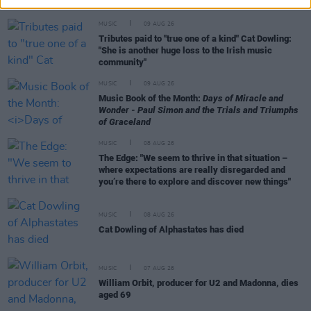
MUSIC
09 AUG 26
Tributes paid to "true one of a kind" Cat Dowling:
"She is another huge loss to the Irish music
community"
MUSIC
09 AUG 26
Music Book of the Month:
Days of Miracle and
Wonder - Paul Simon and the Trials and Triumphs
of Graceland
MUSIC
08 AUG 26
The Edge: "We seem to thrive in that situation –
where expectations are really disregarded and
you’re there to explore and discover new things"
MUSIC
08 AUG 26
Cat Dowling of Alphastates has died
MUSIC
07 AUG 26
William Orbit, producer for U2 and Madonna, dies
aged 69