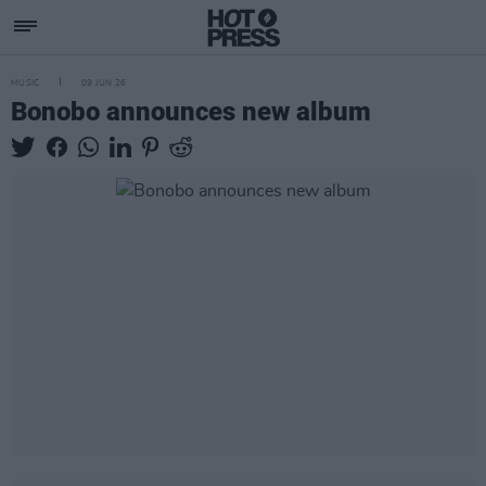
MUSIC
09 JUN 26
Bonobo announces new album