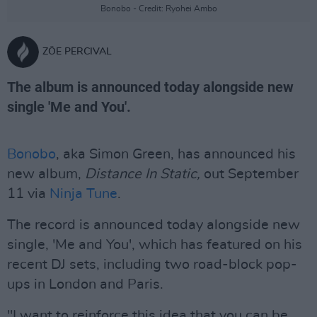
Bonobo - Credit: Ryohei Ambo
ZÖE PERCIVAL
The album is announced today alongside new
single 'Me and You'.
Bonobo
, aka Simon Green, has announced his
new album,
Distance In Static,
out September
11 via
Ninja Tune
.
The record is announced today alongside new
single, 'Me and You', which has featured on his
recent DJ sets, including two road-block pop-
ups in London and Paris.
"I want to reinforce this idea that you can be