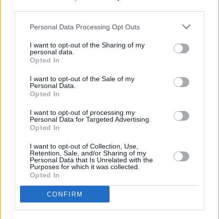
ō Watanabe.
third parties.
Personal Data Processing Opt Outs
I want to opt-out of the Sharing of my
personal data.
Opted In
I want to opt-out of the Sale of my
Personal Data.
Opted In
Share This Article:
I want to opt-out of processing my
Personal Data for Targeted Advertising.
Opted In
I want to opt-out of Collection, Use,
Retention, Sale, and/or Sharing of my
Personal Data that Is Unrelated with the
Purposes for which it was collected.
RELATED
Opted In
CONFIRM
FILM AND TV
29 NOV 21
Taylor Swift and Kanye West’s Grammy
nominations added at the last minute