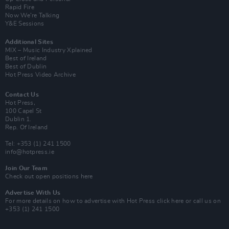
Rapid Fire
Now We’re Talking
Y&E Sessions
Additional Sites
MIX – Music Industry Xplained
Best of Ireland
Best of Dublin
Hot Press Video Archive
Contact Us
Hot Press,
100 Capel St
Dublin 1.
Rep. Of Ireland
Tel: +353 (1) 241 1500
info@hotpress.ie
Join Our Team
Check out open positions here
Advertise With Us
For more details on how to advertise with Hot Press
click here
or call us on
+353 (1) 241 1500