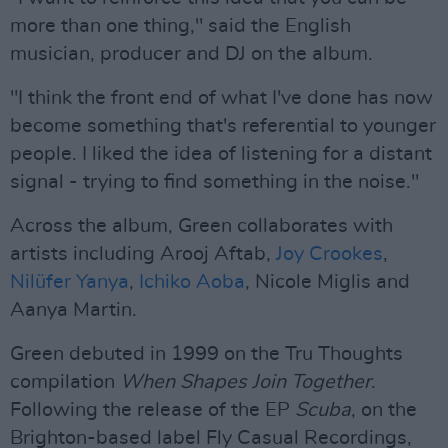
more than one thing," said the English
musician, producer and DJ on the album.
"I think the front end of what I've done has now
become something that's referential to younger
people. I liked the idea of listening for a distant
signal - trying to find something in the noise."
Across the album, Green collaborates with
artists including Arooj Aftab,
Joy Crookes
,
Nilüfer Yanya
,
Ichiko Aoba
, Nicole Miglis and
Aanya Martin.
Green debuted in 1999 on the Tru Thoughts
compilation
When Shapes Join Together
.
Following the release of the EP
Scuba
, on the
Brighton-based label Fly Casual Recordings,