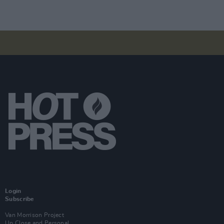
Login
Subscribe
Van Morrison Project
Up Close and Personal