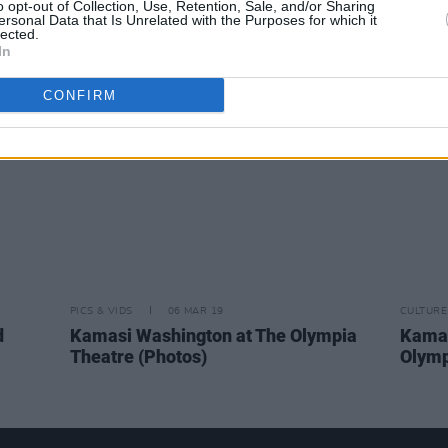
o opt-out of Collection, Use, Retention, Sale, and/or Sharing
track
and Thundercat join Kamasi
featu
ersonal Data that Is Unrelated with the Purposes for which it
lected.
Washington onstage for Metallica
Kenne
In
cover
reiss
CONFIRM
PICS & VIDS
06 MAR 19
CULTURE
d
Kamasi Washington at The Olympia
Kamas
Theatre (Photos)
Olymp