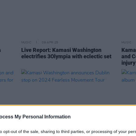
MUSIC
09 APR 25
MUSIC
a
Live Report: Kamasi Washington
Kamas
electrifies 3Olympia with eclectic set
and C
injury
ocess My Personal Information
to opt-out of the sale, sharing to third parties, or processing of your per