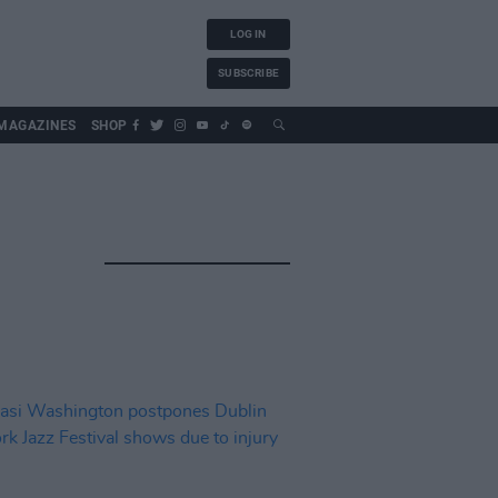
LOG IN
SUBSCRIBE
MAGAZINES
SHOP