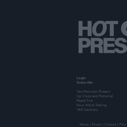
Login
Subscribe
Van Morrison Project
Up Close and Personal
Rapid Fire
Now We’re Talking
Y&E Sessions
News
Music
Culture
Pics