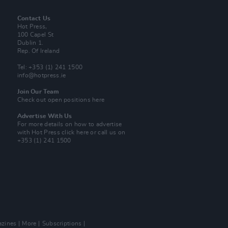
Contact Us
Hot Press,
100 Capel St
Dublin 1.
Rep. Of Ireland
Tel: +353 (1) 241 1500
info@hotpress.ie
Join Our Team
Check out open positions here
Advertise With Us
For more details on how to advertise
with Hot Press
click here
or call us on
+353 (1) 241 1500
zines
More
Subscriptions