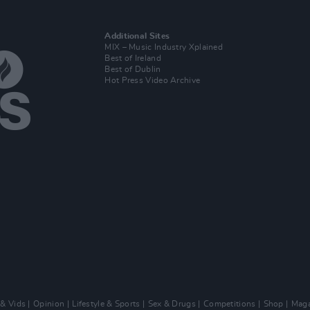
Additional Sites
MIX – Music Industry Xplained
Best of Ireland
Best of Dublin
Hot Press Video Archive
 & Vids
Opinion
Lifestyle & Sports
Sex & Drugs
Competitions
Shop
Maga