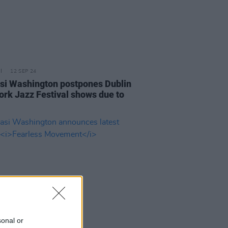
12 SEP 24
i Washington postpones Dublin
ork Jazz Festival shows due to
sonal or