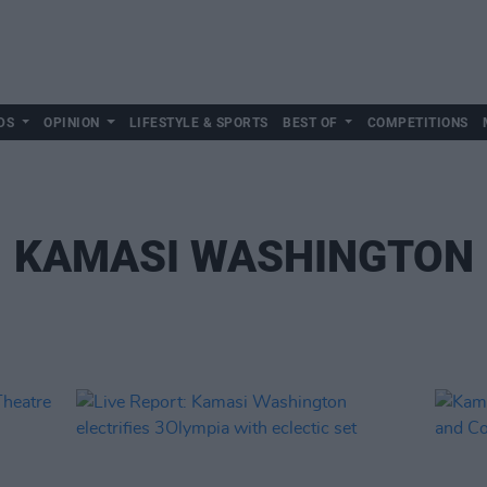
DS
OPINION
LIFESTYLE & SPORTS
BEST OF
COMPETITIONS
KAMASI WASHINGTON