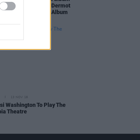
ring Imelda May and Dermot
dy, alongside Black Album
ue
13 NOV 18
i Washington To Play The
ia Theatre