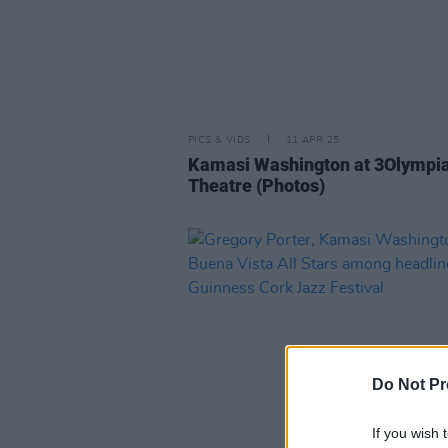
PICS & VIDS
11 APR 25
Kamasi Washington at 3Olympi
Theatre (Photos)
Do Not Pr
If you wish 