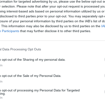
formation for targeted advertising by us, please use the below opt-out s
MUSIC
17 APR 24
MUSIC
r selection. Please note that after your opt-out request is processed y
gton
Kamasi Washington announces
Kamas
eing interest-based ads based on personal information utilized by us or
g
Dublin stop on 2024 Fearless
albu
disclosed to third parties prior to your opt-out. You may separately opt-
azz
Movement Tour
losure of your personal information by third parties on the IAB’s list of
. This information may also be disclosed by us to third parties on the
IA
Participants
that may further disclose it to other third parties.
l Data Processing Opt Outs
o opt-out of the Sharing of my personal data.
In
o opt-out of the Sale of my Personal Data.
In
to opt-out of processing my Personal Data for Targeted
ing.
In
MUSIC
20 JUL 21
MUSIC
WATCH: Kirk Hammet, Robert Trujillo
Metal