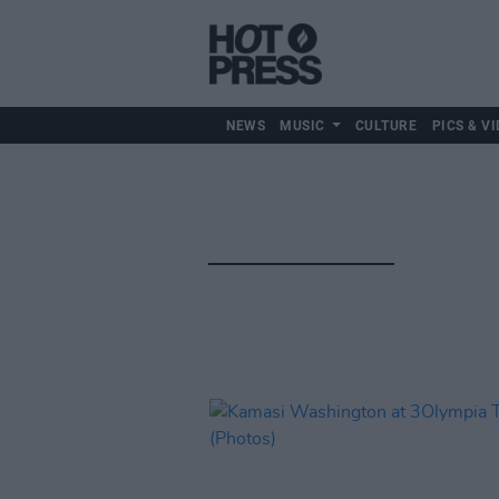
NEWS
MUSIC
CULTURE
PICS & VI