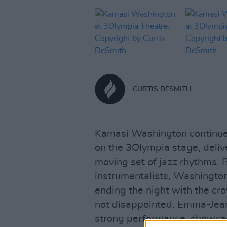
CURTIS DESMITH
Kamasi Washington continue
on the 3Olympia stage, delive
moving set of jazz rhythms. 
instrumentalists, Washington
ending the night with the cr
not disappointed. Emma-Jean
strong performance, showcasi