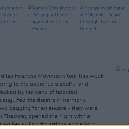
d his Fearless Movement tour this week
ring to the audience a soulful and
Backed by his band of talented
 engulfed the theatre in harmony,
owd begging for an encore - they were
 Thackray opened the night with a
ng her skills with strings and a horn.