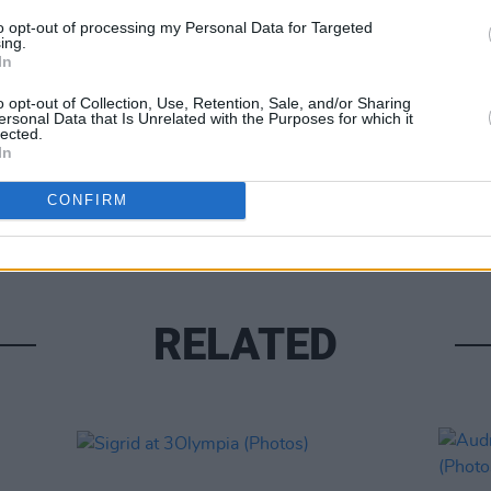
to opt-out of processing my Personal Data for Targeted
ing.
In
o opt-out of Collection, Use, Retention, Sale, and/or Sharing
ersonal Data that Is Unrelated with the Purposes for which it
lected.
PICS & V
In
Flore
(Phot
CONFIRM
RELATED