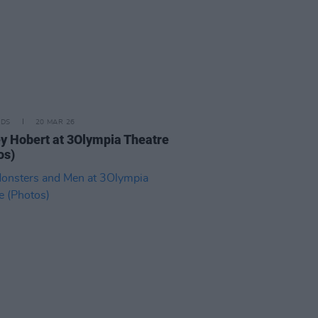
IDS
20 MAR 26
y Hobert at 3Olympia Theatre
os)