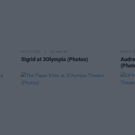
PICS & VIDS
23 MAR 26
PICS & V
Sigrid at 3Olympia (Photos)
Audre
(Phot