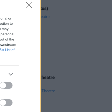
IDS
12 JUN 26
ar at 3Olympia (Photos)
sonal or
ection to
ou may
 personal
out of the
 downstream
B’s List of
IDS
04 JUN 26
 Isbell at 3Olympia Theatre
os)