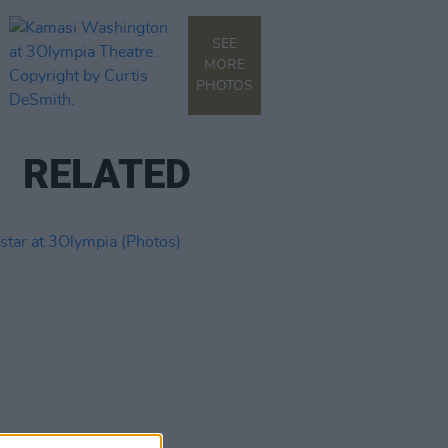
SEE
MORE
PHOTOS
RELATED