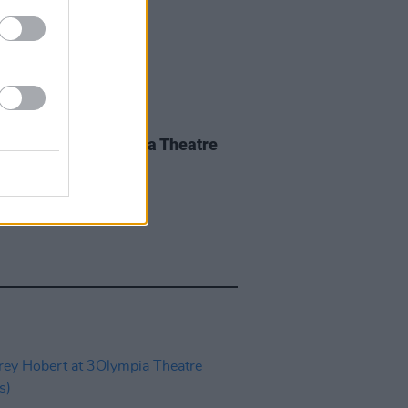
IDS
28 MAY 26
nce Road at 3Olympia Theatre
os)