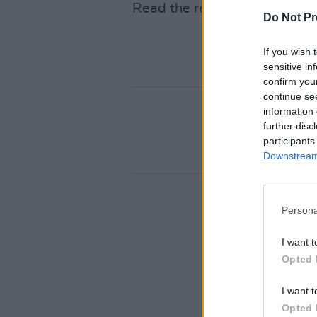
Read the review
here
.
Do Not Pr
If you wish 
sensitive in
confirm you
continue se
information 
further disc
participants
Downstream 
Persona
I want t
Opted 
I want t
Opted 