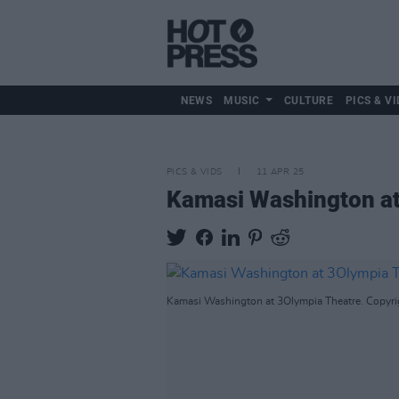
NEWS
MUSIC
CULTURE
PICS & VI
PICS & VIDS
11 APR 25
Kamasi Washington at
Kamasi Washington at 3Olympia Theatre. Copyrig