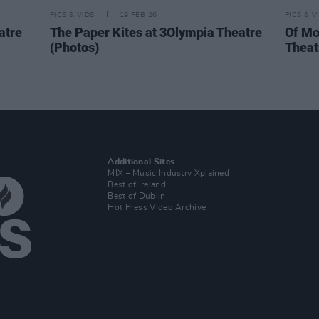
PICS & VIDS
19 FEB 26
PICS & V
atre
The Paper Kites at 3Olympia Theatre
Of Mo
(Photos)
Theat
Additional Sites
MIX – Music Industry Xplained
Best of Ireland
Best of Dublin
Hot Press Video Archive