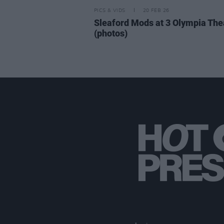
PICS & VIDS
20 FEB 26
Sleaford Mods at 3 Olympia The
(photos)