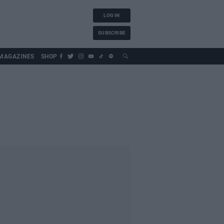
LOG IN
SUBSCRIBE
MAGAZINES
SHOP