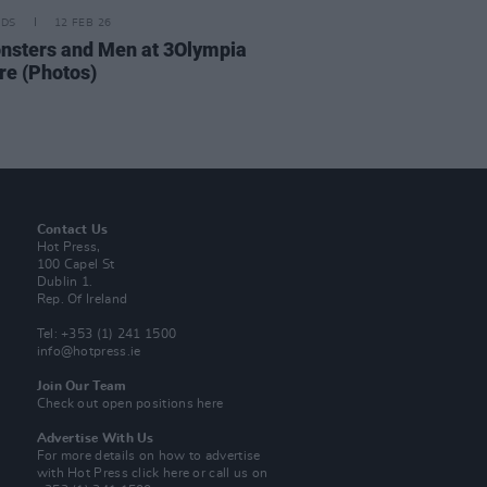
IDS
12 FEB 26
nsters and Men at 3Olympia
re (Photos)
Contact Us
Hot Press,
100 Capel St
Dublin 1.
Rep. Of Ireland
Tel: +353 (1) 241 1500
info@hotpress.ie
Join Our Team
Check out open positions here
Advertise With Us
For more details on how to advertise
with Hot Press
click here
or call us on