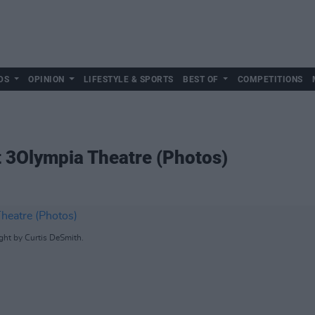
DS
OPINION
LIFESTYLE & SPORTS
BEST OF
COMPETITIONS
 3Olympia Theatre (Photos)
ht by Curtis DeSmith.