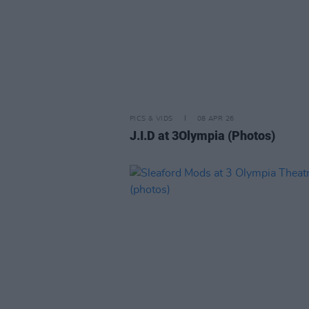
PICS & VIDS
08 APR 26
J.I.D at 3Olympia (Photos)