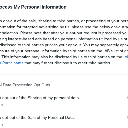
PICS & V
ocess My Personal Information
Dogst
Advertisement
to opt-out of the sale, sharing to third parties, or processing of your per
formation for targeted advertising by us, please use the below opt-out s
r selection. Please note that after your opt-out request is processed y
eing interest-based ads based on personal information utilized by us or
disclosed to third parties prior to your opt-out. You may separately opt-
Share This Article:
losure of your personal information by third parties on the IAB’s list of
. This information may also be disclosed by us to third parties on the
IA
Participants
that may further disclose it to other third parties.
PICS & V
l Data Processing Opt Outs
Jason
(Phot
o opt-out of the Sharing of my personal data.
In
o opt-out of the Sale of my Personal Data.
In