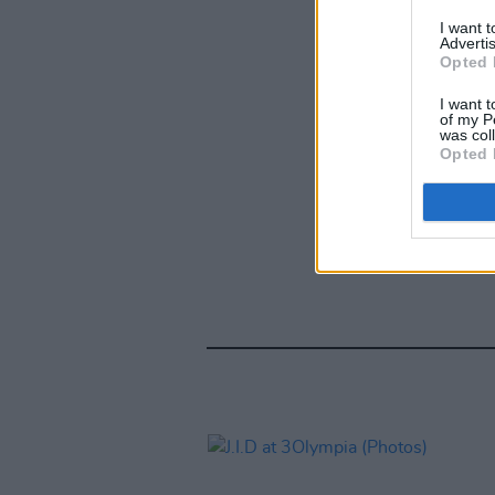
I want 
Advertis
Opted 
I want t
of my P
was col
Opted 