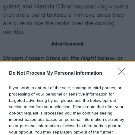
guitar) and Matilda O'Mahony (backing vocals),
they are a band to keep a firm eye on as they
are sure to rise the ranks over the coming
months.
Advertisement
Stream
Frozen Stars on the Night
below, or
buy it
here
on Bandcamp.
Do Not Process My Personal Information
If you wish to opt-out of the sale, sharing to third parties, or
processing of your personal or sensitive information for
targeted advertising by us, please use the below opt-out
section to confirm your selection. Please note that after your
opt-out request is processed you may continue seeing
interest-based ads based on personal information utilized by
us or personal information disclosed to third parties prior to
your opt-out. You may separately opt-out of the further