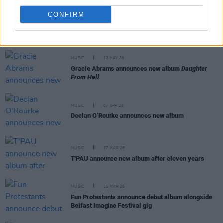
CONFIRM
RELATED
MUSIC
12 MAY 26
Gracie Abrams announces new album
Daughter
From Hell
MUSIC
07 APR 26
Declan O’Rourke announces new album
MUSIC
27 MAR 26
T'PAU announce new album after eleven years
MUSIC
25 MAR 26
Fun Protestants announce debut album alongside
Belfast Imagine Festival gig