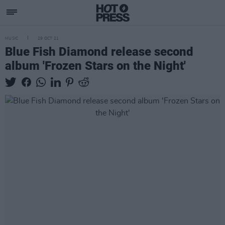
MUSIC
29 OCT 21
Blue Fish Diamond release second
album 'Frozen Stars on the Night'