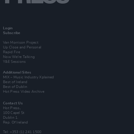
Login
Subscribe
Van Morrison Project
Up Close and Personal
Rapid Fire
Now We’re Talking
Y&E Sessions
Additional Sites
MIX – Music Industry Xplained
Best of Ireland
Best of Dublin
Hot Press Video Archive
Contact Us
Hot Press,
100 Capel St
Dublin 1.
Rep. Of Ireland
Tel: +353 (1) 241 1500