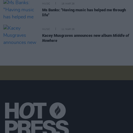
MUSIC
16 MAR 26
Ms Banks: "Having music has helped me through
life"
MUSIC
11 MAR 26
Kacey Musgraves announces new album
Middle of
Nowhere