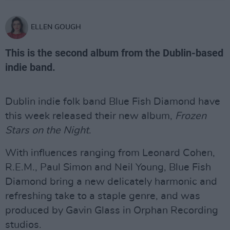
ELLEN GOUGH
This is the second album from the Dublin-based
indie band.
Dublin indie folk band Blue Fish Diamond have
this week released their new album,
Frozen
Stars on the Night
.
With influences ranging from Leonard Cohen,
R.E.M., Paul Simon and Neil Young, Blue Fish
Diamond bring a new delicately harmonic and
refreshing take to a staple genre, and was
produced by Gavin Glass in Orphan Recording
studios.