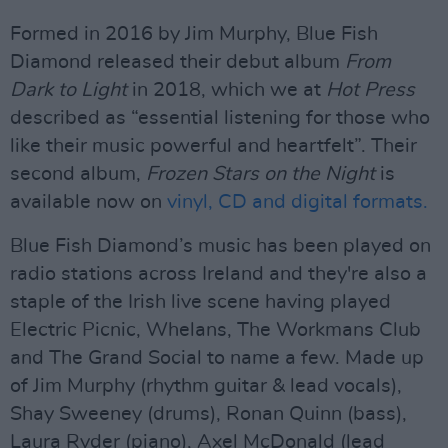
Formed in 2016 by Jim Murphy, Blue Fish
Diamond released their debut album
From
Dark to Light
in 2018, which we at
Hot Press
described as “essential listening for those who
like their music powerful and heartfelt”. Their
second album,
Frozen Stars on the Night
is
available now on
vinyl, CD and digital formats.
Blue Fish Diamond’s music has been played on
radio stations across Ireland and they're also a
staple of the Irish live scene having played
Electric Picnic, Whelans, The Workmans Club
and The Grand Social to name a few. Made up
of Jim Murphy (rhythm guitar & lead vocals),
Shay Sweeney (drums), Ronan Quinn (bass),
Laura Ryder (piano), Axel McDonald (lead