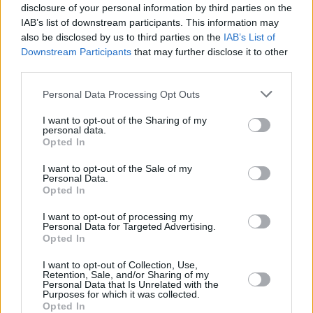
disclosure of your personal information by third parties on the
IAB’s list of downstream participants. This information may
also be disclosed by us to third parties on the
IAB’s List of
Downstream Participants
that may further disclose it to other
third parties.
Personal Data Processing Opt Outs
I want to opt-out of the Sharing of my
personal data.
Opted In
I want to opt-out of the Sale of my
Personal Data.
Opted In
I want to opt-out of processing my
Personal Data for Targeted Advertising.
Opted In
Share This Article:
I want to opt-out of Collection, Use,
Retention, Sale, and/or Sharing of my
Personal Data that Is Unrelated with the
Purposes for which it was collected.
Opted In