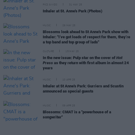
PICS & VIDS
31 MAY 25
Inhaler at St. Anne's Park (Photos)
MUSIC
29 MAY 25
Blossoms look ahead to St Anne's Park show with
Inhaler: "I’ve got loads of respect for them, they’re
a top band and top group of lads"
CULTURE
15 MAY 25
In the new issue: Pulp star on the cover of
Hot
Press
as they return with first album in almost 24
years
MUSIC
10 APR 25
Inhaler at St Anne's Park: Gurriers and Scustin
announced as special guests
MUSIC
09 APR 25
Blossoms: CMAT is a "powerhouse of a
songwriter"