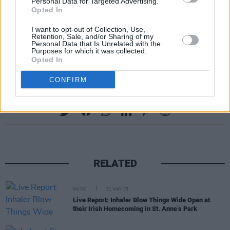
Personal Data for Targeted Advertising.
Government Ministers, Tánaiste Leo Varadkar,
Opted In
and Taoiseach Micheál Martin to provide a
I want to opt-out of Collection, Use,
roadmap for the live entertainment sector to
Retention, Sale, and/or Sharing of my
Personal Data that Is Unrelated with the
reopen. Read more about it
Purposes for which it was collected.
here
.
Opted In
CONFIRM
Share This Article:
RELATED
MUSIC
31 MAY 25
Live Report: Inhaler Blow Things Wide Open at
their Irish Homecoming in St. Anne’s Park