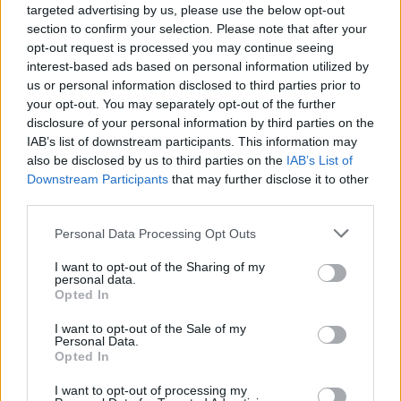
Reading & Leeds. Last month, former
targeted advertising by us, please use the below opt-out
section to confirm your selection. Please note that after your
headliners Queens Of The Stone Age were
opt-out request is processed you may continue seeing
replaced by Biffy Clyro
due to similar
interest-based ads based on personal information utilized by
restrictions and logistics.
us or personal information disclosed to third parties prior to
your opt-out. You may separately opt-out of the further
disclosure of your personal information by third parties on the
Despite increasing concerns about the Delta
IAB’s list of downstream participants. This information may
variant of COVID, the Event Research
also be disclosed by us to third parties on the
IAB’s List of
Programme of the British government found
Downstream Participants
that may further disclose it to other
third parties.
that the
test event cases
were "largely in line
with or below community infection rate." Some
Personal Data Processing Opt Outs
of the pilot events included in the study were
I want to opt-out of the Sharing of my
Blossoms' show in Liverpool, the BRIT Awards,
personal data.
Opted In
Download Festival
, and
Latitude Festival
.
I want to opt-out of the Sale of my
While these results mean that the UK can
Personal Data.
Opted In
continue to safely have large gatherings and
music festivals, in Ireland many are calling for
I want to opt-out of processing my