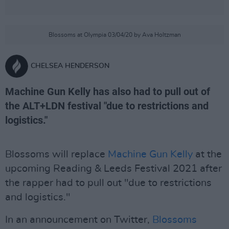
Blossoms at Olympia 03/04/20 by Ava Holtzman
CHELSEA HENDERSON
Machine Gun Kelly has also had to pull out of
the ALT+LDN festival "due to restrictions and
logistics."
Blossoms will replace
Machine Gun Kelly
at the
upcoming Reading & Leeds Festival 2021 after
the rapper had to pull out "due to restrictions
and logistics."
In an announcement on Twitter,
Blossoms