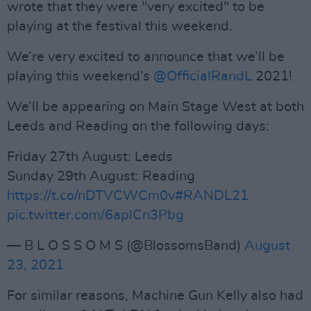
wrote that they were "very excited" to be
playing at the festival this weekend.
We’re very excited to announce that we’ll be
playing this weekend’s
@OfficialRandL
2021!
We’ll be appearing on Main Stage West at both
Leeds and Reading on the following days:
Friday 27th August: Leeds
Sunday 29th August: Reading
https://t.co/nDTVCWCm0v
#RANDL21
pic.twitter.com/6aplCn3Pbg
— B L O S S O M S (@BlossomsBand)
August
23, 2021
For similar reasons, Machine Gun Kelly also had