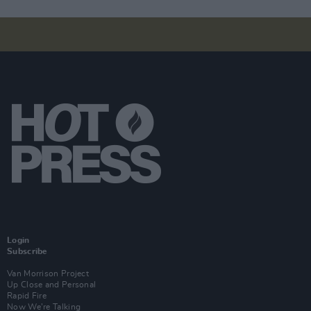
Login
Subscribe
Van Morrison Project
Up Close and Personal
Rapid Fire
Now We’re Talking