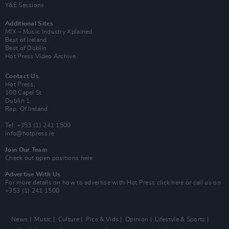
Y&E Sessions
Additional Sites
MIX – Music Industry Xplained
Best of Ireland
Best of Dublin
Hot Press Video Archive
Contact Us
Hot Press,
100 Capel St
Dublin 1.
Rep. Of Ireland
Tel: +353 (1) 241 1500
info@hotpress.ie
Join Our Team
Check out open positions here
Advertise With Us
For more details on how to advertise with Hot Press
click here
or call us on
+353 (1) 241 1500
News
Music
Culture
Pics & Vids
Opinion
Lifestyle & Sports