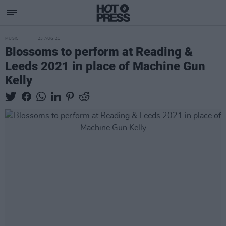
MUSIC
23 AUG 21
Blossoms to perform at Reading &
Leeds 2021 in place of Machine Gun
Kelly