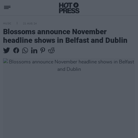
MUSIC
21 AUG 24
Blossoms announce November
headline shows in Belfast and Dublin