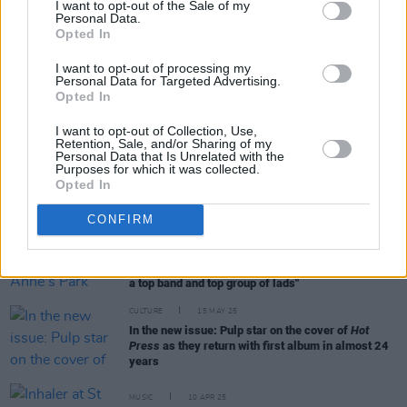
I want to opt-out of the Sale of my
Personal Data.
Opted In
RELATED
I want to opt-out of processing my
Personal Data for Targeted Advertising.
MUSIC
31 MAY 25
Opted In
Live Report: Inhaler Blow Things Wide Open at
their Irish Homecoming in St. Anne’s Park
I want to opt-out of Collection, Use,
Retention, Sale, and/or Sharing of my
Personal Data that Is Unrelated with the
Purposes for which it was collected.
PICS & VIDS
31 MAY 25
Opted In
Inhaler at St. Anne's Park (Photos)
CONFIRM
MUSIC
29 MAY 25
Blossoms look ahead to St Anne's Park show with
Inhaler: "I’ve got loads of respect for them, they’re
a top band and top group of lads"
CULTURE
15 MAY 25
In the new issue: Pulp star on the cover of
Hot
Press
as they return with first album in almost 24
years
MUSIC
10 APR 25