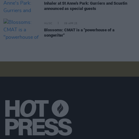
Inhaler at St Anne's Park: Gurriers and Scustin
announced as special guests
MUSIC
09 APR 25
Blossoms: CMAT is a "powerhouse of a
songwriter"