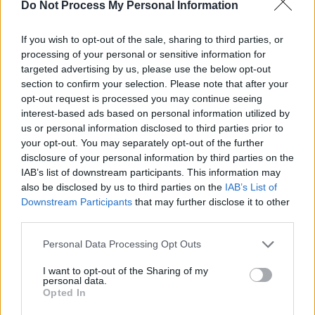
Do Not Process My Personal Information
Advertisement
If you wish to opt-out of the sale, sharing to third parties, or
processing of your personal or sensitive information for
The album in question,
Gary
, is set for release
targeted advertising by us, please use the below opt-out
on September 20. The project marks the band’s
section to confirm your selection. Please note that after your
opt-out request is processed you may continue seeing
fifth studio LP, and saw them team up with
interest-based ads based on personal information utilized by
Irish pop artist CMAT, who co-wrote two songs
us or personal information disclosed to third parties prior to
on the project.
your opt-out. You may separately opt-out of the further
disclosure of your personal information by third parties on the
Tickets for Blossoms Belfast and Dublin shows
IAB’s list of downstream participants. This information may
also be disclosed by us to third parties on the
IAB’s List of
go on sale at 9.30 AM on Friday, August 23.
Downstream Participants
that may further disclose it to other
third parties.
Personal Data Processing Opt Outs
Share This Article:
I want to opt-out of the Sharing of my
personal data.
Opted In