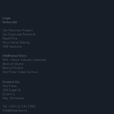
Login
Subscribe
Van Morrison Project
Up Close and Personal
Rapid Fire
Now We’re Talking
Y&E Sessions
Additional Sites
MIX – Music Industry Xplained
Best of Ireland
Best of Dublin
Hot Press Video Archive
Contact Us
Hot Press,
100 Capel St
Dublin 1.
Rep. Of Ireland
Tel: +353 (1) 241 1500
info@hotpress.ie