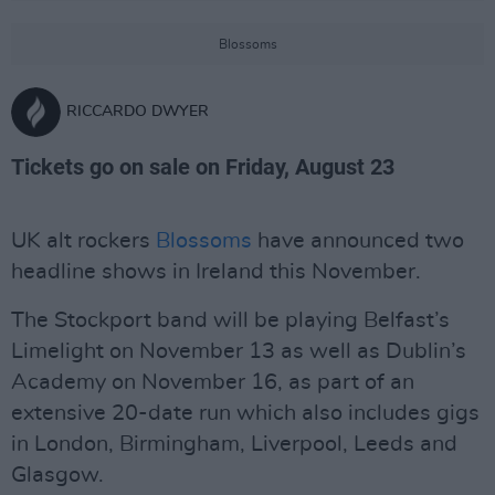
Blossoms
RICCARDO DWYER
Tickets go on sale on Friday, August 23
UK alt rockers
Blossoms
have announced two
headline shows in Ireland this November.
The Stockport band will be playing Belfast’s
Limelight on November 13 as well as Dublin’s
Academy on November 16, as part of an
extensive 20-date run which also includes gigs
in London, Birmingham, Liverpool, Leeds and
Glasgow.