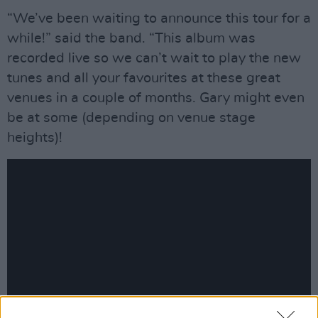
“We’ve been waiting to announce this tour for a
while!” said the band. “This album was
recorded live so we can’t wait to play the new
tunes and all your favourites at these great
venues in a couple of months. Gary might even
be at some (depending on venue stage
heights)!