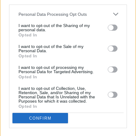
third parties.
MUSIC
07 AUG 26
Personal Data Processing Opt Outs
Babyshambles announce new live album ahead of
Irish dates
I want to opt-out of the Sharing of my
personal data.
MUSIC
07 AUG 26
Opted In
Phoebe Bridgers' new album to be played in full at
Armagh Observatory and Planetarium this
I want to opt-out of the Sale of my
weekend ahead of official release
Personal Data.
Opted In
MUSIC
07 AUG 26
Francis Harris and Gareth Quinn Redmond
I want to opt-out of processing my
Personal Data for Targeted Advertising.
announce new album
Eyes Bright and Low
Opted In
MUSIC
07 AUG 26
I want to opt-out of Collection, Use,
Retention, Sale, and/or Sharing of my
Brandi Carlile reschedules Dublin show and rest of
Personal Data that Is Unrelated with the
upcoming tour "due to personal circumstances"
Purposes for which it was collected.
Opted In
MUSIC
07 AUG 26
CONFIRM
Fugees' Lauryn Hill and Wyclef Jean claim there
will "absolutely" be new music in the future