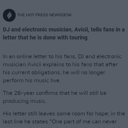
THE HOT PRESS NEWSDESK
DJ and electronic musician, Avicii, tells fans in a
letter that he is done with touring
In an online letter to his fans, DJ and electronic
musician Avicii explains to his fans that after
his current obligations, he will no longer
perform his music live.
The 26-year confirms that he will still be
producing music.
His letter still leaves some room for hope; in the
last line he states "One part of me can never