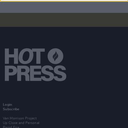
Login
Subscribe
Van Morrison Project
Up Close and Personal
Rapid Fire