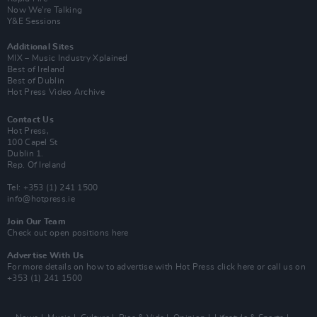
Now We’re Talking
Y&E Sessions
Additional Sites
MIX – Music Industry Xplained
Best of Ireland
Best of Dublin
Hot Press Video Archive
Contact Us
Hot Press,
100 Capel St
Dublin 1.
Rep. Of Ireland
Tel: +353 (1) 241 1500
info@hotpress.ie
Join Our Team
Check out open positions here
Advertise With Us
For more details on how to advertise with Hot Press
click here
or call us on
+353 (1) 241 1500