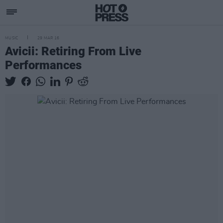
MUSIC
29 MAR 16
Avicii: Retiring From Live
Performances