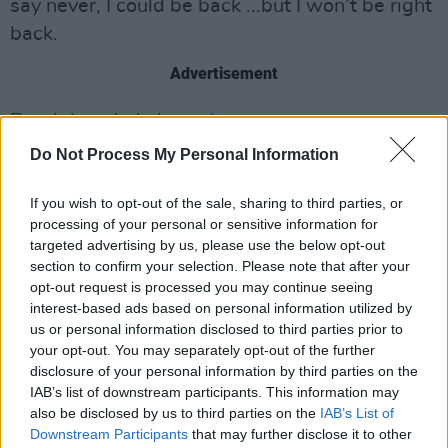
say never, I could be back ...but I won’t be right
back.
Advertisement
Read the whole letter
here
Do Not Process My Personal Information
Share This Article:
If you wish to opt-out of the sale, sharing to third parties, or
processing of your personal or sensitive information for
targeted advertising by us, please use the below opt-out
section to confirm your selection. Please note that after your
opt-out request is processed you may continue seeing
interest-based ads based on personal information utilized by
us or personal information disclosed to third parties prior to
RELATED
your opt-out. You may separately opt-out of the further
disclosure of your personal information by third parties on the
IAB’s list of downstream participants. This information may
COMPETITIONS
07 AUG 26
also be disclosed by us to third parties on the
IAB’s List of
WIN: Tickets to Good Kid at the 3Olympia Theatre
Downstream Participants
that may further disclose it to other