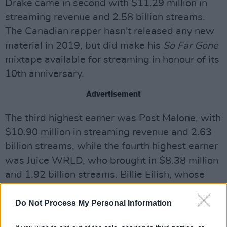
Drake came in second with $11.29 million in
streaming revenue and 2.58 billion streams.
The Canadian rapper hasn't released any new
material in 2019, but did make his
So Far Gone
mixtape available for streaming in honour of its
10th anniversary.
Advertisement
The third highest earner was Post Malone, with
$10.90 million in streaming revenue and 2.63
billion streams, while the fourth highest earner
was Juice WRLD, who brought in $8.38 million
and 1.92 billion streams. Billie Eilish, whose
rapid ascent to stardom was punctuated by the
release of her debut album in late March,
Do Not Process My Personal Information
rounded out the top five earners with $7.93