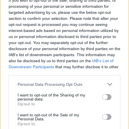
If you wish to opt-out of the sale, sharing to third parties, or
million in streaming revenue and 1.89 billion
processing of your personal or sensitive information for
streams. And she's only 17.
targeted advertising by us, please use the below opt-out
section to confirm your selection. Please note that after your
Billboard's estimates are taken from combined
opt-out request is processed you may continue seeing
interest-based ads based on personal information utilized by
video and audio streams, and calculated based
us or personal information disclosed to third parties prior to
on Nielsen Music data, as well as other
your opt-out. You may separately opt-out of the further
statistics.
disclosure of your personal information by third parties on the
IAB’s list of downstream participants. This information may
also be disclosed by us to third parties on the
IAB’s List of
Downstream Participants
that may further disclose it to other
Share This Article:
third parties.
Personal Data Processing Opt Outs
I want to opt-out of the Sharing of my
personal data.
Opted In
RELATED
I want to opt-out of the Sale of my
Personal Data.
Opted In
MUSIC
12 JUN 26