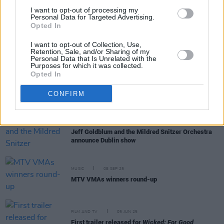
Trump administration uses Ariana Grande clip in
I want to opt-out of processing my
pro-ICE video
Personal Data for Targeted Advertising.
Opted In
MUSIC
29 MAY 26
I want to opt-out of Collection, Use,
Ariana Grande releases new single 'hate that i
Retention, Sale, and/or Sharing of my
made you love me'
Personal Data that Is Unrelated with the
Purposes for which it was collected.
Opted In
MUSIC
29 APR 26
Ariana Grande announces new album
petal,
out
CONFIRM
this summer
MUSIC
09 FEB 26
Jeff Goldblum and the Mildred Snitzer Orchestra
announce Dublin show
MUSIC
08 SEP 25
MTV VMAs winners round-up
FILM AND TV
05 JUN 25
First trailer released for
Wicked: For Good