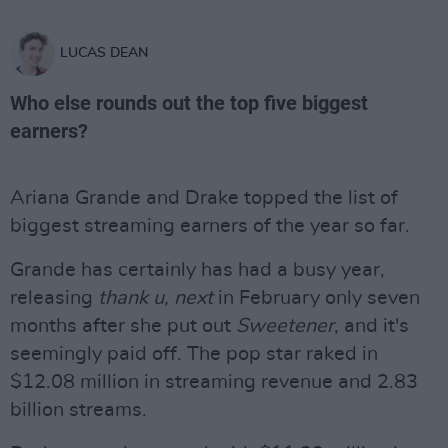
LUCAS DEAN
Who else rounds out the top five biggest
earners?
Ariana Grande and Drake topped the list of
biggest streaming earners of the year so far.
Grande has certainly has had a busy year,
releasing
thank u, next
in February only seven
months after she put out
Sweetener
, and it's
seemingly paid off. The pop star raked in
$12.08 million in streaming revenue and 2.83
billion streams.