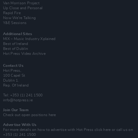
Van Morrison Project
Up Close and Personal
Rapid Fire
Now We’re Talking
Y&E Sessions
Additional Sites
MIX – Music Industry Xplained
Best of Ireland
Best of Dublin
Hot Press Video Archive
Contact Us
Hot Press,
100 Capel St
Dublin 1.
Rep. Of Ireland
Tel: +353 (1) 241 1500
info@hotpress.ie
Join Our Team
Check out open positions here
Advertise With Us
For more details on how to advertise with Hot Press
click here
or call us on
+353 (1) 241 1500