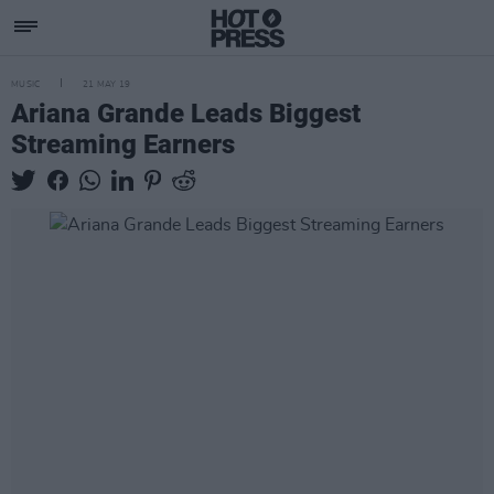
MUSIC
21 MAY 19
Ariana Grande Leads Biggest
Streaming Earners