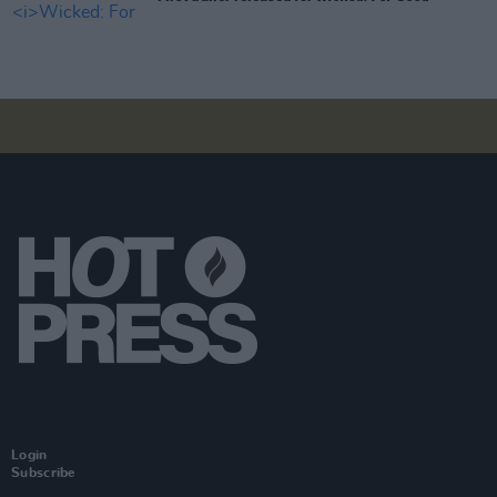
Login
Subscribe