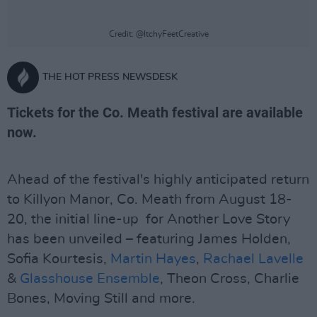
Credit: @ItchyFeetCreative
THE HOT PRESS NEWSDESK
Tickets for the Co. Meath festival are available
now.
Ahead of the festival's highly anticipated return
to Killyon Manor, Co. Meath from August 18-
20, the initial line-up for Another Love Story
has been unveiled – featuring James Holden,
Sofia Kourtesis,
Martin Hayes
,
Rachael Lavelle
&
Glasshouse Ensemble
, Theon Cross, Charlie
Bones, Moving Still and more.