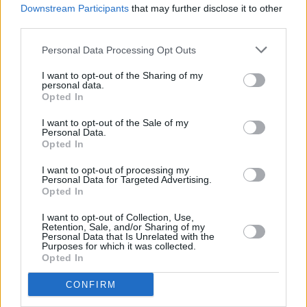
2023 programme, with many more local and
Downstream Participants
that may further disclose it to other
third parties.
international acts set to be announced over the
weeks and months ahead. You can also look
Personal Data Processing Opt Outs
forward to stages like Further Afield, The
I want to opt-out of the Sharing of my
Front, Tree Haus, Shift Yard, Way Out There,
personal data.
Opted In
Moon River, among others.
I want to opt-out of the Sale of my
Personal Data.
Tickets for Another Love Story are available
Opted In
now. See
anotherlovestory.ie
for more
I want to opt-out of processing my
information.
Personal Data for Targeted Advertising.
Opted In
ALS23 - First Line Up Drop!
I want to opt-out of Collection, Use,
Retention, Sale, and/or Sharing of my
Personal Data that Is Unrelated with the
Here are the first carefully selected collection
Purposes for which it was collected.
Opted In
of artists who will provide the soundtrack to
your weekend at The Manor at
#ALS23
.
CONFIRM