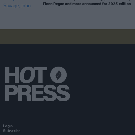
Fionn Regan and more announced for 2025 edition
Login
Subscribe