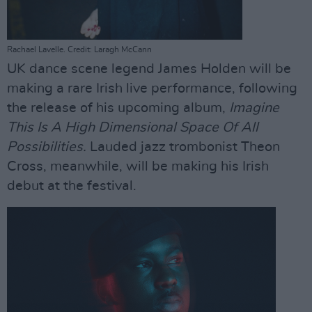
Rachael Lavelle. Credit: Laragh McCann
UK dance scene legend James Holden will be
making a rare Irish live performance, following
the release of his upcoming album,
Imagine
This Is A High Dimensional Space Of All
Possibilities.
Lauded jazz trombonist Theon
Cross, meanwhile, will be making his Irish
debut at the festival.