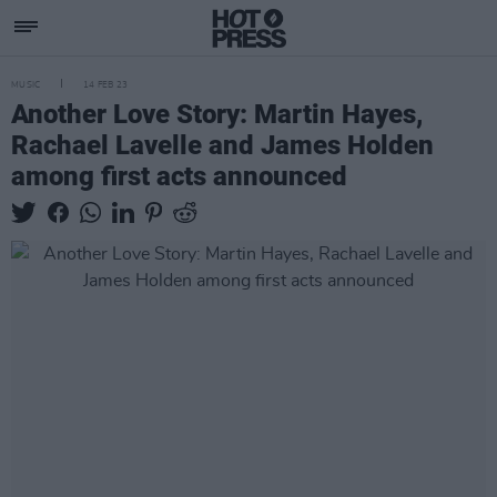
MUSIC
14 FEB 23
Another Love Story: Martin Hayes,
Rachael Lavelle and James Holden
among first acts announced