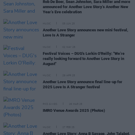
Rob De Boer, Sean Johnston, Sara Miller and more
announced for Another Love Story’s Another New
Year’s Eve celebration
MUSIC
05 JUN 25
Another Love Story announces new mini festival,
Love Is A Stranger
MUSIC
02 MAY 25
Festival Voices – DUG's Lorkin O'Reilly: "We’re
really looking forward to Another Love Story in
August"
MUSIC
29 APR 25
Another Love Story announce final line-up for
2025 Love Is A Stranger festival
PICS & VIDS
26 MAR 25
IMRO Venue Awards 2025 (Photos)
MUSIC
27 FEB 25
Another Love Story: Anna B Savage, John Talabot,