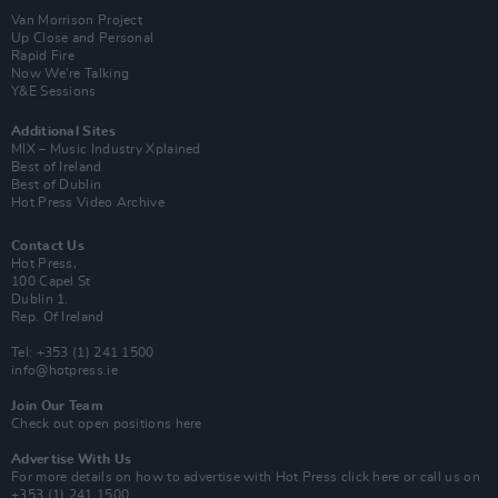
Van Morrison Project
Up Close and Personal
Rapid Fire
Now We’re Talking
Y&E Sessions
Additional Sites
MIX – Music Industry Xplained
Best of Ireland
Best of Dublin
Hot Press Video Archive
Contact Us
Hot Press,
100 Capel St
Dublin 1.
Rep. Of Ireland
Tel: +353 (1) 241 1500
info@hotpress.ie
Join Our Team
Check out open positions here
Advertise With Us
For more details on how to advertise with Hot Press
click here
or call us on
+353 (1) 241 1500