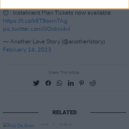
🏕️ : Glamping tickets now available.
⏲️ : Instalment Plan Tickets now available.
https://t.co/k6T9osmTAg
pic.twitter.com/IJOidmi4vi
— Another Love Story (@anotherlstory)
February 14, 2023
Share This Article:
RELATED
MUSIC
02 DEC 25