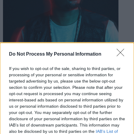
Do Not Process My Personal Information
If you wish to opt-out of the sale, sharing to third parties, or
processing of your personal or sensitive information for
targeted advertising by us, please use the below opt-out
section to confirm your selection. Please note that after your
opt-out request is processed you may continue seeing
interest-based ads based on personal information utilized by
us or personal information disclosed to third parties prior to
Theon Cross. Credit: Ian Hippolyte
your opt-out. You may separately opt-out of the further
Advertisement
disclosure of your personal information by third parties on the
IAB’s list of downstream participants. This information may
The are just the first tasters of the festival's
also be disclosed by us to third parties on the
IAB’s List of