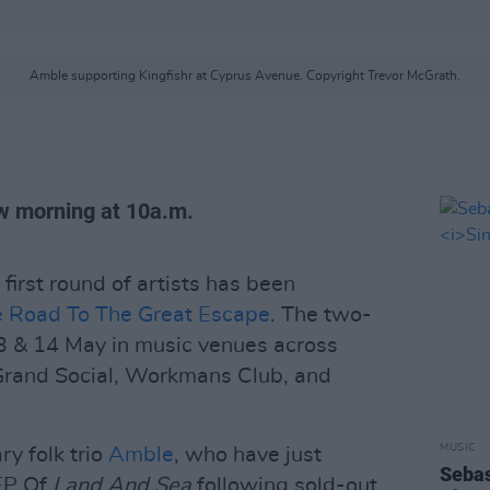
Amble supporting Kingfishr at Cyprus Avenue. Copyright Trevor McGrath.
w morning at 10a.m.
 first round of artists has been
 Road To The Great Escape
. The two-
13 & 14 May in music venues across
 Grand Social, Workmans Club, and
MUSIC
ry folk trio
Amble
, who have just
Sebas
EP Of
Land And Sea
following sold-out