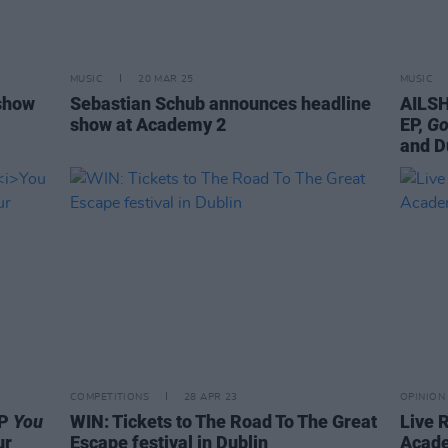
MUSIC
20 MAR 25
MUSIC
show
Sebastian Schub announces headline
AILSH
show at Academy 2
EP,
Go
and D
COMPETITIONS
28 APR 23
OPINION
EP
You
WIN: Tickets to The Road To The Great
Live R
ur
Escape festival in Dublin
Acad