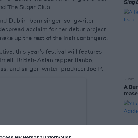
Sing 
nd The Sugar Club.
nd Dublin-born singer-songwriter
espread acclaim for her debut project
make up the rest of the Irish contingent.
ive, this year’s festival will features
mell, British-Asian rapper Jianbo,
s, and singer-writer-producer Joe P.
MUSIC
A Bur
tease
ocess My Personal Information