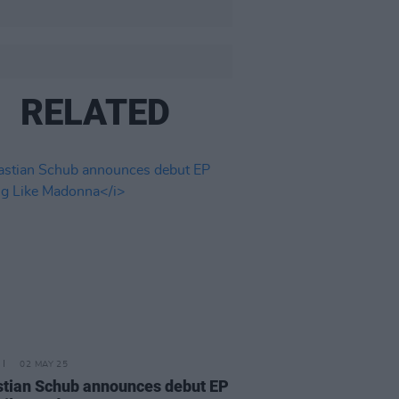
RELATED
02 MAY 25
tian Schub announces debut EP