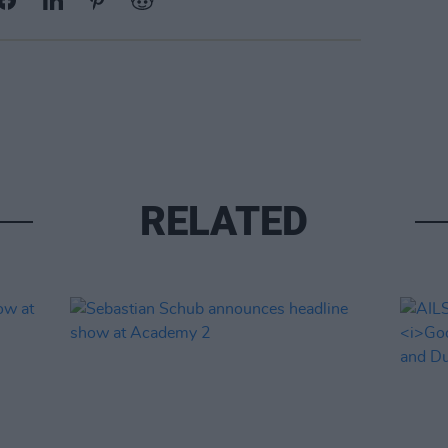
RELATED