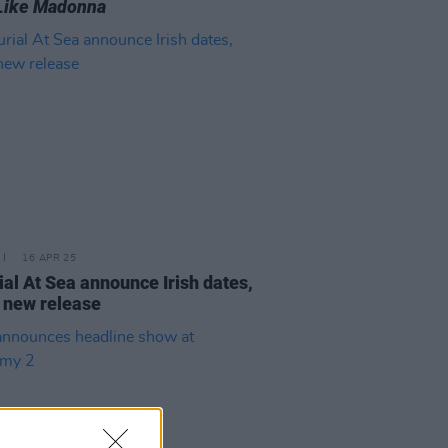
Like Madonna
16 APR 25
ial At Sea announce Irish dates,
 new release