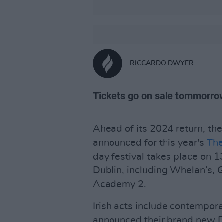
RICCARDO DWYER
Tickets go on sale tommorro
Ahead of its 2024 return, the
announced for this year's
The
day festival takes place on 
Dublin, including Whelan’s,
Academy 2.
Irish acts include contempora
announced their brand new 