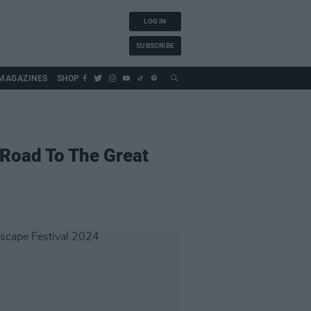
LOG IN
SUBSCRIBE
MAGAZINES
SHOP
 Road To The Great