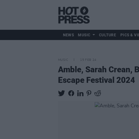
NEWS
MUSIC
CULTURE
PICS & VI
MUSIC
15 FEB 24
Amble, Sarah Crean, 
Escape Festival 2024