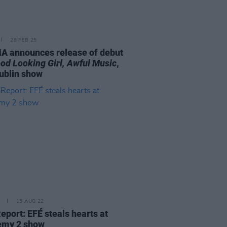
28 FEB 25
A announces release of debut
od Looking Girl, Awful Music
,
ublin show
15 AUG 22
eport: EFÉ steals hearts at
emy 2 show