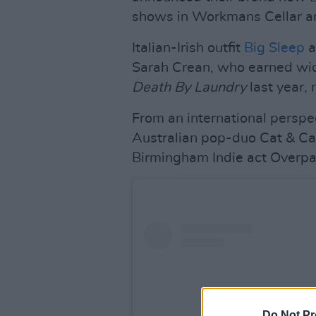
shows in Workmans Cellar a
Italian-Irish outfit
Big Sleep
a
Sarah Crean, who earned wid
Death By Laundry
last year, 
From an international perspect
Australian pop-duo Cat & Cal
Birmingham Indie act Overpas
Do Not Pr