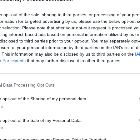
to opt-out of the sale, sharing to third parties, or processing of your per
formation for targeted advertising by us, please use the below opt-out s
r selection. Please note that after your opt-out request is processed y
eing interest-based ads based on personal information utilized by us or
MUSIC
YT an
disclosed to third parties prior to your opt-out. You may separately opt-
Acad
losure of your personal information by third parties on the IAB’s list of
. This information may also be disclosed by us to third parties on the
IA
Participants
that may further disclose it to other third parties.
l Data Processing Opt Outs
o opt-out of the Sharing of my personal data.
In
o opt-out of the Sale of my Personal Data.
In
to opt-out of processing my Personal Data for Targeted