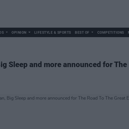
DS
OPINION
LIFESTYLE & SPORTS
BEST OF
COMPETITIONS
Big Sleep and more announced for The