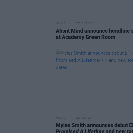
MUSIC
27 MAR 25
Absnt Mind announce headline 
at Academy Green Room
MUSIC
23 FEB 24
Myles Smith announces debut 
Promised A Lifetime
and new to